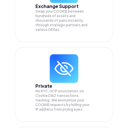
Exchange Support
Swap your
COOKIE
between
hundreds of assets and
thousands of pairs instantly,
through strategic partners and
various DEXes.
Private
No KYC, no IP association, no
Cookie DAO transactions
tracking. We anonymize your
COOKIE
requests by hiding your
IP address from prying eyes.