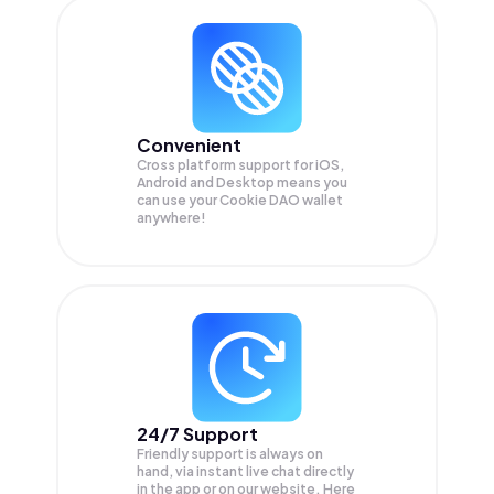
Convenient
Cross platform support for iOS,
Android and Desktop means you
can use your Cookie DAO wallet
anywhere!
24/7 Support
Friendly support is always on
hand, via instant live chat directly
in the app or on our website. Here