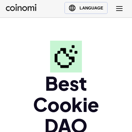
Buy Crypto
English (en)
LANGUAGE
Sell Crypto
中文 (zh)
Swap Crypto
Español (es)
العربية (ar)
Français (fr)
Русский (ru)
Deutsch (de)
日本語 (ja)
Best
Türkçe (tr)
Українська (uk)
Cookie
Polski (pl)
Ελληνικά (el)
DAO