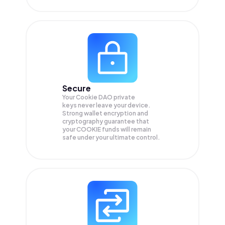
Secure
Your Cookie DAO private
keys never leave your device.
Strong wallet encryption and
cryptography guarantee that
your
COOKIE
funds will remain
safe under your ultimate control.