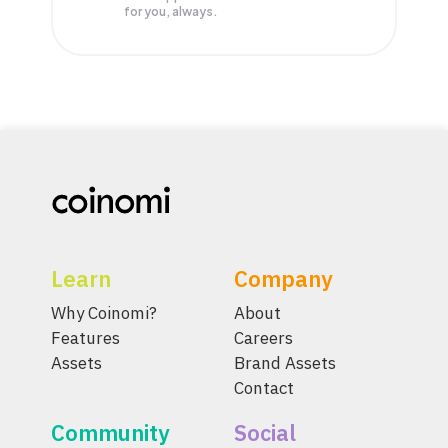
for you, always.
Learn
Company
Why Coinomi?
About
Features
Careers
Assets
Brand Assets
Contact
Community
Social