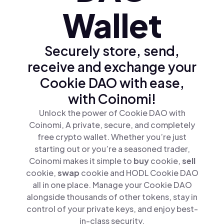
Wallet
Securely store, send,
receive and exchange your
Cookie DAO with ease,
with Coinomi!
Unlock the power of Cookie DAO with
Coinomi, A private, secure, and completely
free crypto wallet. Whether you’re just
starting out or you’re a seasoned trader,
Coinomi makes it simple to
buy
cookie,
sell
cookie,
swap
cookie and HODL Cookie DAO
all in one place. Manage your Cookie DAO
alongside thousands of other tokens, stay in
control of your private keys, and enjoy best-
in-class security.