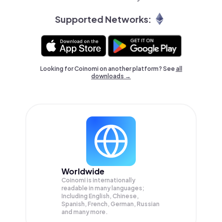
Supported Networks:
Looking for Coinomi on another platform? See
all
downloads →
Worldwide
Coinomi is internationally
readable in many languages;
Including English, Chinese,
Spanish, French, German, Russian
and many more.