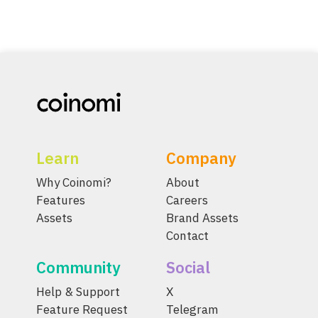
Learn
Company
Why Coinomi?
About
Features
Careers
Assets
Brand Assets
Contact
Community
Social
Help & Support
X
Feature Request
Telegram