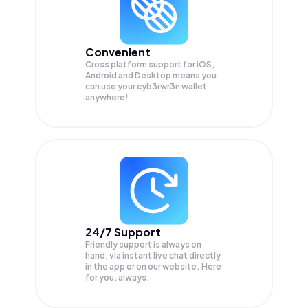
Convenient
Cross platform support for iOS,
Android and Desktop means you
can use your cyb3rwr3n wallet
anywhere!
24/7 Support
Friendly support is always on
hand, via instant live chat directly
in the app or on our website. Here
for you, always.