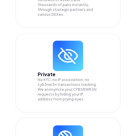
thousands of pairs instantly,
through strategic partners and
various DEXes.
Private
No KYC, no IP association, no
cyb3rwr3n transactions tracking.
We anonymize your
CYB3RWR3N
requests by hiding your IP
address from prying eyes.