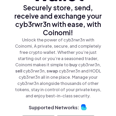
Securely store, send,
receive and exchange your
cyb3rwr3n with ease, with
Coinomi!
Unlock the power of cyb3rwr3n with
Coinomi, A private, secure, and completely
free crypto wallet. Whether you’re just
starting out or you’re a seasoned trader,
Coinomi makes it simple to
buy
cyb3rwr3n,
sell
cyb3rwr3n,
swap
cyb3rwr3n and HODL
cyb3rwr3n all in one place. Manage your
cyb3rwr3n alongside thousands of other
tokens, stay in control of your private keys,
and enjoy best-in-class security.
Supported Networks: