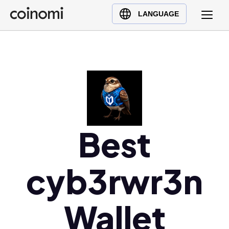
Buy Crypto
English (en)
LANGUAGE
Sell Crypto
中文 (zh)
Swap Crypto
Español (es)
العربية (ar)
Français (fr)
Русский (ru)
Deutsch (de)
日本語 (ja)
Best
Türkçe (tr)
Українська (uk)
cyb3rwr3n
Polski (pl)
Ελληνικά (el)
Wallet