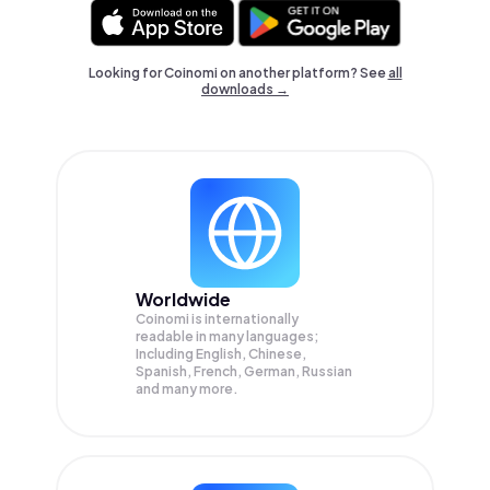
Looking for Coinomi on another platform? See
all
downloads →
Worldwide
Coinomi is internationally
readable in many languages;
Including English, Chinese,
Spanish, French, German, Russian
and many more.