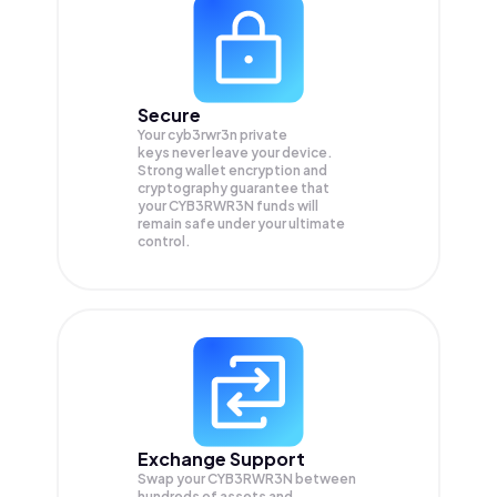
Secure
Your cyb3rwr3n private
keys never leave your device.
Strong wallet encryption and
cryptography guarantee that
your
CYB3RWR3N
funds will
remain safe under your ultimate
control.
Exchange Support
Swap your
CYB3RWR3N
between
hundreds of assets and