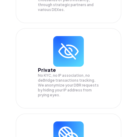
through strategic partners and
various DEXes.
Private
No KYC, no IP association, no
deBridge transactions tracking.
We anonymize your
DBR
requests
by hiding your IP address from
prying eyes.