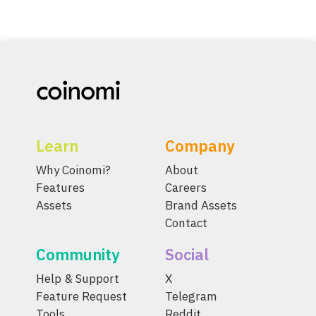
Learn
Company
Why Coinomi?
About
Features
Careers
Assets
Brand Assets
Contact
Community
Social
Help & Support
X
Feature Request
Telegram
Tools
Reddit