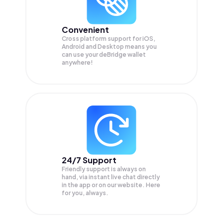
Convenient
Cross platform support for iOS,
Android and Desktop means you
can use your deBridge wallet
anywhere!
24/7 Support
Friendly support is always on
hand, via instant live chat directly
in the app or on our website. Here
for you, always.