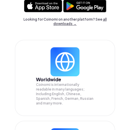
Looking for Coinomi on another platform? See
all
downloads →
Worldwide
Coinomi is internationally
readable in many languages;
Including English, Chinese,
Spanish, French, German, Russian
and many more.