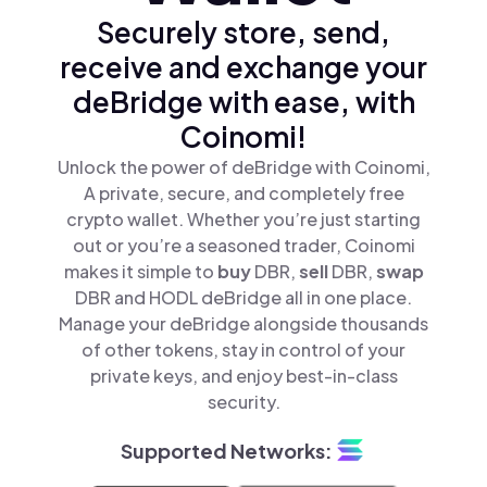
Securely store, send,
receive and exchange your
deBridge with ease, with
Coinomi!
Unlock the power of deBridge with Coinomi,
A private, secure, and completely free
crypto wallet. Whether you’re just starting
out or you’re a seasoned trader, Coinomi
makes it simple to
buy
DBR,
sell
DBR,
swap
DBR and HODL deBridge all in one place.
Manage your deBridge alongside thousands
of other tokens, stay in control of your
private keys, and enjoy best-in-class
security.
Supported Networks: