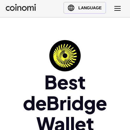
Buy Crypto
English (en)
LANGUAGE
Sell Crypto
中文 (zh)
Swap Crypto
Español (es)
العربية (ar)
Français (fr)
Русский (ru)
Deutsch (de)
日本語 (ja)
Best
Türkçe (tr)
Українська (uk)
deBridge
Polski (pl)
Ελληνικά (el)
Wallet