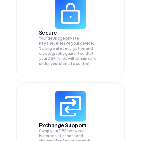
Secure
Your deBridge private
keys never leave your device.
Strong wallet encryption and
cryptography guarantee that
your
DBR
funds will remain safe
under your ultimate control.
Exchange Support
Swap your
DBR
between
hundreds of assets and
thousands of pairs instantly,