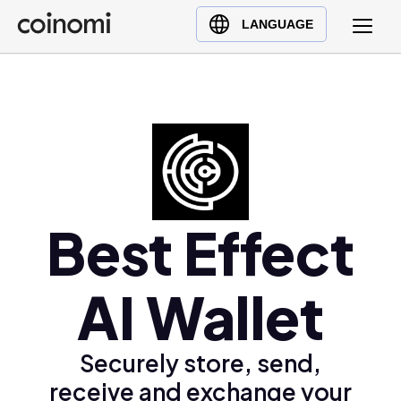
Buy Crypto
English (en)
LANGUAGE
Sell Crypto
中文 (zh)
Swap Crypto
Español (es)
العربية (ar)
Français (fr)
Русский (ru)
Deutsch (de)
日本語 (ja)
Best Effect
Türkçe (tr)
Українська (uk)
AI Wallet
Polski (pl)
Ελληνικά (el)
Securely store, send,
receive and exchange your