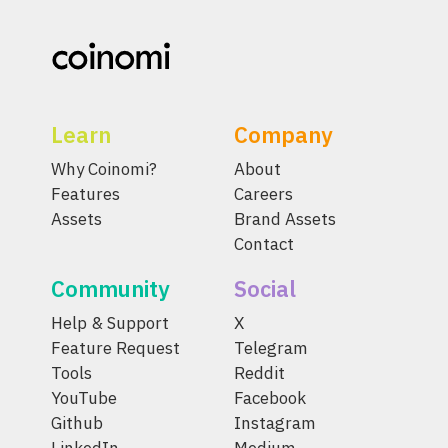
Learn
Company
Why Coinomi?
About
Features
Careers
Assets
Brand Assets
Contact
Community
Social
Help & Support
X
Feature Request
Telegram
Tools
Reddit
YouTube
Facebook
Github
Instagram