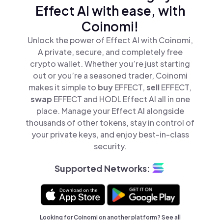
Effect AI with ease, with
Coinomi!
Unlock the power of Effect AI with Coinomi,
A private, secure, and completely free
crypto wallet. Whether you’re just starting
out or you’re a seasoned trader, Coinomi
makes it simple to
buy
EFFECT,
sell
EFFECT,
swap
EFFECT and HODL Effect AI all in one
place. Manage your Effect AI alongside
thousands of other tokens, stay in control of
your private keys, and enjoy best-in-class
security.
Supported Networks:
Looking for Coinomi on another platform? See
all