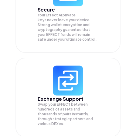
Secure
Your Effect AI private
keys never leave your device.
Strong wallet encryption and
cryptography guarantee that
your
EFFECT
funds will remain
safe under your ultimate control.
Exchange Support
Swap your
EFFECT
between
hundreds of assets and
thousands of pairs instantly,
through strategic partners and
various DEXes.