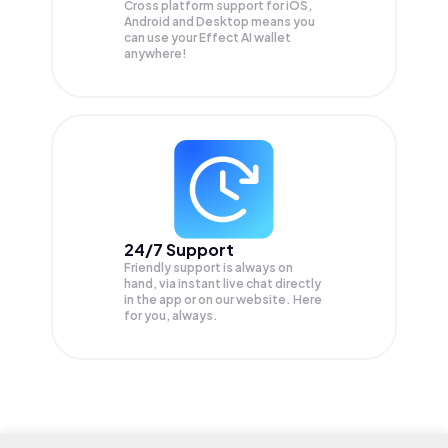
Cross platform support for iOS,
Android and Desktop means you
can use your Effect AI wallet
anywhere!
24/7 Support
Friendly support is always on
hand, via instant live chat directly
in the app or on our website. Here
for you, always.