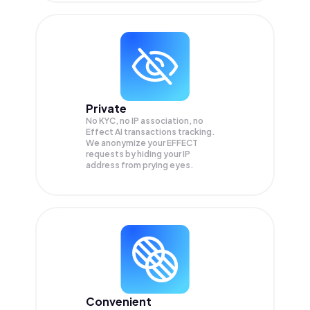
Private
No KYC, no IP association, no
Effect AI transactions tracking.
We anonymize your
EFFECT
requests by hiding your IP
address from prying eyes.
Convenient