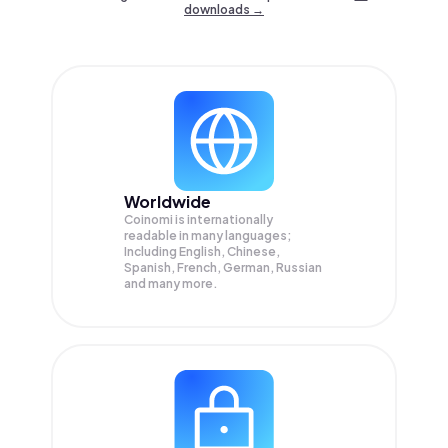
downloads →
Worldwide
Coinomi is internationally
readable in many languages;
Including English, Chinese,
Spanish, French, German, Russian
and many more.