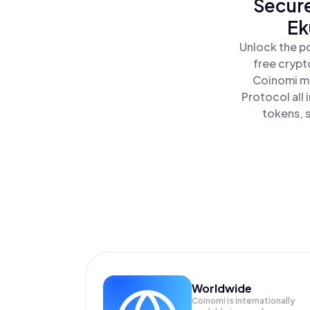
Secure
Ek
Unlock the p
free crypt
Coinomi ma
Protocol all
tokens, s
Worldwide
Coinomi is internationally