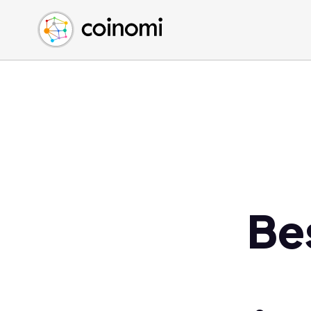
Buy Crypto
English (en)
Sell Crypto
中文 (zh)
Swap Crypto
Español (es)
العربية (ar)
Français (fr)
Русский (ru)
Deutsch (de)
日本語 (ja)
Türkçe (tr)
Be
Українська (uk)
Polski (pl)
Ελληνικά (el)