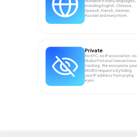
readable in many languages;
Including English, Chinese,
Spanish, French, German,
Russian and many more.
Private
No KYC, no IP association, no
Ekubo Protocol transactions
tracking. We anonymize your
EKUBO
requests by hiding
your IP address from prying
eyes.