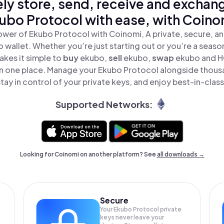
ly store, send, receive and exchan
ubo Protocol with ease, with Coino
ower of Ekubo Protocol with Coinomi, A private, secure, a
o wallet. Whether you’re just starting out or you’re a seaso
kes it simple to
buy
ekubo,
sell
ekubo,
swap
ekubo and 
 in one place. Manage your Ekubo Protocol alongside thous
tay in control of your private keys, and enjoy best-in-class
Supported Networks:
Looking for Coinomi on another platform? See
all downloads →
Secure
Your Ekubo Protocol private
keys never leave your