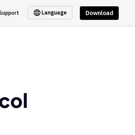
Download
Language
Support
col