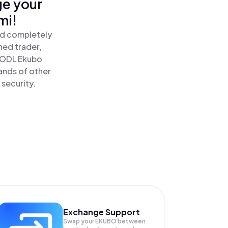
ge your
mi!
nd completely
ned trader,
HODL Ekubo
ands of other
 security.
Exchange Support
Swap your
EKUBO
between