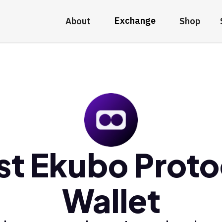
Exchange
About
Shop
st Ekubo Proto
Wallet