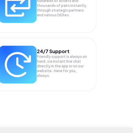
hundreds of assets and
thousands of pairs instantly,
through strategic partners
and various DEXes.
24/7 Support
Friendly support is always on
hand, via instant live chat
directly in the app or on our
website. Here for you,
always.