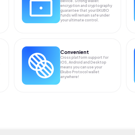
device. Strong wallet
encryption and cryptography
guarantee that your
EKUBO
funds will remain safe under
your ultimate control.
Convenient
Cross platform support for
iOS, Android and Desktop
means you can use your
Ekubo Protocol wallet
anywhere!