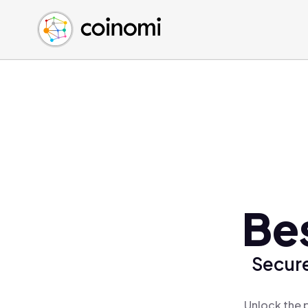
Buy Crypto
English (en)
Sell Crypto
中文 (zh)
Swap Crypto
Español (es)
العربية (ar)
Français (fr)
Русский (ru)
Deutsch (de)
日本語 (ja)
Türkçe (tr)
Bes
Українська (uk)
Polski (pl)
Secure
Ελληνικά (el)
Unlock the p