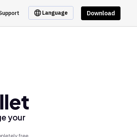
Download
Language
Support
llet
ge your
mpletely free