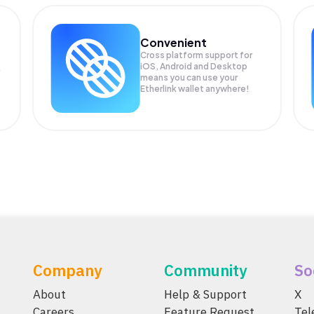
Convenient
Cross platform support for
iOS, Android and Desktop
means you can use your
Etherlink wallet anywhere!
Company
Community
So
About
Help & Support
X
Careers
Feature Request
Te