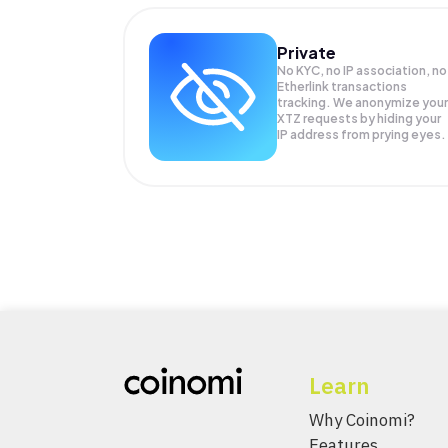
Private
No KYC, no IP association, no
Etherlink transactions
tracking. We anonymize your
XTZ
requests by hiding your
IP address from prying eyes.
Learn
Why Coinomi?
Features