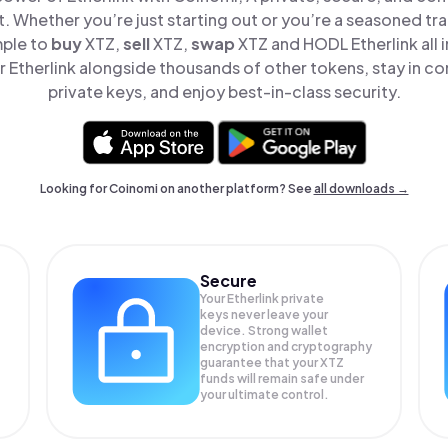
t. Whether you’re just starting out or you’re a seasoned tr
mple to
buy
XTZ,
sell
XTZ,
swap
XTZ and HODL Etherlink all i
Etherlink alongside thousands of other tokens, stay in co
private keys, and enjoy best-in-class security.
Looking for Coinomi on another platform? See
all downloads →
Secure
Your Etherlink private
keys never leave your
device. Strong wallet
encryption and cryptography
guarantee that your
XTZ
funds will remain safe under
your ultimate control.