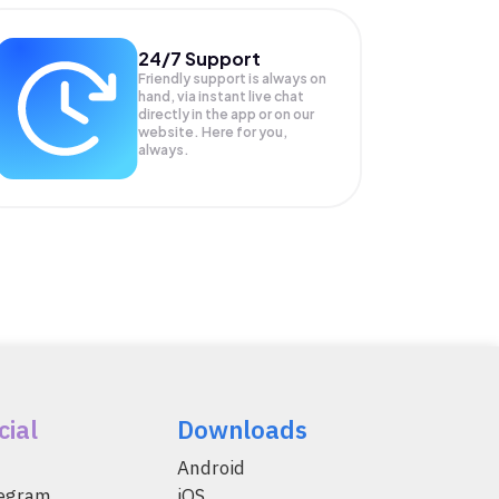
24/7 Support
Friendly support is always on
hand, via instant live chat
directly in the app or on our
website. Here for you,
always.
cial
Downloads
Android
legram
iOS