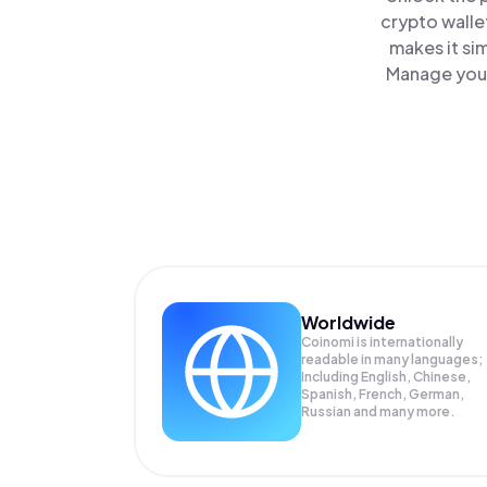
crypto walle
makes it si
Manage your 
Worldwide
Coinomi is internationally
readable in many languages;
Including English, Chinese,
Spanish, French, German,
Russian and many more.