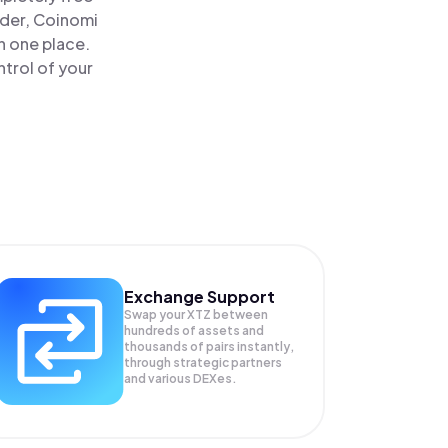
ader, Coinomi
n one place.
ntrol of your
Exchange Support
Swap your
XTZ
between
hundreds of assets and
thousands of pairs instantly,
through strategic partners
and various DEXes.