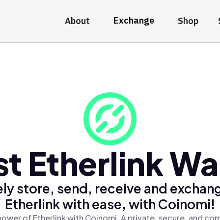
Exchange
About
Shop
t Etherlink Wa
ly store, send, receive and exchan
Etherlink with ease, with Coinomi!
ower of Etherlink with Coinomi, A private, secure, and co