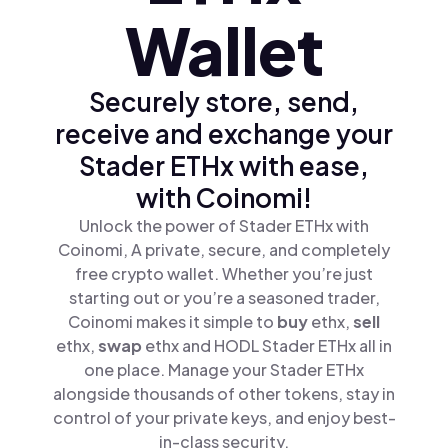
Wallet
Securely store, send,
receive and exchange your
Stader ETHx with ease,
with Coinomi!
Unlock the power of Stader ETHx with
Coinomi, A private, secure, and completely
free crypto wallet. Whether you’re just
starting out or you’re a seasoned trader,
Coinomi makes it simple to
buy
ethx,
sell
ethx,
swap
ethx and HODL Stader ETHx all in
one place. Manage your Stader ETHx
alongside thousands of other tokens, stay in
control of your private keys, and enjoy best-
in-class security.