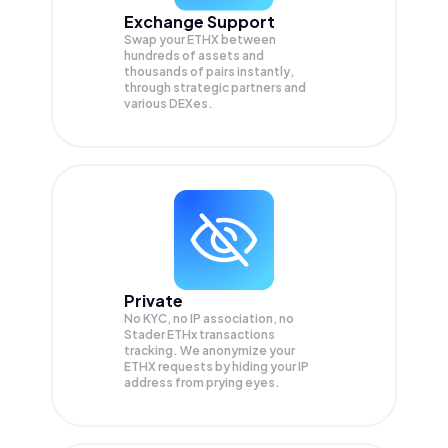
Exchange Support
Swap your
ETHX
between
hundreds of assets and
thousands of pairs instantly,
through strategic partners and
various DEXes.
Private
No KYC, no IP association, no
Stader ETHx transactions
tracking. We anonymize your
ETHX
requests by hiding your IP
address from prying eyes.