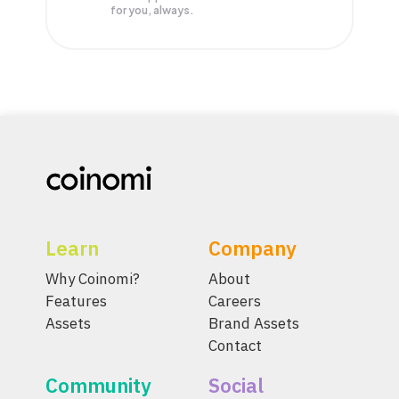
for you, always.
Learn
Company
Why Coinomi?
About
Features
Careers
Assets
Brand Assets
Contact
Community
Social