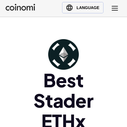
Buy Crypto
English (en)
LANGUAGE
Sell Crypto
中文 (zh)
Swap Crypto
Español (es)
العربية (ar)
Français (fr)
Русский (ru)
Deutsch (de)
日本語 (ja)
Best
Türkçe (tr)
Українська (uk)
Stader
Polski (pl)
Ελληνικά (el)
ETHx