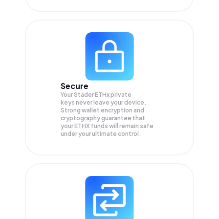
Secure
Your Stader ETHx private
keys never leave your device.
Strong wallet encryption and
cryptography guarantee that
your
ETHX
funds will remain safe
under your ultimate control.