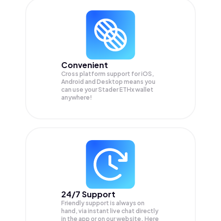
Convenient
Cross platform support for iOS,
Android and Desktop means you
can use your Stader ETHx wallet
anywhere!
24/7 Support
Friendly support is always on
hand, via instant live chat directly
in the app or on our website. Here