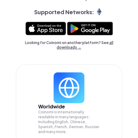
Supported Networks:
Looking for Coinomi on another platform? See
all
downloads →
Worldwide
Coinomi is internationally
readable in many languages;
Including English, Chinese,
Spanish, French, German, Russian
and many more.