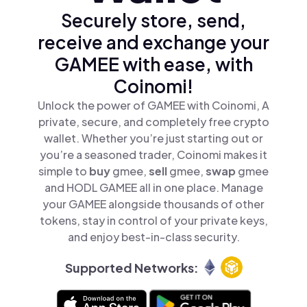
Securely store, send,
receive and exchange your
GAMEE with ease, with
Coinomi!
Unlock the power of GAMEE with Coinomi, A
private, secure, and completely free crypto
wallet. Whether you’re just starting out or
you’re a seasoned trader, Coinomi makes it
simple to
buy
gmee,
sell
gmee,
swap
gmee
and HODL GAMEE all in one place. Manage
your GAMEE alongside thousands of other
tokens, stay in control of your private keys,
and enjoy best-in-class security.
Supported Networks: