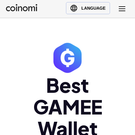
Buy Crypto
English (en)
LANGUAGE
Sell Crypto
中文 (zh)
Swap Crypto
Español (es)
العربية (ar)
Français (fr)
Русский (ru)
Deutsch (de)
日本語 (ja)
Best
Türkçe (tr)
Українська (uk)
GAMEE
Polski (pl)
Ελληνικά (el)
Wallet