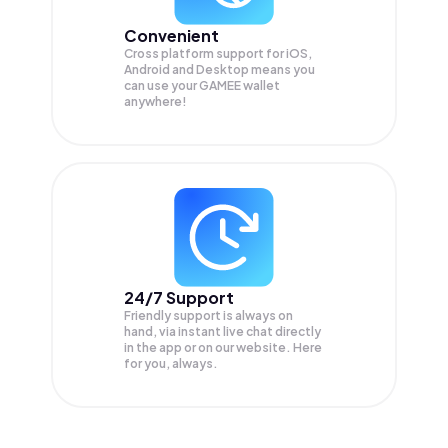
Convenient
Cross platform support for iOS,
Android and Desktop means you
can use your GAMEE wallet
anywhere!
24/7 Support
Friendly support is always on
hand, via instant live chat directly
in the app or on our website. Here
for you, always.