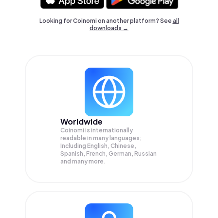
Looking for Coinomi on another platform? See
all
downloads →
Worldwide
Coinomi is internationally
readable in many languages;
Including English, Chinese,
Spanish, French, German, Russian
and many more.