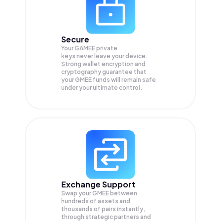
Secure
Your GAMEE private
keys never leave your device.
Strong wallet encryption and
cryptography guarantee that
your
GMEE
funds will remain safe
under your ultimate control.
Exchange Support
Swap your
GMEE
between
hundreds of assets and
thousands of pairs instantly,
through strategic partners and