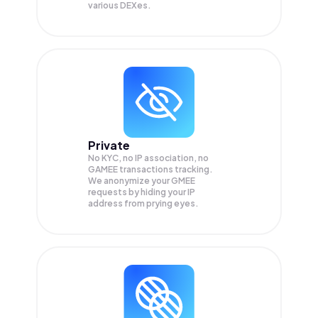
various DEXes.
Private
No KYC, no IP association, no
GAMEE transactions tracking.
We anonymize your
GMEE
requests by hiding your IP
address from prying eyes.