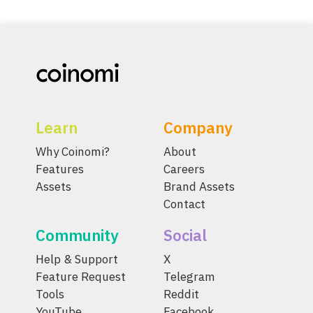
Learn
Company
Why Coinomi?
About
Features
Careers
Assets
Brand Assets
Contact
Community
Social
Help & Support
X
Feature Request
Telegram
Tools
Reddit
YouTube
Facebook