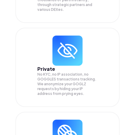
through strategic partners and
various DEXes.
Private
No KYC, no IP association, no
GOGGLES transactions tracking.
We anonymize your
GOGLZ
requests by hiding your IP
address from prying eyes.