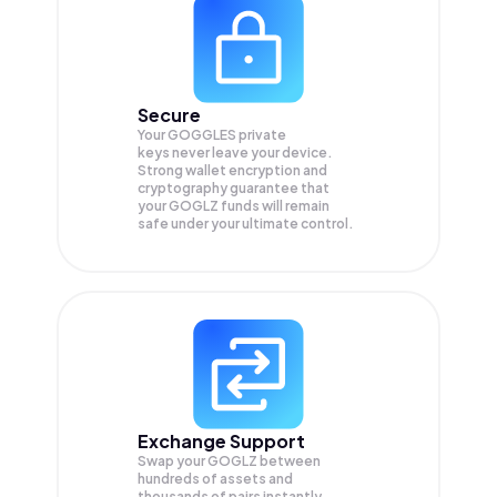
Secure
Your GOGGLES private
keys never leave your device.
Strong wallet encryption and
cryptography guarantee that
your
GOGLZ
funds will remain
safe under your ultimate control.
Exchange Support
Swap your
GOGLZ
between
hundreds of assets and
thousands of pairs instantly,