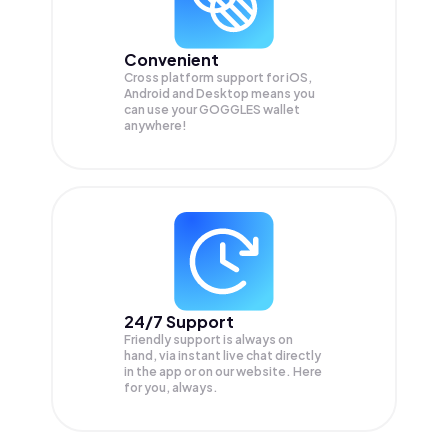
Convenient
Cross platform support for iOS,
Android and Desktop means you
can use your GOGGLES wallet
anywhere!
24/7 Support
Friendly support is always on
hand, via instant live chat directly
in the app or on our website. Here
for you, always.