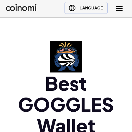
Buy Crypto
English (en)
LANGUAGE
Sell Crypto
中文 (zh)
Swap Crypto
Español (es)
العربية (ar)
Français (fr)
Русский (ru)
Deutsch (de)
日本語 (ja)
Best
Türkçe (tr)
Українська (uk)
GOGGLES
Polski (pl)
Ελληνικά (el)
Wallet