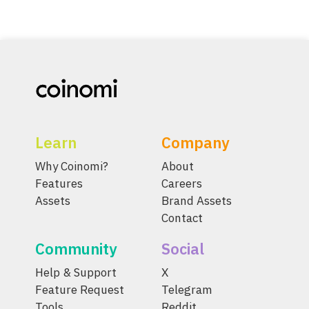
Learn
Company
Why Coinomi?
About
Features
Careers
Assets
Brand Assets
Contact
Community
Social
Help & Support
X
Feature Request
Telegram
Tools
Reddit