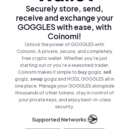
Securely store, send,
receive and exchange your
GOGGLES with ease, with
Coinomi!
Unlock the power of GOGGLES with
Coinomi, A private, secure, and completely
free crypto wallet. Whether you’re just
starting out or you’re a seasoned trader,
Coinomi makes it simple to
buy
goglz,
sell
goglz,
swap
goglz and HODL GOGGLES all in
one place. Manage your GOGGLES alongside
thousands of other tokens, stay in control of
your private keys, and enjoy best-in-class
security.
Supported Networks: