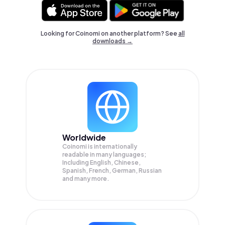
Looking for Coinomi on another platform? See
all
downloads →
Worldwide
Coinomi is internationally
readable in many languages;
Including English, Chinese,
Spanish, French, German, Russian
and many more.