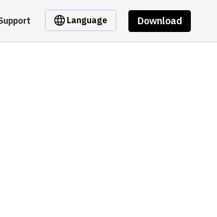
Download
Language
Support