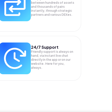
between hundreds of assets
and thousands of pairs
instantly, through strategic
partners and various DEXes.
24/7 Support
Friendly support is always on
hand, via instant live chat
directly in the app or on our
website. Here for you,
always.