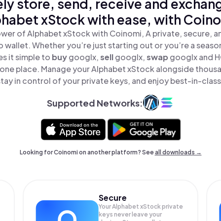
ly store, send, receive and exchan
habet xStock with ease, with Coin
wer of Alphabet xStock with Coinomi, A private, secure, 
o wallet. Whether you’re just starting out or you’re a seaso
 it simple to
buy
googlx,
sell
googlx,
swap
googlx and H
n one place. Manage your Alphabet xStock alongside thous
tay in control of your private keys, and enjoy best-in-class
Supported Networks:
Looking for Coinomi on another platform? See
all downloads →
Secure
Your Alphabet xStock private
keys never leave your