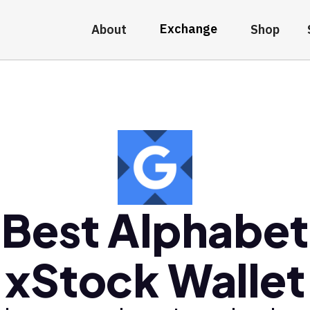
Exchange
About
Shop
Best Alphabet
xStock Wallet