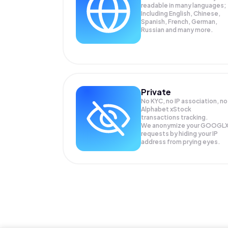
readable in many languages;
Including English, Chinese,
Spanish, French, German,
Russian and many more.
Private
No KYC, no IP association, no
Alphabet xStock
transactions tracking.
We anonymize your
GOOGL
requests by hiding your IP
address from prying eyes.