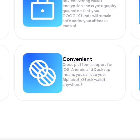
device. Strong wallet
encryption and cryptography
guarantee that your
GOOGLX
funds will remain
safe under your ultimate
control.
Convenient
Cross platform support for
iOS, Android and Desktop
means you can use your
X
Alphabet xStock wallet
anywhere!