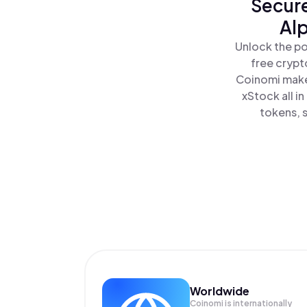
Secure
Alp
Unlock the po
free crypt
Coinomi makes
xStock all i
tokens, s
Worldwide
Coinomi is internationally