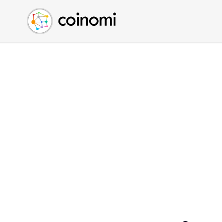
Buy Crypto
English (en)
Sell Crypto
中文 (zh)
Swap Crypto
Español (es)
العربية (ar)
Français (fr)
Русский (ru)
Deutsch (de)
日本語 (ja)
Türkçe (tr)
Українська (uk)
Polski (pl)
Ελληνικά (el)