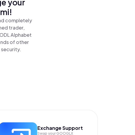
ge your
omi!
and completely
ned trader,
ODL Alphabet
ands of other
 security.
Exchange Support
Swap your
GOOGLX