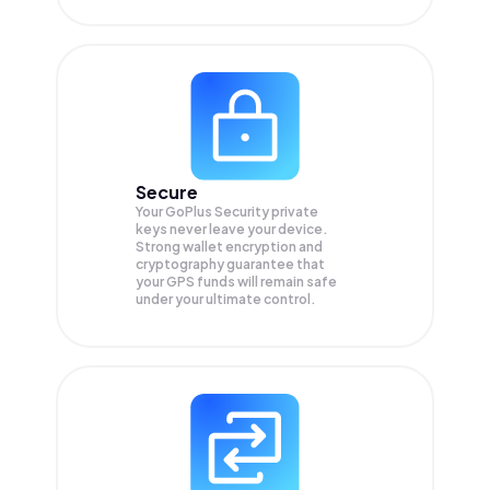
Secure
Your GoPlus Security private
keys never leave your device.
Strong wallet encryption and
cryptography guarantee that
your
GPS
funds will remain safe
under your ultimate control.