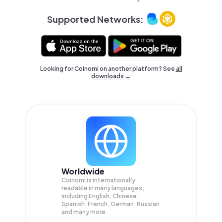
Supported Networks:
Looking for Coinomi on another platform? See
all
downloads →
Worldwide
Coinomi is internationally
readable in many languages;
Including English, Chinese,
Spanish, French, German, Russian
and many more.