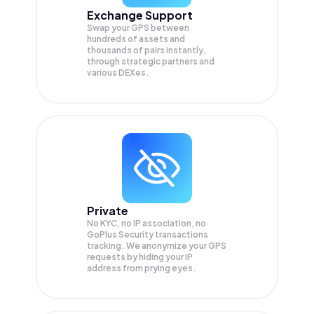
Exchange Support
Swap your
GPS
between
hundreds of assets and
thousands of pairs instantly,
through strategic partners and
various DEXes.
Private
No KYC, no IP association, no
GoPlus Security transactions
tracking. We anonymize your
GPS
requests by hiding your IP
address from prying eyes.