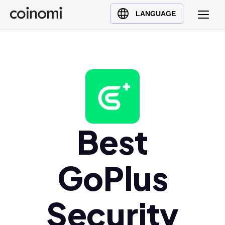
Buy Crypto
English (en)
LANGUAGE
Sell Crypto
中文 (zh)
Swap Crypto
Español (es)
العربية (ar)
Français (fr)
Русский (ru)
Deutsch (de)
日本語 (ja)
Best
Türkçe (tr)
Українська (uk)
GoPlus
Polski (pl)
Ελληνικά (el)
Security