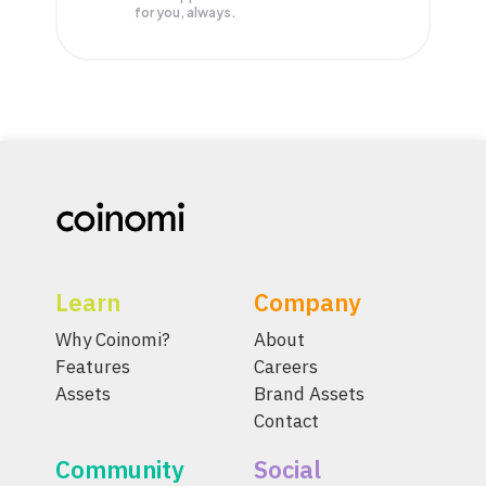
for you, always.
Learn
Company
Why Coinomi?
About
Features
Careers
Assets
Brand Assets
Contact
Community
Social