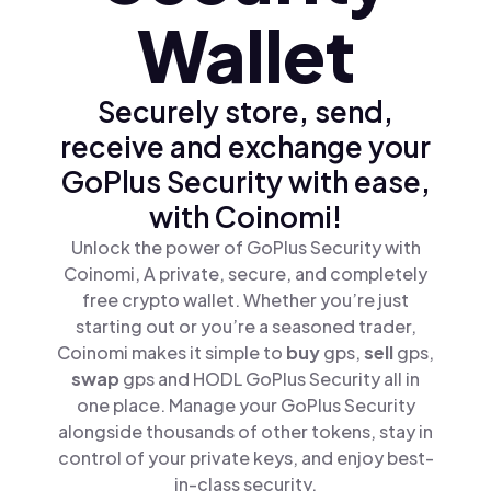
Wallet
Securely store, send,
receive and exchange your
GoPlus Security with ease,
with Coinomi!
Unlock the power of GoPlus Security with
Coinomi, A private, secure, and completely
free crypto wallet. Whether you’re just
starting out or you’re a seasoned trader,
Coinomi makes it simple to
buy
gps,
sell
gps,
swap
gps and HODL GoPlus Security all in
one place. Manage your GoPlus Security
alongside thousands of other tokens, stay in
control of your private keys, and enjoy best-
in-class security.