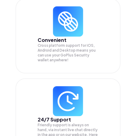
Convenient
Cross platform support for iOS,
Android and Desktop means you
can use your GoPlus Security
wallet anywhere!
24/7 Support
Friendly support is always on
hand, via instant live chat directly
in the app or on our website. Here