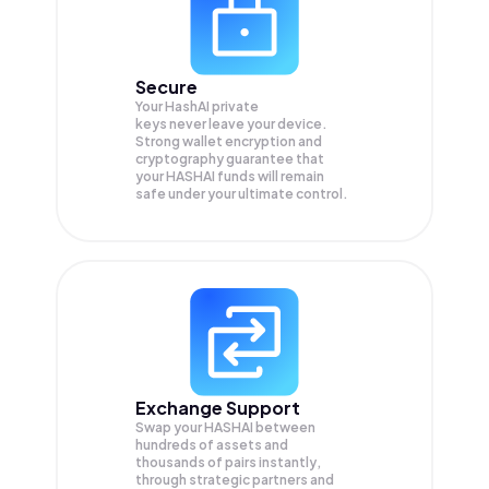
Secure
Your HashAI private
keys never leave your device.
Strong wallet encryption and
cryptography guarantee that
your
HASHAI
funds will remain
safe under your ultimate control.
Exchange Support
Swap your
HASHAI
between
hundreds of assets and
thousands of pairs instantly,
through strategic partners and