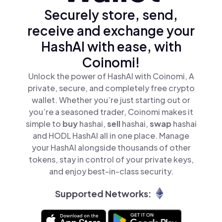
Securely store, send,
receive and exchange your
HashAI with ease, with
Coinomi!
Unlock the power of HashAI with Coinomi, A
private, secure, and completely free crypto
wallet. Whether you’re just starting out or
you’re a seasoned trader, Coinomi makes it
simple to
buy
hashai,
sell
hashai,
swap
hashai
and HODL HashAI all in one place. Manage
your HashAI alongside thousands of other
tokens, stay in control of your private keys,
and enjoy best-in-class security.
Supported Networks: