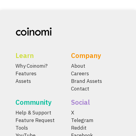
Learn
Company
Why Coinomi?
About
Features
Careers
Assets
Brand Assets
Contact
Community
Social
Help & Support
X
Feature Request
Telegram
Tools
Reddit
YouTube
Facebook