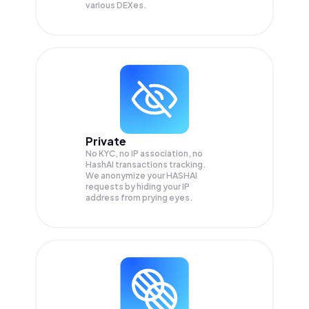
various DEXes.
Private
No KYC, no IP association, no
HashAI transactions tracking.
We anonymize your
HASHAI
requests by hiding your IP
address from prying eyes.