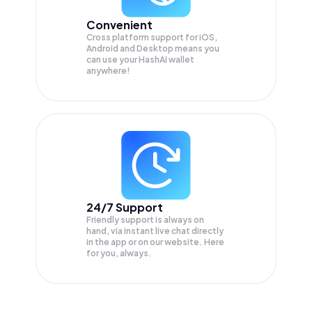
Convenient
Cross platform support for iOS,
Android and Desktop means you
can use your HashAI wallet
anywhere!
24/7 Support
Friendly support is always on
hand, via instant live chat directly
in the app or on our website. Here
for you, always.