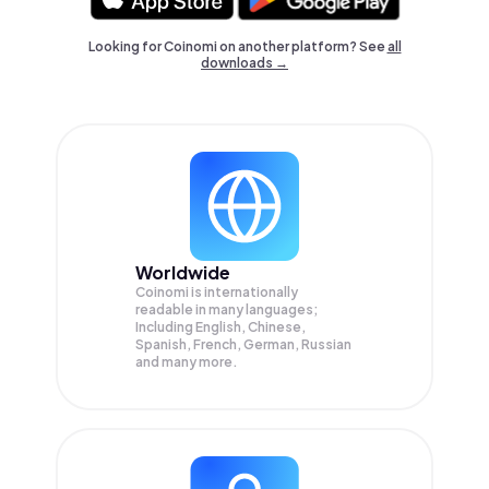
Looking for Coinomi on another platform? See
all
downloads →
Worldwide
Coinomi is internationally
readable in many languages;
Including English, Chinese,
Spanish, French, German, Russian
and many more.