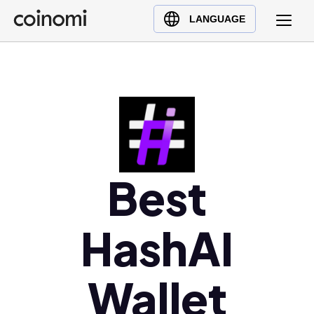
Buy Crypto
English (en)
LANGUAGE
Sell Crypto
中文 (zh)
Swap Crypto
Español (es)
العربية (ar)
Français (fr)
Русский (ru)
Deutsch (de)
日本語 (ja)
Best
Türkçe (tr)
Українська (uk)
HashAI
Polski (pl)
Ελληνικά (el)
Wallet