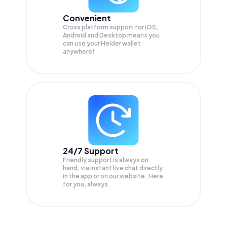
Convenient
Cross platform support for iOS,
Android and Desktop means you
can use your Helder wallet
anywhere!
24/7 Support
Friendly support is always on
hand, via instant live chat directly
in the app or on our website. Here
for you, always.