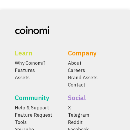
Learn
Company
Why Coinomi?
About
Features
Careers
Assets
Brand Assets
Contact
Community
Social
Help & Support
X
Feature Request
Telegram
Tools
Reddit
YouTube
Facebook