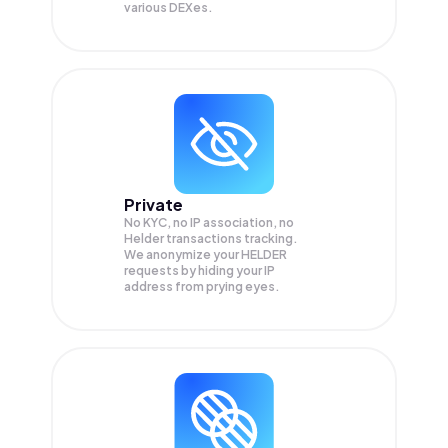
various DEXes.
Private
No KYC, no IP association, no
Helder transactions tracking.
We anonymize your
HELDER
requests by hiding your IP
address from prying eyes.