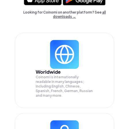
Looking for Coinomi on another platform? See
all
downloads →
Worldwide
Coinomi is internationally
readable in many languages;
Including English, Chinese,
Spanish, French, German, Russian
and many more.