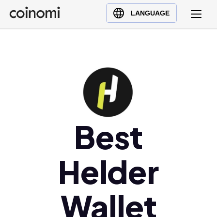
Buy Crypto
English (en)
LANGUAGE
Sell Crypto
中文 (zh)
Swap Crypto
Español (es)
العربية (ar)
Français (fr)
Русский (ru)
Deutsch (de)
日本語 (ja)
Best
Türkçe (tr)
Українська (uk)
Helder
Polski (pl)
Ελληνικά (el)
Wallet