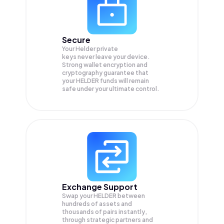
Secure
Your Helder private
keys never leave your device.
Strong wallet encryption and
cryptography guarantee that
your
HELDER
funds will remain
safe under your ultimate control.
Exchange Support
Swap your
HELDER
between
hundreds of assets and
thousands of pairs instantly,
through strategic partners and