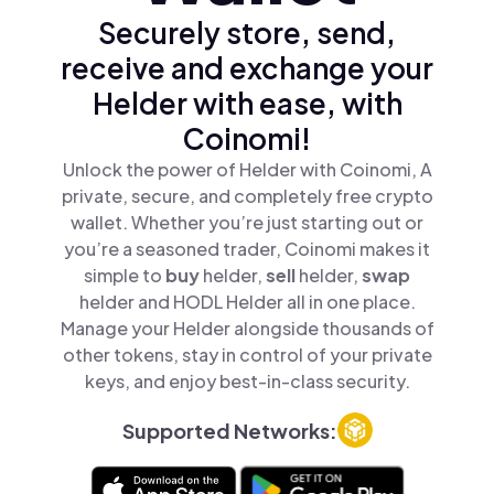
Securely store, send,
receive and exchange your
Helder with ease, with
Coinomi!
Unlock the power of Helder with Coinomi, A
private, secure, and completely free crypto
wallet. Whether you’re just starting out or
you’re a seasoned trader, Coinomi makes it
simple to
buy
helder,
sell
helder,
swap
helder and HODL Helder all in one place.
Manage your Helder alongside thousands of
other tokens, stay in control of your private
keys, and enjoy best-in-class security.
Supported Networks: