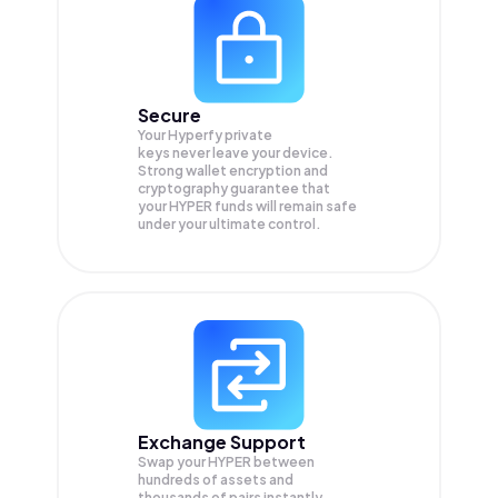
Secure
Your Hyperfy private
keys never leave your device.
Strong wallet encryption and
cryptography guarantee that
your
HYPER
funds will remain safe
under your ultimate control.
Exchange Support
Swap your
HYPER
between
hundreds of assets and
thousands of pairs instantly,