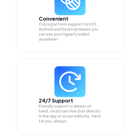
Convenient
Cross platform support for iOS,
Android and Desktop means you
can use your Hyperfy wallet
anywhere!
24/7 Support
Friendly support is always on
hand, via instant live chat directly
in the app or on our website. Here
for you, always.