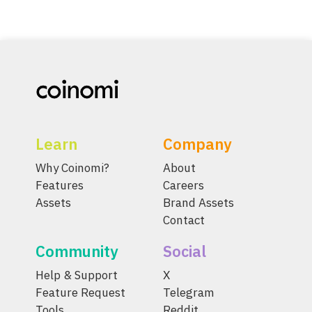
Learn
Company
Why Coinomi?
About
Features
Careers
Assets
Brand Assets
Contact
Community
Social
Help & Support
X
Feature Request
Telegram
Tools
Reddit