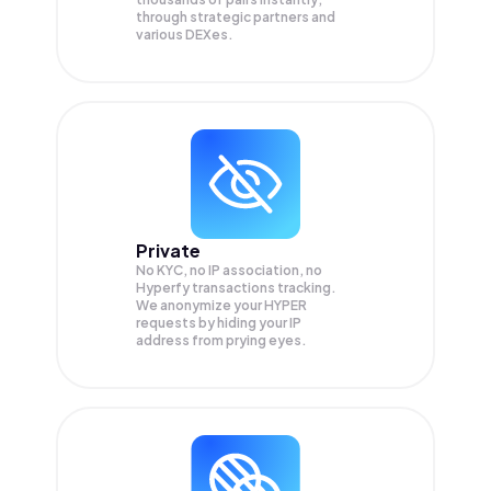
through strategic partners and
various DEXes.
Private
No KYC, no IP association, no
Hyperfy transactions tracking.
We anonymize your
HYPER
requests by hiding your IP
address from prying eyes.