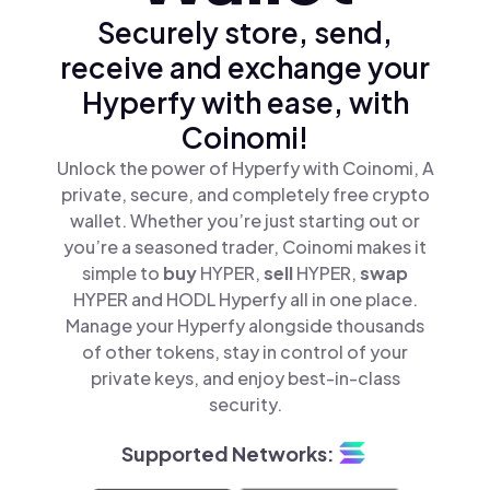
Securely store, send,
receive and exchange your
Hyperfy with ease, with
Coinomi!
Unlock the power of Hyperfy with Coinomi, A
private, secure, and completely free crypto
wallet. Whether you’re just starting out or
you’re a seasoned trader, Coinomi makes it
simple to
buy
HYPER,
sell
HYPER,
swap
HYPER and HODL Hyperfy all in one place.
Manage your Hyperfy alongside thousands
of other tokens, stay in control of your
private keys, and enjoy best-in-class
security.
Supported Networks: