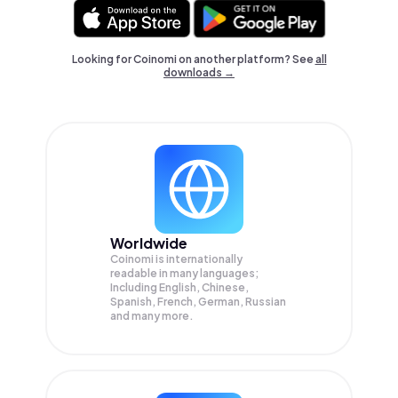
Looking for Coinomi on another platform? See
all
downloads →
Worldwide
Coinomi is internationally
readable in many languages;
Including English, Chinese,
Spanish, French, German, Russian
and many more.