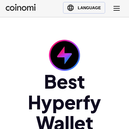
Buy Crypto
English (en)
LANGUAGE
Sell Crypto
中文 (zh)
Swap Crypto
Español (es)
العربية (ar)
Français (fr)
Русский (ru)
Deutsch (de)
日本語 (ja)
Best
Türkçe (tr)
Українська (uk)
Hyperfy
Polski (pl)
Ελληνικά (el)
Wallet