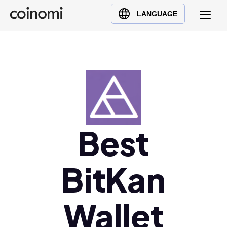
Buy Crypto
English (en)
LANGUAGE
Sell Crypto
中文 (zh)
Swap Crypto
Español (es)
العربية (ar)
Français (fr)
Русский (ru)
Deutsch (de)
日本語 (ja)
Best
Türkçe (tr)
Українська (uk)
BitKan
Polski (pl)
Ελληνικά (el)
Wallet