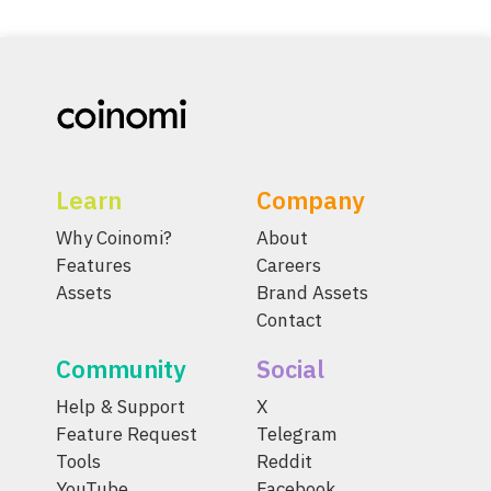
Learn
Company
Why Coinomi?
About
Features
Careers
Assets
Brand Assets
Contact
Community
Social
Help & Support
X
Feature Request
Telegram
Tools
Reddit
YouTube
Facebook