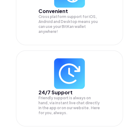
Convenient
Cross platform support for iOS,
Android and Desktop means you
can use your BitKan wallet
anywhere!
24/7 Support
Friendly support is always on
hand, via instant live chat directly
in the app or on our website. Here
for you, always.