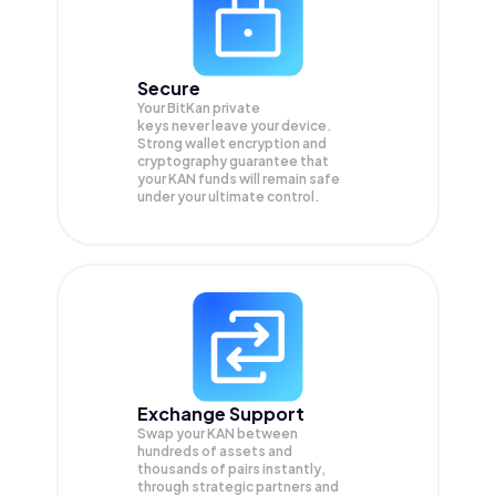
Secure
Your BitKan private
keys never leave your device.
Strong wallet encryption and
cryptography guarantee that
your
KAN
funds will remain safe
under your ultimate control.
Exchange Support
Swap your
KAN
between
hundreds of assets and
thousands of pairs instantly,
through strategic partners and