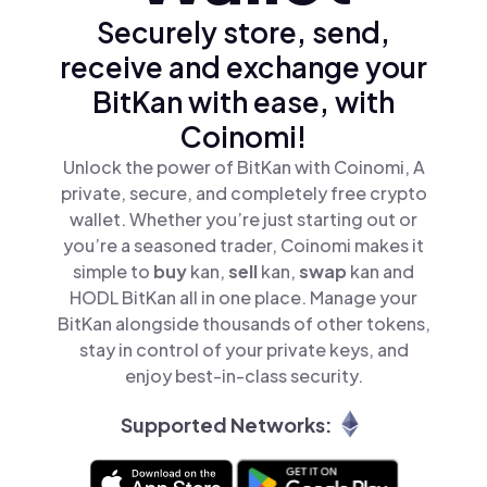
Securely store, send,
receive and exchange your
BitKan with ease, with
Coinomi!
Unlock the power of BitKan with Coinomi, A
private, secure, and completely free crypto
wallet. Whether you’re just starting out or
you’re a seasoned trader, Coinomi makes it
simple to
buy
kan,
sell
kan,
swap
kan and
HODL BitKan all in one place. Manage your
BitKan alongside thousands of other tokens,
stay in control of your private keys, and
enjoy best-in-class security.
Supported Networks: