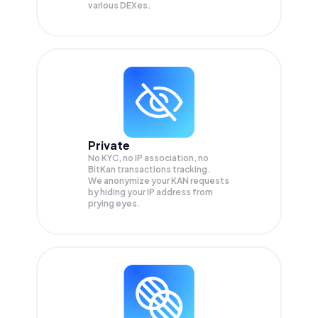
various DEXes.
Private
No KYC, no IP association, no
BitKan transactions tracking.
We anonymize your
KAN
requests
by hiding your IP address from
prying eyes.