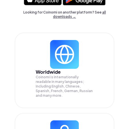
Looking for Coinomi on another platform? See
all
downloads →
Worldwide
Coinomi is internationally
readable in many languages;
Including English, Chinese,
Spanish, French, German, Russian
and many more.