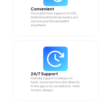
Convenient
Cross platform support for iOS,
Android and Desktop means you
can use your Kintara wallet
anywhere!
24/7 Support
Friendly support is always on
hand, via instant live chat directly
in the app or on our website. Here
for you, always.