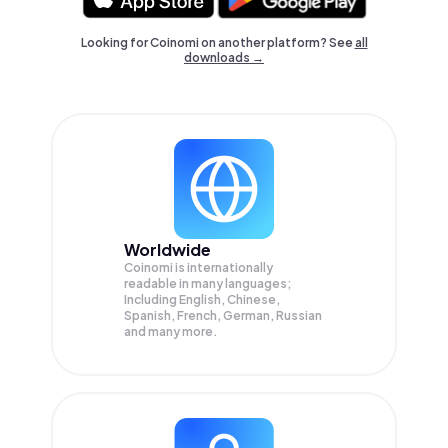
Looking for Coinomi on another platform? See
all
downloads →
Worldwide
Coinomi is internationally
readable in many languages;
Including English, Chinese,
Spanish, French, German, Russian
and many more.