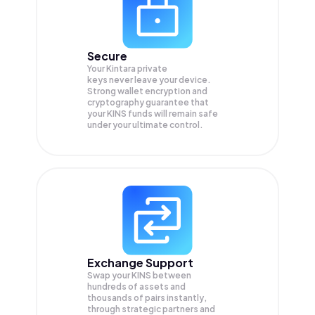
Secure
Your Kintara private
keys never leave your device.
Strong wallet encryption and
cryptography guarantee that
your
KINS
funds will remain safe
under your ultimate control.
Exchange Support
Swap your
KINS
between
hundreds of assets and
thousands of pairs instantly,
through strategic partners and