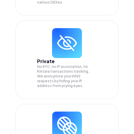
various DEXes.
Private
No KYC, no IP association, no
Kintara transactions tracking.
We anonymize your
KINS
requests by hiding your IP
address from prying eyes.