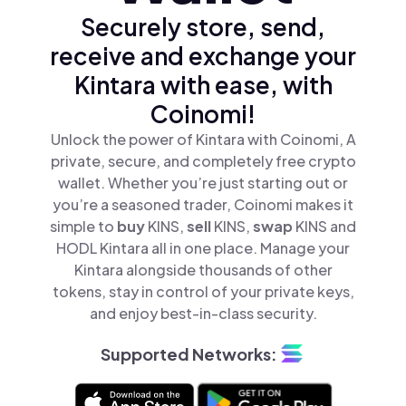
Securely store, send,
receive and exchange your
Kintara with ease, with
Coinomi!
Unlock the power of Kintara with Coinomi, A
private, secure, and completely free crypto
wallet. Whether you’re just starting out or
you’re a seasoned trader, Coinomi makes it
simple to
buy
KINS,
sell
KINS,
swap
KINS and
HODL Kintara all in one place. Manage your
Kintara alongside thousands of other
tokens, stay in control of your private keys,
and enjoy best-in-class security.
Supported Networks: