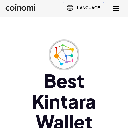
Buy Crypto
English (en)
LANGUAGE
Sell Crypto
中文 (zh)
Swap Crypto
Español (es)
العربية (ar)
Français (fr)
Русский (ru)
Deutsch (de)
日本語 (ja)
Best
Türkçe (tr)
Українська (uk)
Kintara
Polski (pl)
Ελληνικά (el)
Wallet