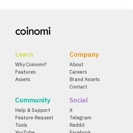
Learn
Company
Why Coinomi?
About
Features
Careers
Assets
Brand Assets
Contact
Community
Social
Help & Support
X
Feature Request
Telegram
Tools
Reddit
YouTube
Facebook