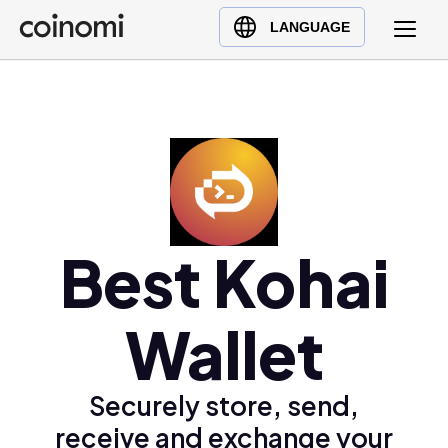
Buy Crypto
English (en)
LANGUAGE
Sell Crypto
中文 (zh)
Swap Crypto
Español (es)
العربية (ar)
Français (fr)
Русский (ru)
Deutsch (de)
日本語 (ja)
Best Kohai
Türkçe (tr)
Українська (uk)
Wallet
Polski (pl)
Ελληνικά (el)
Securely store, send,
receive and exchange your