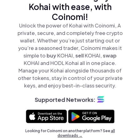
Kohai with ease, with
Coinomi!
Unlock the power of Kohai with Coinomi, A
private, secure, and completely free crypto
wallet. Whether you’re just starting out or
you’re a seasoned trader, Coinomi makes it
simple to
buy
KOHAI,
sell
KOHAI,
swap
KOHAI and HODL Kohai all in one place.
Manage your Kohai alongside thousands of
other tokens, stay in control of your private
keys, and enjoy best-in-class security.
Supported Networks:
Looking for Coinomi on another platform? See
all
downloads →