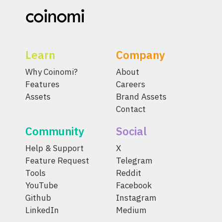
Learn
Company
Why Coinomi?
About
Features
Careers
Assets
Brand Assets
Contact
Community
Social
Help & Support
X
Feature Request
Telegram
Tools
Reddit
YouTube
Facebook
Github
Instagram
LinkedIn
Medium