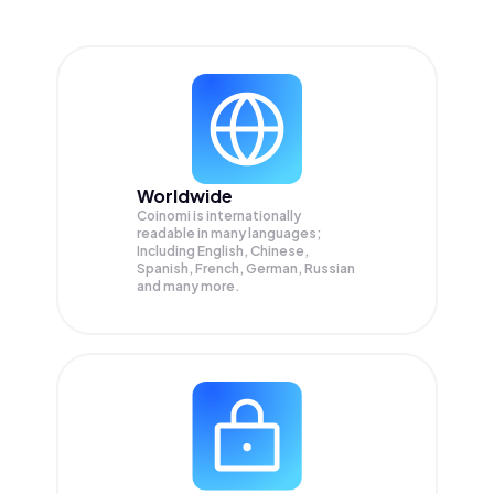
Worldwide
Coinomi is internationally
readable in many languages;
Including English, Chinese,
Spanish, French, German, Russian
and many more.