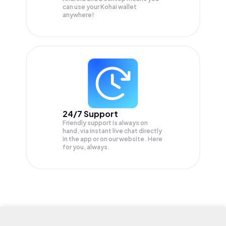
can use your Kohai wallet
anywhere!
24/7 Support
Friendly support is always on
hand, via instant live chat directly
in the app or on our website. Here
for you, always.