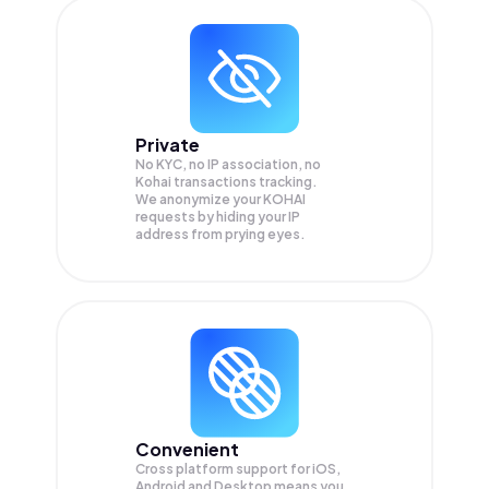
Private
No KYC, no IP association, no
Kohai transactions tracking.
We anonymize your
KOHAI
requests by hiding your IP
address from prying eyes.
Convenient
Cross platform support for iOS,
Android and Desktop means you