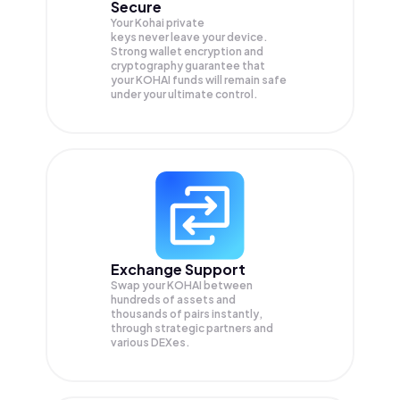
Secure
Your Kohai private
keys never leave your device.
Strong wallet encryption and
cryptography guarantee that
your
KOHAI
funds will remain safe
under your ultimate control.
Exchange Support
Swap your
KOHAI
between
hundreds of assets and
thousands of pairs instantly,
through strategic partners and
various DEXes.