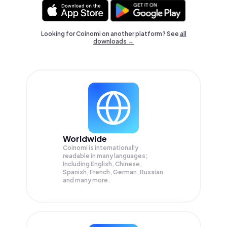
Looking for Coinomi on another platform? See
all
downloads →
Worldwide
Coinomi is internationally
readable in many languages;
Including English, Chinese,
Spanish, French, German, Russian
and many more.