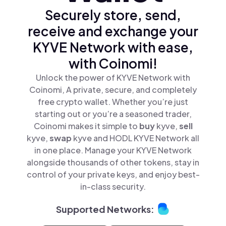
Securely store, send,
receive and exchange your
KYVE Network with ease,
with Coinomi!
Unlock the power of KYVE Network with
Coinomi, A private, secure, and completely
free crypto wallet. Whether you’re just
starting out or you’re a seasoned trader,
Coinomi makes it simple to
buy
kyve,
sell
kyve,
swap
kyve and HODL KYVE Network all
in one place. Manage your KYVE Network
alongside thousands of other tokens, stay in
control of your private keys, and enjoy best-
in-class security.
Supported Networks: