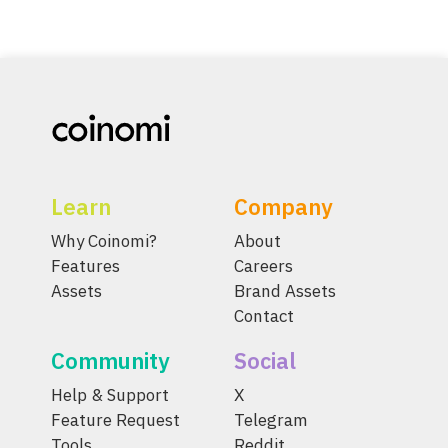
Learn
Company
Why Coinomi?
About
Features
Careers
Assets
Brand Assets
Contact
Community
Social
Help & Support
X
Feature Request
Telegram
Tools
Reddit