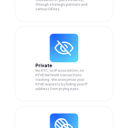
through strategic partners and
various DEXes.
Private
No KYC, no IP association, no
KYVE Network transactions
tracking. We anonymize your
KYVE
requests by hiding your IP
address from prying eyes.