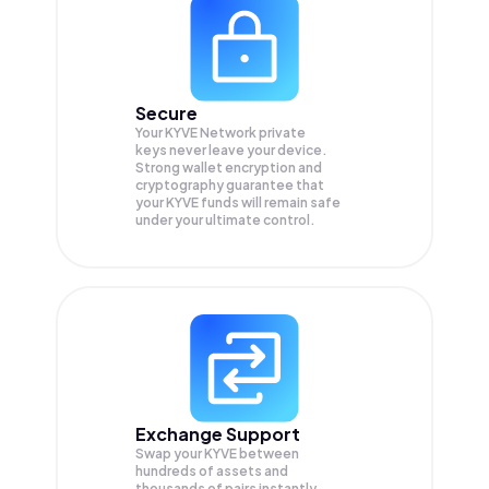
Secure
Your KYVE Network private
keys never leave your device.
Strong wallet encryption and
cryptography guarantee that
your
KYVE
funds will remain safe
under your ultimate control.
Exchange Support
Swap your
KYVE
between
hundreds of assets and
thousands of pairs instantly,