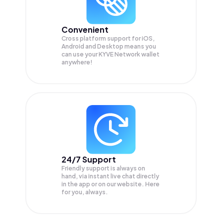
Convenient
Cross platform support for iOS,
Android and Desktop means you
can use your KYVE Network wallet
anywhere!
24/7 Support
Friendly support is always on
hand, via instant live chat directly
in the app or on our website. Here
for you, always.