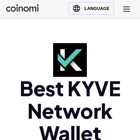
Buy Crypto
English (en)
LANGUAGE
Sell Crypto
中文 (zh)
Swap Crypto
Español (es)
العربية (ar)
Français (fr)
Русский (ru)
Deutsch (de)
日本語 (ja)
Best KYVE
Türkçe (tr)
Українська (uk)
Network
Polski (pl)
Ελληνικά (el)
Wallet