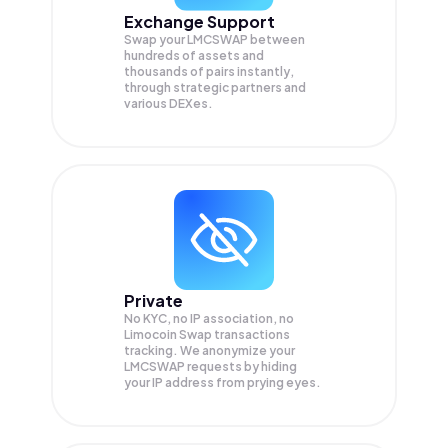
Exchange Support
Swap your
LMCSWAP
between
hundreds of assets and
thousands of pairs instantly,
through strategic partners and
various DEXes.
Private
No KYC, no IP association, no
Limocoin Swap transactions
tracking. We anonymize your
LMCSWAP
requests by hiding
your IP address from prying eyes.