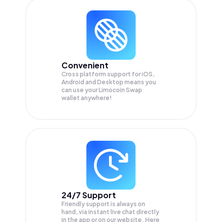
Convenient
Cross platform support for iOS,
Android and Desktop means you
can use your Limocoin Swap
wallet anywhere!
24/7 Support
Friendly support is always on
hand, via instant live chat directly
in the app or on our website. Here