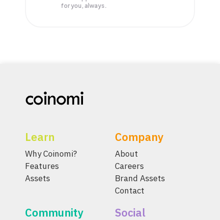
for you, always.
Learn
Company
Why Coinomi?
About
Features
Careers
Assets
Brand Assets
Contact
Community
Social