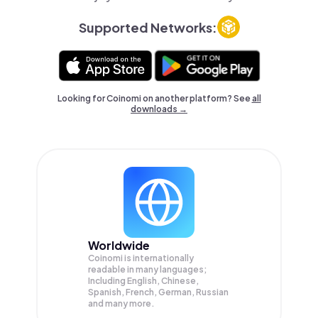
Supported Networks:
Looking for Coinomi on another platform? See
all
downloads →
Worldwide
Coinomi is internationally
readable in many languages;
Including English, Chinese,
Spanish, French, German, Russian
and many more.