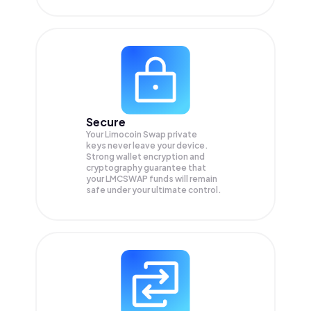
Secure
Your Limocoin Swap private
keys never leave your device.
Strong wallet encryption and
cryptography guarantee that
your
LMCSWAP
funds will remain
safe under your ultimate control.