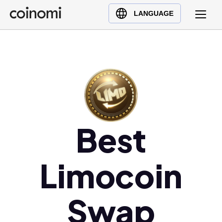
Buy Crypto
English (en)
LANGUAGE
Sell Crypto
中文 (zh)
Swap Crypto
Español (es)
العربية (ar)
Français (fr)
Русский (ru)
Deutsch (de)
日本語 (ja)
Best
Türkçe (tr)
Українська (uk)
Limocoin
Polski (pl)
Ελληνικά (el)
Swap