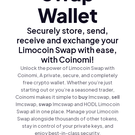
Wallet
Securely store, send,
receive and exchange your
Limocoin Swap with ease,
with Coinomi!
Unlock the power of Limocoin Swap with
Coinomi, A private, secure, and completely
free crypto wallet. Whether you’re just
starting out or you’re a seasoned trader,
Coinomi makes it simple to
buy
lmcswap,
sell
lmcswap,
swap
lmcswap and HODL Limocoin
Swap all in one place. Manage your Limocoin
Swap alongside thousands of other tokens,
stay in control of your private keys, and
enjoy best-in-class security.