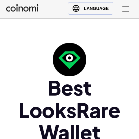
Buy Crypto
English (en)
LANGUAGE
Sell Crypto
中文 (zh)
Swap Crypto
Español (es)
العربية (ar)
Français (fr)
Русский (ru)
Deutsch (de)
日本語 (ja)
Best
Türkçe (tr)
Українська (uk)
LooksRare
Polski (pl)
Ελληνικά (el)
Wallet