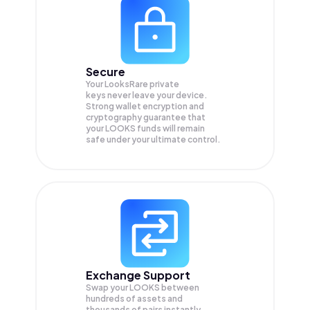
Secure
Your LooksRare private
keys never leave your device.
Strong wallet encryption and
cryptography guarantee that
your
LOOKS
funds will remain
safe under your ultimate control.
Exchange Support
Swap your
LOOKS
between
hundreds of assets and
thousands of pairs instantly,