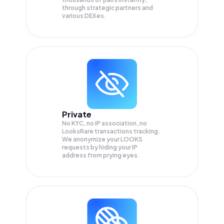
through strategic partners and
various DEXes.
Private
No KYC, no IP association, no
LooksRare transactions tracking.
We anonymize your
LOOKS
requests by hiding your IP
address from prying eyes.