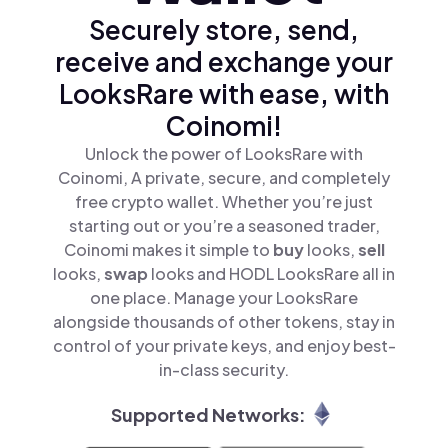
Securely store, send,
receive and exchange your
LooksRare with ease, with
Coinomi!
Unlock the power of LooksRare with
Coinomi, A private, secure, and completely
free crypto wallet. Whether you’re just
starting out or you’re a seasoned trader,
Coinomi makes it simple to
buy
looks,
sell
looks,
swap
looks and HODL LooksRare all in
one place. Manage your LooksRare
alongside thousands of other tokens, stay in
control of your private keys, and enjoy best-
in-class security.
Supported Networks: