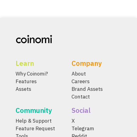
Learn
Company
Why Coinomi?
About
Features
Careers
Assets
Brand Assets
Contact
Community
Social
Help & Support
X
Feature Request
Telegram
Tools
Reddit