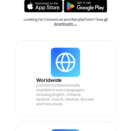
Looking for Coinomi on another platform? See
all
downloads →
Worldwide
Coinomi is internationally
readable in many languages;
Including English, Chinese,
Spanish, French, German, Russian
and many more.