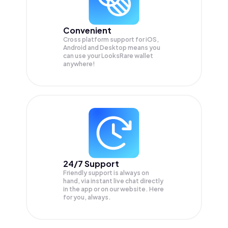
Convenient
Cross platform support for iOS,
Android and Desktop means you
can use your LooksRare wallet
anywhere!
24/7 Support
Friendly support is always on
hand, via instant live chat directly
in the app or on our website. Here
for you, always.