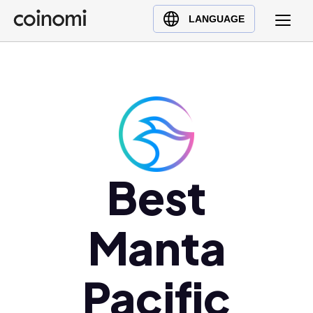
Buy Crypto
English (en)
LANGUAGE
Sell Crypto
中文 (zh)
Swap Crypto
Español (es)
العربية (ar)
Français (fr)
Русский (ru)
Deutsch (de)
日本語 (ja)
Best
Türkçe (tr)
Українська (uk)
Manta
Polski (pl)
Ελληνικά (el)
Pacific