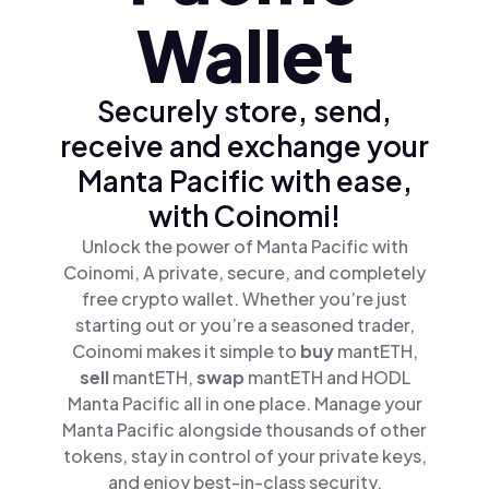
Wallet
Securely store, send,
receive and exchange your
Manta Pacific with ease,
with Coinomi!
Unlock the power of Manta Pacific with
Coinomi, A private, secure, and completely
free crypto wallet. Whether you’re just
starting out or you’re a seasoned trader,
Coinomi makes it simple to
buy
mantETH,
sell
mantETH,
swap
mantETH and HODL
Manta Pacific all in one place. Manage your
Manta Pacific alongside thousands of other
tokens, stay in control of your private keys,
and enjoy best-in-class security.