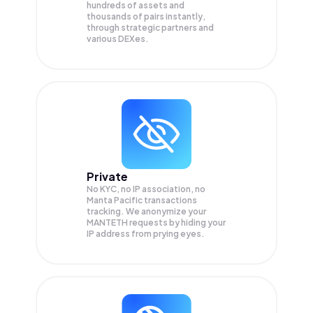
hundreds of assets and
thousands of pairs instantly,
through strategic partners and
various DEXes.
Private
No KYC, no IP association, no
Manta Pacific transactions
tracking. We anonymize your
MANTETH
requests by hiding your
IP address from prying eyes.