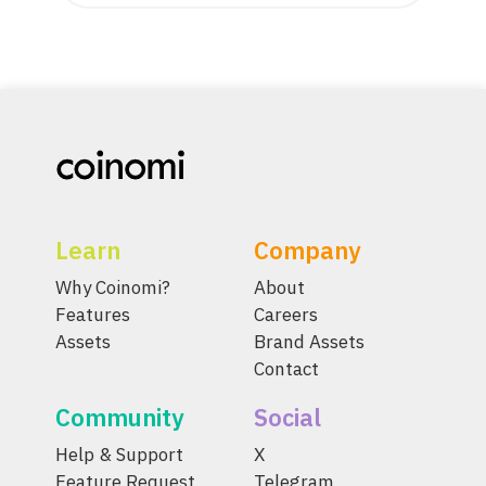
Learn
Company
Why Coinomi?
About
Features
Careers
Assets
Brand Assets
Contact
Community
Social
Help & Support
X
Feature Request
Telegram