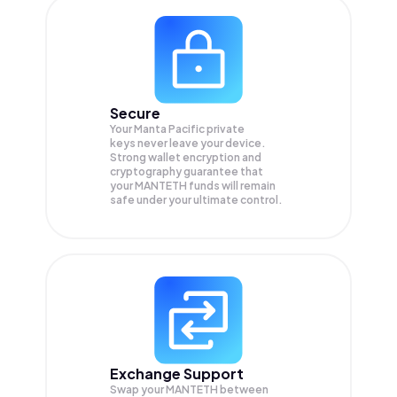
Secure
Your Manta Pacific private
keys never leave your device.
Strong wallet encryption and
cryptography guarantee that
your
MANTETH
funds will remain
safe under your ultimate control.
Exchange Support
Swap your
MANTETH
between