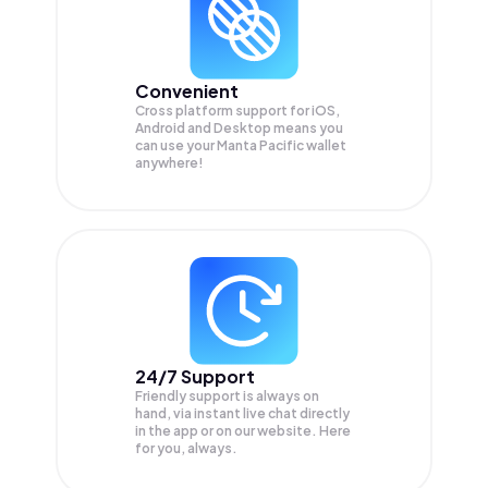
Convenient
Cross platform support for iOS,
Android and Desktop means you
can use your Manta Pacific wallet
anywhere!
24/7 Support
Friendly support is always on
hand, via instant live chat directly
in the app or on our website. Here
for you, always.