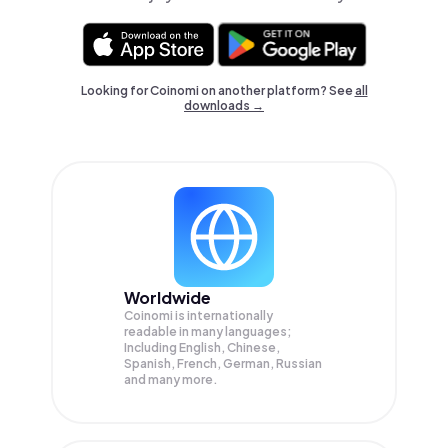
Looking for Coinomi on another platform? See
all
downloads →
Worldwide
Coinomi is internationally
readable in many languages;
Including English, Chinese,
Spanish, French, German, Russian
and many more.