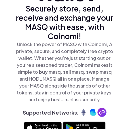
Securely store, send,
receive and exchange your
MASQ with ease, with
Coinomi!
Unlock the power of MASQ with Coinomi, A
private, secure, and completely free crypto
wallet. Whether you’re just starting out or
you’re a seasoned trader, Coinomi makes it
simple to
buy
masq,
sell
masq,
swap
masq
and HODL MASQ all in one place. Manage
your MASQ alongside thousands of other
tokens, stay in control of your private keys,
and enjoy best-in-class security.
Supported Networks: