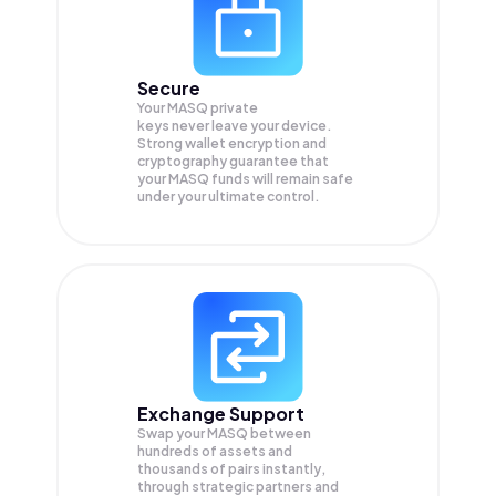
Secure
Your MASQ private
keys never leave your device.
Strong wallet encryption and
cryptography guarantee that
your
MASQ
funds will remain safe
under your ultimate control.
Exchange Support
Swap your
MASQ
between
hundreds of assets and
thousands of pairs instantly,
through strategic partners and