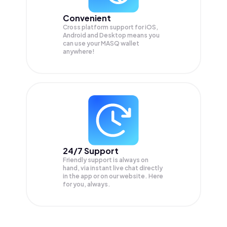
Convenient
Cross platform support for iOS,
Android and Desktop means you
can use your MASQ wallet
anywhere!
24/7 Support
Friendly support is always on
hand, via instant live chat directly
in the app or on our website. Here
for you, always.