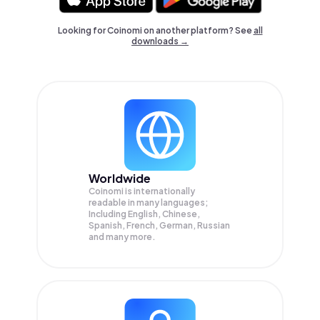
Looking for Coinomi on another platform? See
all
downloads →
Worldwide
Coinomi is internationally
readable in many languages;
Including English, Chinese,
Spanish, French, German, Russian
and many more.