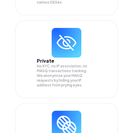
various DEXes.
Private
No KYC, no IP association, no
MASQ transactions tracking.
We anonymize your
MASQ
requests by hiding your IP
address from prying eyes.