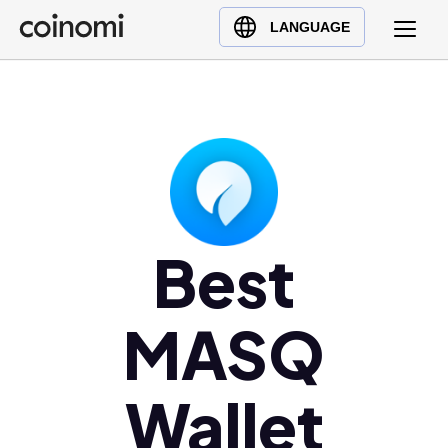
Buy Crypto
English (en)
LANGUAGE
Sell Crypto
中文 (zh)
Swap Crypto
Español (es)
العربية (ar)
Français (fr)
Русский (ru)
Deutsch (de)
日本語 (ja)
Best
Türkçe (tr)
Українська (uk)
MASQ
Polski (pl)
Ελληνικά (el)
Wallet