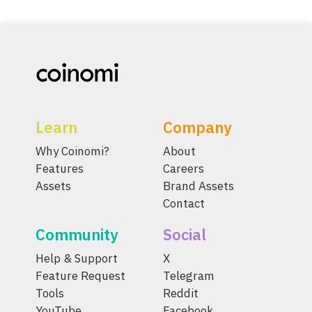
Learn
Company
Why Coinomi?
About
Features
Careers
Assets
Brand Assets
Contact
Community
Social
Help & Support
X
Feature Request
Telegram
Tools
Reddit
YouTube
Facebook