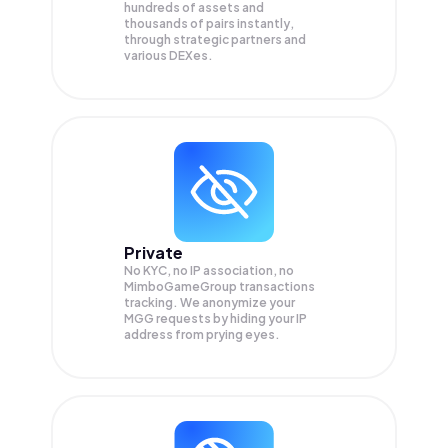
hundreds of assets and
thousands of pairs instantly,
through strategic partners and
various DEXes.
Private
No KYC, no IP association, no
MimboGameGroup transactions
tracking. We anonymize your
MGG
requests by hiding your IP
address from prying eyes.