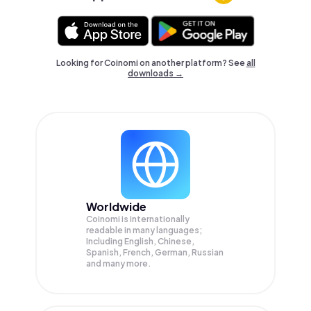
Looking for Coinomi on another platform? See
all
downloads →
Worldwide
Coinomi is internationally
readable in many languages;
Including English, Chinese,
Spanish, French, German, Russian
and many more.