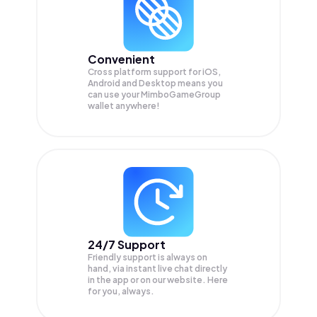
Convenient
Cross platform support for iOS,
Android and Desktop means you
can use your MimboGameGroup
wallet anywhere!
24/7 Support
Friendly support is always on
hand, via instant live chat directly
in the app or on our website. Here
for you, always.