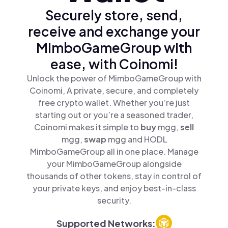
Securely store, send,
receive and exchange your
MimboGameGroup with
ease, with Coinomi!
Unlock the power of MimboGameGroup with
Coinomi, A private, secure, and completely
free crypto wallet. Whether you’re just
starting out or you’re a seasoned trader,
Coinomi makes it simple to
buy
mgg,
sell
mgg,
swap
mgg and HODL
MimboGameGroup all in one place. Manage
your MimboGameGroup alongside
thousands of other tokens, stay in control of
your private keys, and enjoy best-in-class
security.
Supported Networks: