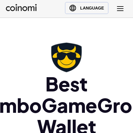
Buy Crypto
English (en)
LANGUAGE
Sell Crypto
中文 (zh)
Swap Crypto
Español (es)
العربية (ar)
Français (fr)
Русский (ru)
Deutsch (de)
日本語 (ja)
Best
Türkçe (tr)
Українська (uk)
imboGameGro
Polski (pl)
Ελληνικά (el)
Wallet