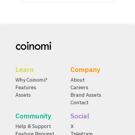
Learn
Company
Why Coinomi?
About
Features
Careers
Assets
Brand Assets
Contact
Community
Social
Help & Support
X
Feature Request
Telegram