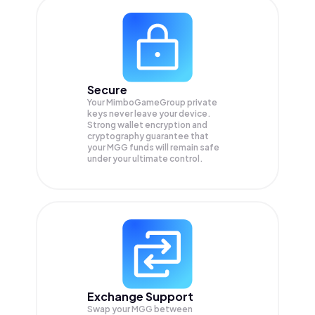
Secure
Your MimboGameGroup private
keys never leave your device.
Strong wallet encryption and
cryptography guarantee that
your
MGG
funds will remain safe
under your ultimate control.
Exchange Support
Swap your
MGG
between