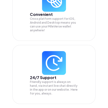
Convenient
Cross platform support for iOS,
Android and Desktop means you
can use your MileVerse wallet
anywhere!
24/7 Support
Friendly support is always on
hand, via instant live chat directly
in the app or on our website. Here
for you, always.