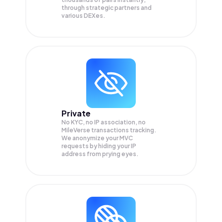
through strategic partners and
various DEXes.
Private
No KYC, no IP association, no
MileVerse transactions tracking.
We anonymize your
MVC
requests by hiding your IP
address from prying eyes.