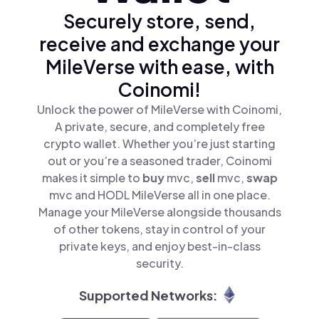
Securely store, send,
receive and exchange your
MileVerse with ease, with
Coinomi!
Unlock the power of MileVerse with Coinomi,
A private, secure, and completely free
crypto wallet. Whether you’re just starting
out or you’re a seasoned trader, Coinomi
makes it simple to
buy
mvc,
sell
mvc,
swap
mvc and HODL MileVerse all in one place.
Manage your MileVerse alongside thousands
of other tokens, stay in control of your
private keys, and enjoy best-in-class
security.
Supported Networks: