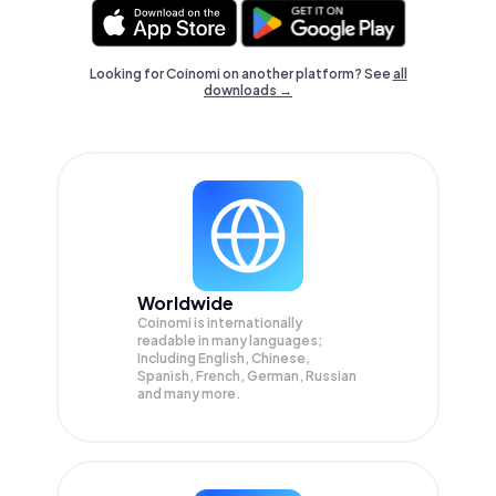
Looking for Coinomi on another platform? See
all
downloads →
Worldwide
Coinomi is internationally
readable in many languages;
Including English, Chinese,
Spanish, French, German, Russian
and many more.