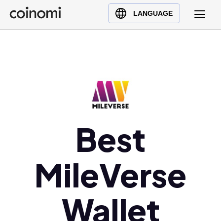
Buy Crypto
English (en)
LANGUAGE
Sell Crypto
中文 (zh)
Swap Crypto
Español (es)
العربية (ar)
Français (fr)
Русский (ru)
Deutsch (de)
日本語 (ja)
Best
Türkçe (tr)
Українська (uk)
MileVerse
Polski (pl)
Ελληνικά (el)
Wallet