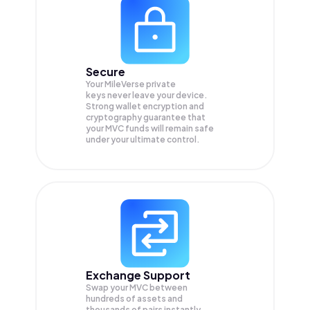
Secure
Your MileVerse private
keys never leave your device.
Strong wallet encryption and
cryptography guarantee that
your
MVC
funds will remain safe
under your ultimate control.
Exchange Support
Swap your
MVC
between
hundreds of assets and
thousands of pairs instantly,