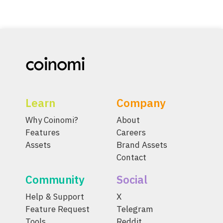
Learn
Company
Why Coinomi?
About
Features
Careers
Assets
Brand Assets
Contact
Community
Social
Help & Support
X
Feature Request
Telegram
Tools
Reddit