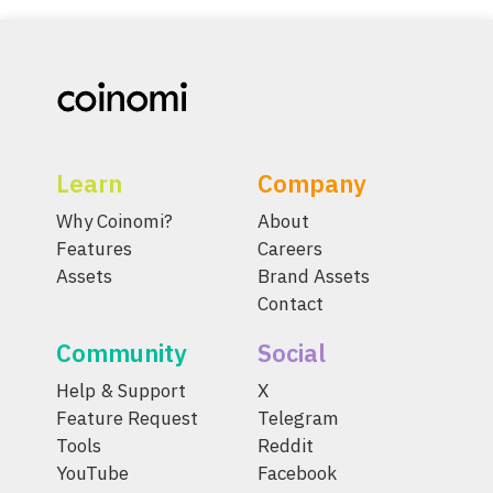
Learn
Company
Why Coinomi?
About
Features
Careers
Assets
Brand Assets
Contact
Community
Social
Help & Support
X
Feature Request
Telegram
Tools
Reddit
YouTube
Facebook