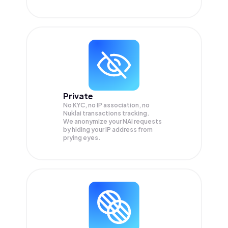
Private
No KYC, no IP association, no
Nuklai transactions tracking.
We anonymize your
NAI
requests
by hiding your IP address from
prying eyes.