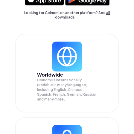
Looking for Coinomi on another platform? See
all
downloads →
Worldwide
Coinomi is internationally
readable in many languages;
Including English, Chinese,
Spanish, French, German, Russian
and many more.