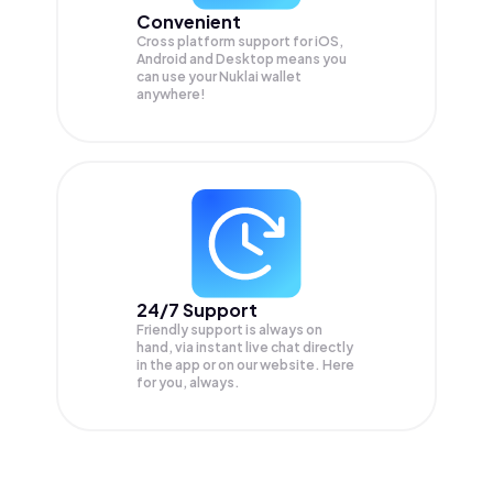
Convenient
Cross platform support for iOS,
Android and Desktop means you
can use your Nuklai wallet
anywhere!
24/7 Support
Friendly support is always on
hand, via instant live chat directly
in the app or on our website. Here
for you, always.