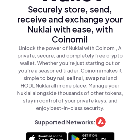
Securely store, send,
receive and exchange your
Nuklai with ease, with
Coinomi!
Unlock the power of Nuklai with Coinomi, A
private, secure, and completely free crypto
wallet. Whether you’re just starting out or
you’re a seasoned trader, Coinomi makes it
simple to
buy
nai,
sell
nai,
swap
nai and
HODL Nuklai all in one place. Manage your
Nuklai alongside thousands of other tokens,
stay in control of your private keys, and
enjoy best-in-class security.
Supported Networks: