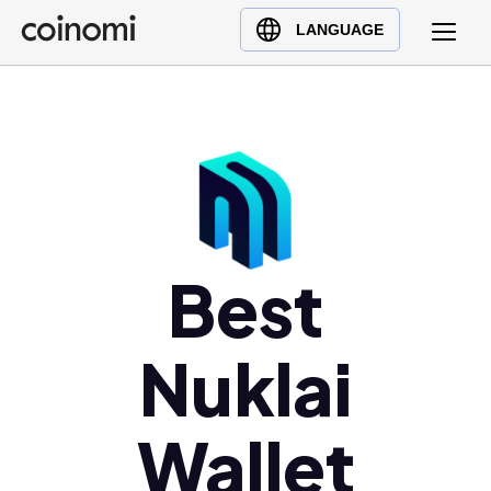
Buy Crypto
English (en)
LANGUAGE
Sell Crypto
中文 (zh)
Swap Crypto
Español (es)
العربية (ar)
Français (fr)
Русский (ru)
Deutsch (de)
日本語 (ja)
Best
Türkçe (tr)
Українська (uk)
Nuklai
Polski (pl)
Ελληνικά (el)
Wallet