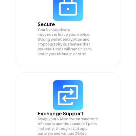
Secure
Your Nuklai private
keys never leave your device.
Strong wallet encryption and
cryptography guarantee that
your
NAI
funds will remain safe
under your ultimate control.
Exchange Support
Swap your
NAI
between hundreds
of assets and thousands of pairs
instantly, through strategic
partners and various DEXes.