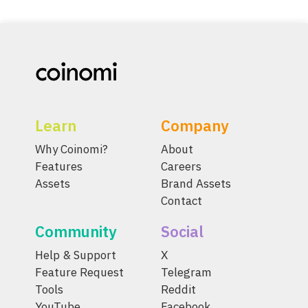
Learn
Company
Why Coinomi?
About
Features
Careers
Assets
Brand Assets
Contact
Community
Social
Help & Support
X
Feature Request
Telegram
Tools
Reddit
YouTube
Facebook