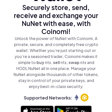
Securely store, send,
receive and exchange your
NuNet with ease, with
Coinomi!
Unlock the power of NuNet with Coinomi, A
private, secure, and completely free crypto
wallet. Whether you’re just starting out or
you’re a seasoned trader, Coinomi makes it
simple to
buy
ntx,
sell
ntx,
swap
ntx and
HODL NuNet all in one place. Manage your
NuNet alongside thousands of other tokens,
stay in control of your private keys, and
enjoy best-in-class security.
Supported Networks: