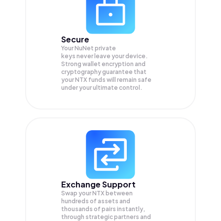
Secure
Your NuNet private
keys never leave your device.
Strong wallet encryption and
cryptography guarantee that
your
NTX
funds will remain safe
under your ultimate control.
Exchange Support
Swap your
NTX
between
hundreds of assets and
thousands of pairs instantly,
through strategic partners and