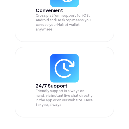
Convenient
Cross platform support for iOS,
Android and Desktop means you
can use your NuNet wallet
anywhere!
24/7 Support
Friendly support is always on
hand, via instant live chat directly
in the app or on our website. Here
for you, always.