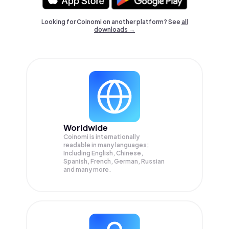
Looking for Coinomi on another platform? See
all
downloads →
Worldwide
Coinomi is internationally
readable in many languages;
Including English, Chinese,
Spanish, French, German, Russian
and many more.