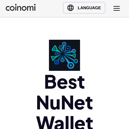
Buy Crypto
English (en)
LANGUAGE
Sell Crypto
中文 (zh)
Swap Crypto
Español (es)
العربية (ar)
Français (fr)
Русский (ru)
Deutsch (de)
日本語 (ja)
Best
Türkçe (tr)
Українська (uk)
NuNet
Polski (pl)
Ελληνικά (el)
Wallet