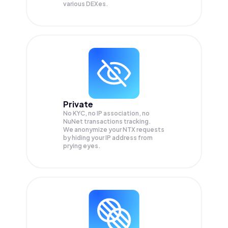
various DEXes.
Private
No KYC, no IP association, no
NuNet transactions tracking.
We anonymize your
NTX
requests
by hiding your IP address from
prying eyes.