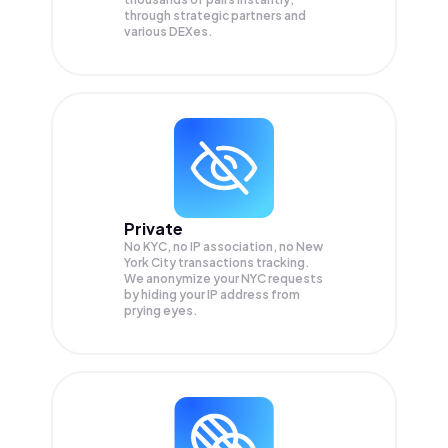
through strategic partners and
various DEXes.
Private
No KYC, no IP association, no New
York City transactions tracking.
We anonymize your
NYC
requests
by hiding your IP address from
prying eyes.