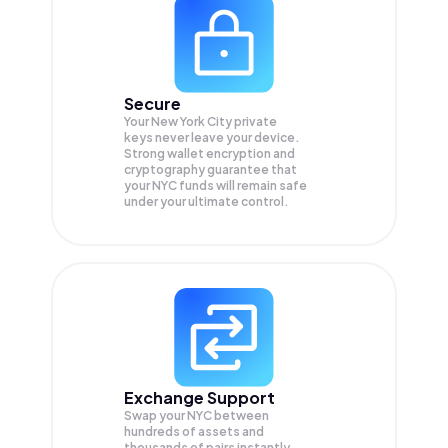
Secure
Your New York City private
keys never leave your device.
Strong wallet encryption and
cryptography guarantee that
your
NYC
funds will remain safe
under your ultimate control.
Exchange Support
Swap your
NYC
between
hundreds of assets and
thousands of pairs instantly,