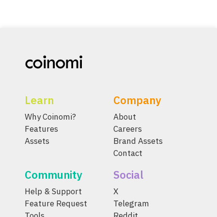
Learn
Company
Why Coinomi?
About
Features
Careers
Assets
Brand Assets
Contact
Community
Social
Help & Support
X
Feature Request
Telegram
Tools
Reddit