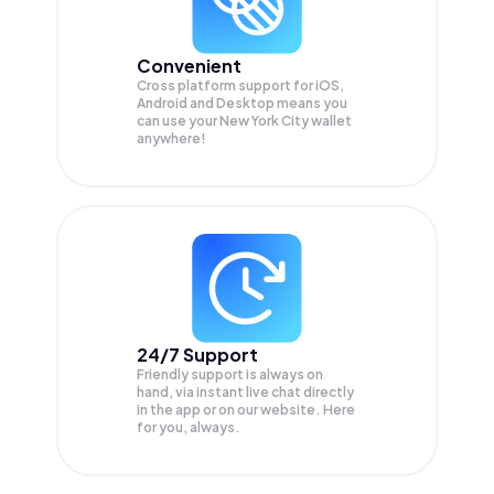
Convenient
Cross platform support for iOS,
Android and Desktop means you
can use your New York City wallet
anywhere!
24/7 Support
Friendly support is always on
hand, via instant live chat directly
in the app or on our website. Here
for you, always.