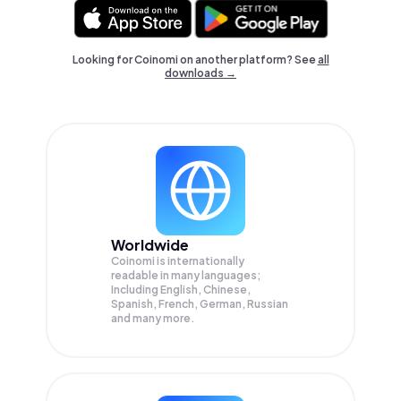
Looking for Coinomi on another platform? See
all
downloads →
Worldwide
Coinomi is internationally
readable in many languages;
Including English, Chinese,
Spanish, French, German, Russian
and many more.