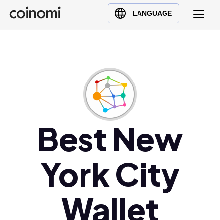
Buy Crypto
English (en)
LANGUAGE
Sell Crypto
中文 (zh)
Swap Crypto
Español (es)
العربية (ar)
Français (fr)
Русский (ru)
Deutsch (de)
日本語 (ja)
Best New
Türkçe (tr)
Українська (uk)
York City
Polski (pl)
Ελληνικά (el)
Wallet