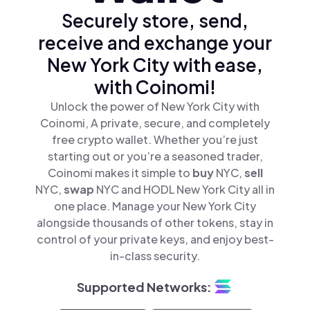
Securely store, send,
receive and exchange your
New York City with ease,
with Coinomi!
Unlock the power of New York City with
Coinomi, A private, secure, and completely
free crypto wallet. Whether you’re just
starting out or you’re a seasoned trader,
Coinomi makes it simple to
buy
NYC,
sell
NYC,
swap
NYC and HODL New York City all in
one place. Manage your New York City
alongside thousands of other tokens, stay in
control of your private keys, and enjoy best-
in-class security.
Supported Networks: