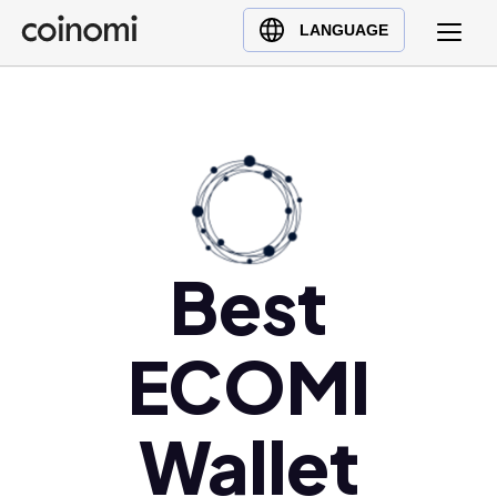
Buy Crypto
English (en)
LANGUAGE
Sell Crypto
中文 (zh)
Swap Crypto
Español (es)
العربية (ar)
Français (fr)
Русский (ru)
Deutsch (de)
Best
日本語 (ja)
Türkçe (tr)
Українська (uk)
ECOMI
Polski (pl)
Ελληνικά (el)
Wallet