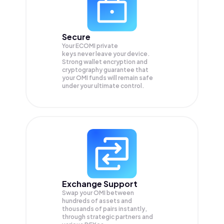
Secure
Your ECOMI private
keys never leave your device.
Strong wallet encryption and
cryptography guarantee that
your
OMI
funds will remain safe
under your ultimate control.
Exchange Support
Swap your
OMI
between
hundreds of assets and
thousands of pairs instantly,
through strategic partners and