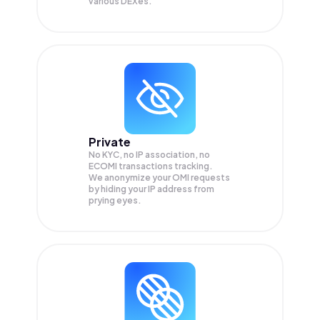
various DEXes.
Private
No KYC, no IP association, no
ECOMI transactions tracking.
We anonymize your
OMI
requests
by hiding your IP address from
prying eyes.