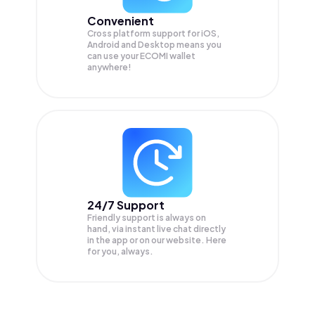
Convenient
Cross platform support for iOS,
Android and Desktop means you
can use your ECOMI wallet
anywhere!
24/7 Support
Friendly support is always on
hand, via instant live chat directly
in the app or on our website. Here
for you, always.