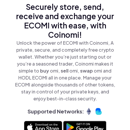
Securely store, send,
receive and exchange your
ECOMI with ease, with
Coinomi!
Unlock the power of ECOMI with Coinomi, A
private, secure, and completely free crypto
wallet. Whether you’re just starting out or
you’re a seasoned trader, Coinomi makes it
simple to
buy
omi,
sell
omi,
swap
omi and
HODL ECOMI all in one place. Manage your
ECOMI alongside thousands of other tokens,
stay in control of your private keys, and
enjoy best-in-class security.
Supported Networks: