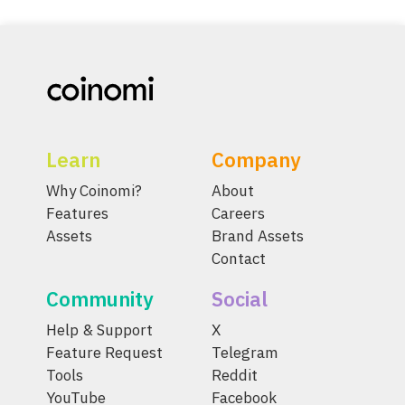
Learn
Company
Why Coinomi?
About
Features
Careers
Assets
Brand Assets
Contact
Community
Social
Help & Support
X
Feature Request
Telegram
Tools
Reddit
YouTube
Facebook