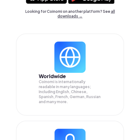
Looking for Coinomi on another platform? See
all
downloads →
Worldwide
Coinomi is internationally
readable in many languages;
Including English, Chinese,
Spanish, French, German, Russian
and many more.