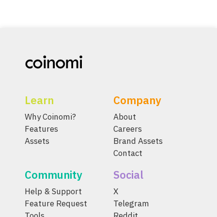
Learn
Company
Why Coinomi?
About
Features
Careers
Assets
Brand Assets
Contact
Community
Social
Help & Support
X
Feature Request
Telegram
Tools
Reddit