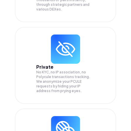
through strategic partners and
various DEXes.
Private
No KYC, no IP association, no
Polycule transactions tracking.
We anonymize your
PCULE
requests by hiding your IP
address from prying eyes.