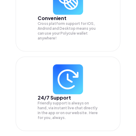
Convenient
Cross platform support for iOS,
Android and Desktop means you
can use your Polycule wallet
anywhere!
24/7 Support
Friendly support is always on
hand, via instant live chat directly
in the app or on our website. Here
for you, always.