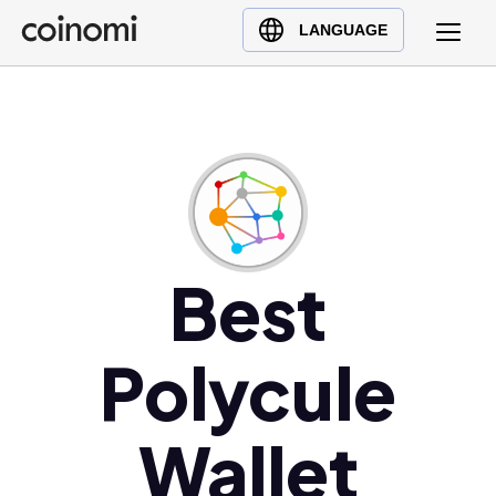
Buy Crypto
English (en)
LANGUAGE
Sell Crypto
中文 (zh)
Swap Crypto
Español (es)
العربية (ar)
Français (fr)
Русский (ru)
Deutsch (de)
日本語 (ja)
Best
Türkçe (tr)
Українська (uk)
Polycule
Polski (pl)
Ελληνικά (el)
Wallet