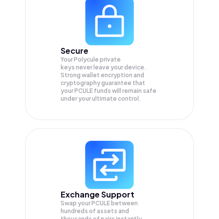
Secure
Your Polycule private
keys never leave your device.
Strong wallet encryption and
cryptography guarantee that
your
PCULE
funds will remain safe
under your ultimate control.
Exchange Support
Swap your
PCULE
between
hundreds of assets and
thousands of pairs instantly,