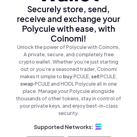
Securely store, send,
receive and exchange your
Polycule with ease, with
Coinomi!
Unlock the power of Polycule with Coinomi,
A private, secure, and completely free
crypto wallet. Whether you’re just starting
out or you’re a seasoned trader, Coinomi
makes it simple to
buy
PCULE,
sell
PCULE,
swap
PCULE and HODL Polycule all in one
place. Manage your Polycule alongside
thousands of other tokens, stay in control of
your private keys, and enjoy best-in-class
security.
Supported Networks: