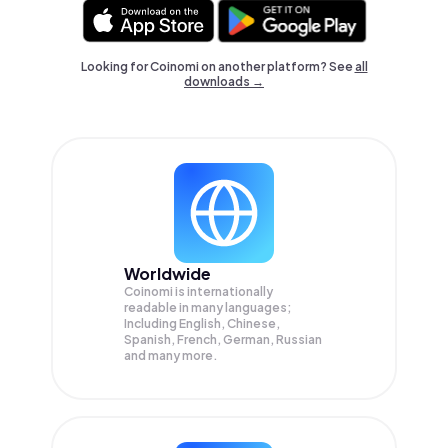
Looking for Coinomi on another platform? See
all
downloads →
Worldwide
Coinomi is internationally
readable in many languages;
Including English, Chinese,
Spanish, French, German, Russian
and many more.