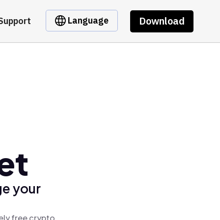
Download
Language
Support
et
ge your
ely free crypto