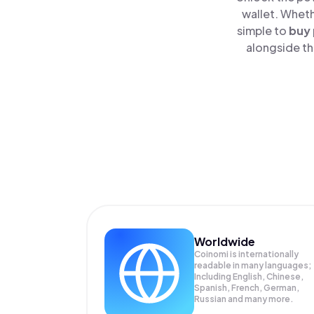
wallet. Wheth
simple to
buy
alongside th
Worldwide
Coinomi is internationally
readable in many languages;
Including English, Chinese,
Spanish, French, German,
Russian and many more.