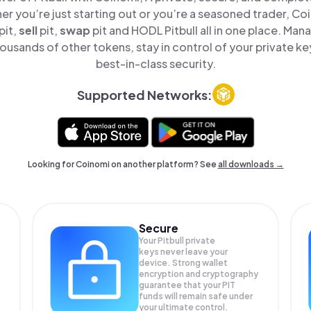
er you’re just starting out or you’re a seasoned trader, Co
pit,
sell
pit,
swap
pit and HODL Pitbull all in one place. Man
ousands of other tokens, stay in control of your private ke
best-in-class security.
Supported Networks:
Looking for Coinomi on another platform? See
all downloads →
Secure
Your Pitbull private
keys never leave your
device. Strong wallet
encryption and cryptography
guarantee that your
PIT
funds will remain safe under
your ultimate control.