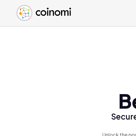
Buy Crypto
English (en)
Sell Crypto
中文 (zh)
Swap Crypto
Español (es)
العربية (ar)
Français (fr)
Русский (ru)
Deutsch (de)
日本語 (ja)
Türkçe (tr)
B
Українська (uk)
Polski (pl)
Secure
Ελληνικά (el)
Unlock the pow