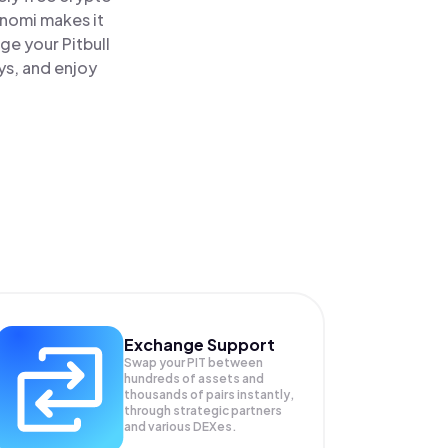
inomi makes it
age your Pitbull
ys, and enjoy
Exchange Support
Swap your
PIT
between
hundreds of assets and
thousands of pairs instantly,
through strategic partners
and various DEXes.