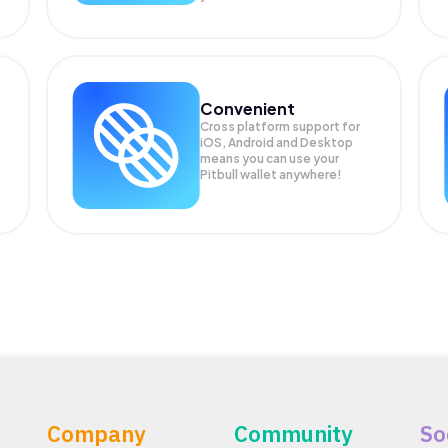
Convenient
Cross platform support for
.
iOS, Android and Desktop
means you can use your
Pitbull wallet anywhere!
Company
Community
So