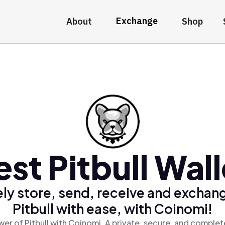
Exchange
About
Shop
est Pitbull Wall
ly store, send, receive and exchan
Pitbull with ease, with Coinomi!
er of Pitbull with Coinomi, A private, secure, and complet