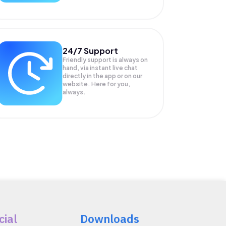
24/7 Support
Friendly support is always on
hand, via instant live chat
directly in the app or on our
website. Here for you,
always.
cial
Downloads