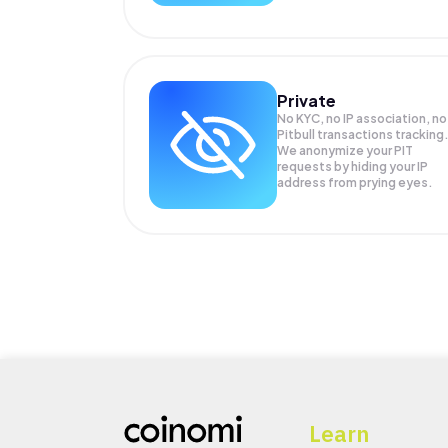
Private
No KYC, no IP association, no
Pitbull transactions tracking
We anonymize your
PIT
requests by hiding your IP
address from prying eyes.
Learn