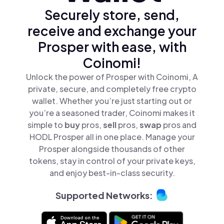
Securely store, send,
receive and exchange your
Prosper with ease, with
Coinomi!
Unlock the power of Prosper with Coinomi, A
private, secure, and completely free crypto
wallet. Whether you’re just starting out or
you’re a seasoned trader, Coinomi makes it
simple to
buy
pros,
sell
pros,
swap
pros and
HODL Prosper all in one place. Manage your
Prosper alongside thousands of other
tokens, stay in control of your private keys,
and enjoy best-in-class security.
Supported Networks: