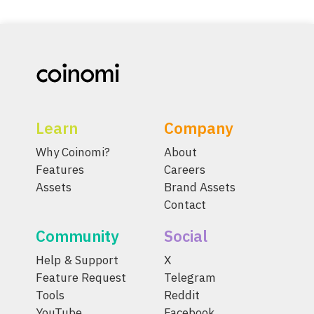
Learn
Company
Why Coinomi?
About
Features
Careers
Assets
Brand Assets
Contact
Community
Social
Help & Support
X
Feature Request
Telegram
Tools
Reddit
YouTube
Facebook