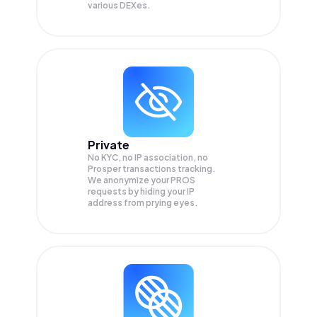
various DEXes.
Private
No KYC, no IP association, no
Prosper transactions tracking.
We anonymize your
PROS
requests by hiding your IP
address from prying eyes.