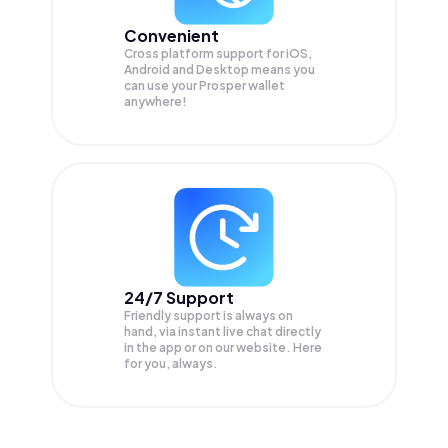
Convenient
Cross platform support for iOS,
Android and Desktop means you
can use your Prosper wallet
anywhere!
24/7 Support
Friendly support is always on
hand, via instant live chat directly
in the app or on our website. Here
for you, always.