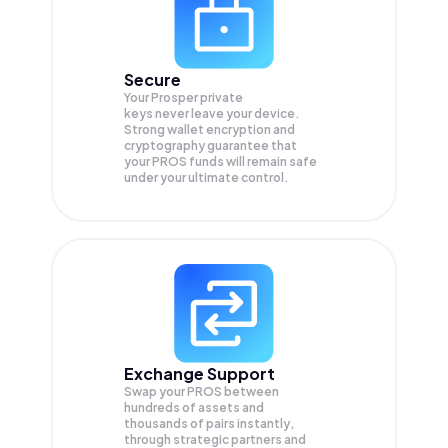
Secure
Your Prosper private
keys never leave your device.
Strong wallet encryption and
cryptography guarantee that
your
PROS
funds will remain safe
under your ultimate control.
Exchange Support
Swap your
PROS
between
hundreds of assets and
thousands of pairs instantly,
through strategic partners and