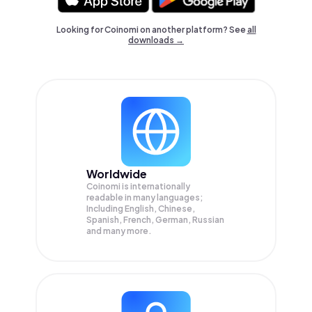
Looking for Coinomi on another platform? See
all
downloads →
Worldwide
Coinomi is internationally
readable in many languages;
Including English, Chinese,
Spanish, French, German, Russian
and many more.