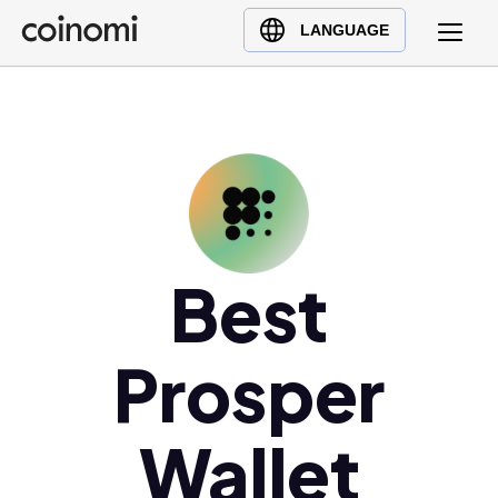
Buy Crypto
English (en)
LANGUAGE
Sell Crypto
中文 (zh)
Swap Crypto
Español (es)
العربية (ar)
Français (fr)
Русский (ru)
Deutsch (de)
日本語 (ja)
Best
Türkçe (tr)
Українська (uk)
Prosper
Polski (pl)
Ελληνικά (el)
Wallet