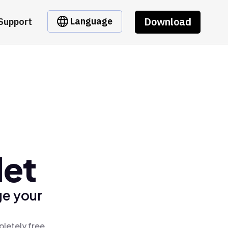
Download
Language
Support
let
ge your
pletely free