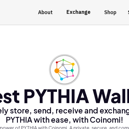
Exchange
About
Shop
st PYTHIA Wal
ly store, send, receive and exchan
PYTHIA with ease, with Coinomi!
power of PYTHIA with Coinomi, A private, secure, and com