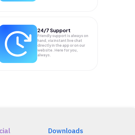
24/7 Support
Friendly support is always on
hand, via instant live chat
directly in the app or on our
website. Here for you,
always.
cial
Downloads