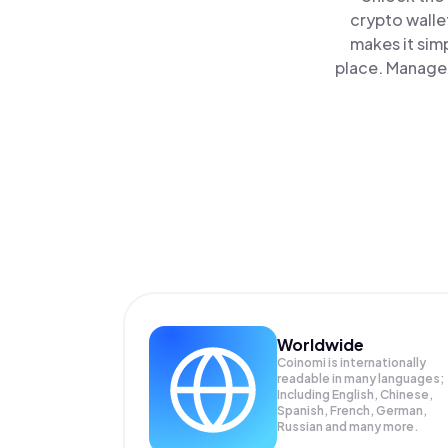
crypto walle
makes it sim
place. Manage 
Worldwide
Coinomi is internationally
readable in many languages;
Including English, Chinese,
Spanish, French, German,
Russian and many more.