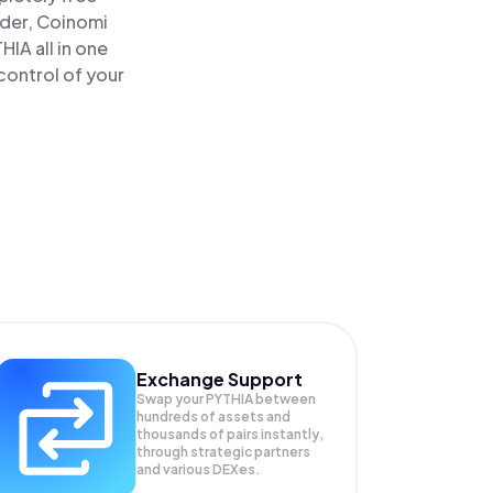
ader, Coinomi
IA all in one
control of your
Exchange Support
Swap your
PYTHIA
between
hundreds of assets and
thousands of pairs instantly,
through strategic partners
and various DEXes.