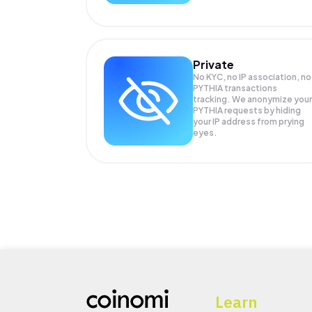
Private
No KYC, no IP association, no
PYTHIA transactions
tracking. We anonymize your
PYTHIA
requests by hiding
your IP address from prying
eyes.
Learn