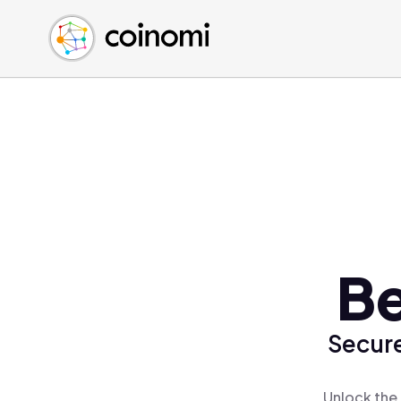
Buy Crypto
English (en)
Sell Crypto
中文 (zh)
Swap Crypto
Español (es)
العربية (ar)
Français (fr)
Русский (ru)
Deutsch (de)
日本語 (ja)
Türkçe (tr)
Be
Українська (uk)
Polski (pl)
Secure
Ελληνικά (el)
Unlock the 