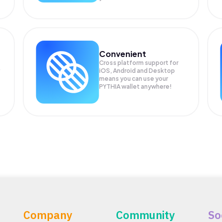
Convenient
Cross platform support for
iOS, Android and Desktop
means you can use your
PYTHIA wallet anywhere!
Company
Community
So