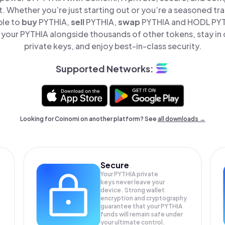
t. Whether you’re just starting out or you’re a seasoned tr
ple to
buy
PYTHIA,
sell
PYTHIA,
swap
PYTHIA and HODL PYTH
your PYTHIA alongside thousands of other tokens, stay in 
private keys, and enjoy best-in-class security.
Supported Networks:
Looking for Coinomi on another platform? See
all downloads →
Secure
Your PYTHIA private
keys never leave your
device. Strong wallet
encryption and cryptography
guarantee that your
PYTHIA
funds will remain safe under
your ultimate control.