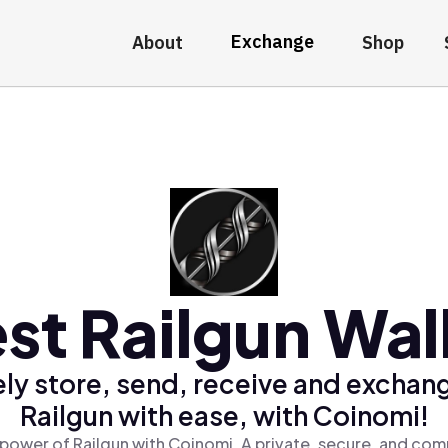
Exchange
About
Shop
st Railgun Wal
ly store, send, receive and exchan
Railgun with ease, with Coinomi!
power of Railgun with Coinomi, A private, secure, and com