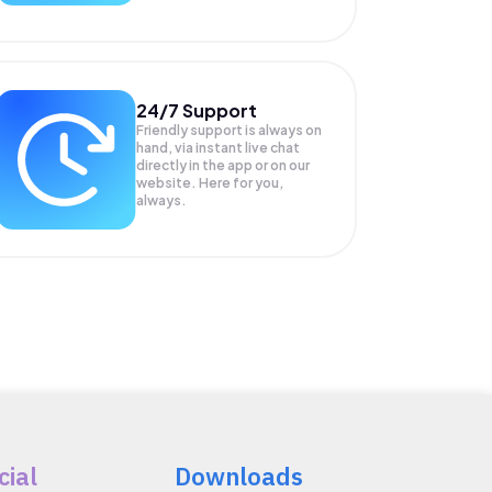
24/7 Support
Friendly support is always on
hand, via instant live chat
directly in the app or on our
website. Here for you,
always.
cial
Downloads