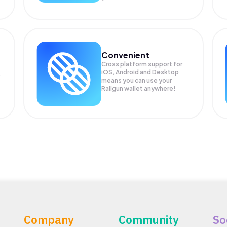
Convenient
Cross platform support for
iOS, Android and Desktop
means you can use your
Railgun wallet anywhere!
Company
Community
So