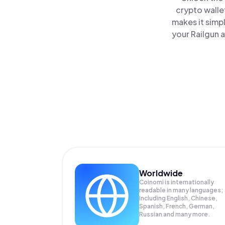
crypto walle
makes it simp
your Railgun a
Worldwide
Coinomi is internationally
readable in many languages;
Including English, Chinese,
Spanish, French, German,
Russian and many more.