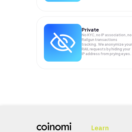
Private
No KYC, no IP association, no
Railgun transactions
tracking. We anonymize your
RAIL
requests by hiding your
IP address from prying eyes.
Learn