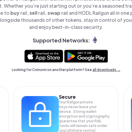
t. Whether you’re just starting out or you’re a seasoned tr
le to
buy
rail,
sell
rail,
swap
rail and HODL Railgun all in on
longside thousands of other tokens, stay in control of you
and enjoy best-in-class security.
Supported Networks:
Looking for Coinomi on another platform? See
all downloads →
Secure
Your Railgun private
keys never leave your
device. Strong wallet
encryption and cryptography
guarantee that your
RAIL
funds will remain safe under
your ultimate control.