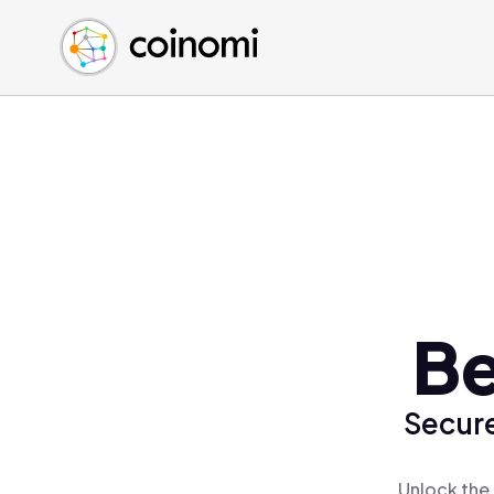
Buy Crypto
English (en)
Sell Crypto
中文 (zh)
Swap Crypto
Español (es)
العربية (ar)
Français (fr)
Русский (ru)
Deutsch (de)
日本語 (ja)
Türkçe (tr)
Be
Українська (uk)
Polski (pl)
Secure
Ελληνικά (el)
Unlock the 