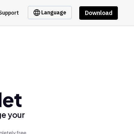
Download
Language
Support
let
ge your
pletely free