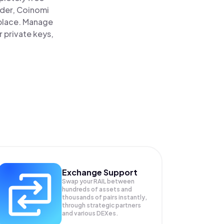
ader, Coinomi
e place. Manage
r private keys,
Exchange Support
Swap your
RAIL
between
hundreds of assets and
thousands of pairs instantly,
through strategic partners
and various DEXes.