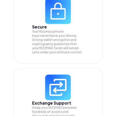
Secure
Your Rizzmas private
keys never leave your device.
Strong wallet encryption and
cryptography guarantee that
your
RIZZMAS
funds will remain
safe under your ultimate control.
Exchange Support
Swap your
RIZZMAS
between
hundreds of assets and
thousands of pairs instantly,