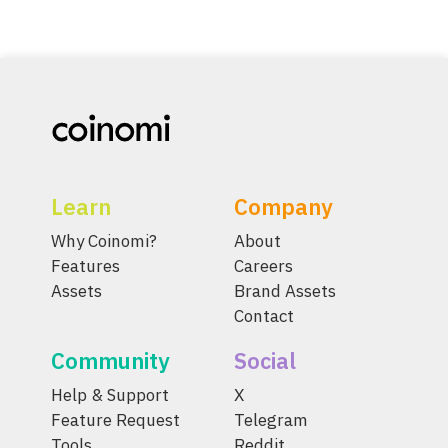
Learn
Company
Why Coinomi?
About
Features
Careers
Assets
Brand Assets
Contact
Community
Social
Help & Support
X
Feature Request
Telegram
Tools
Reddit