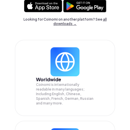
Looking for Coinomi on another platform? See
all
downloads →
Worldwide
Coinomi is internationally
readable in many languages;
Including English, Chinese,
Spanish, French, German, Russian
and many more.