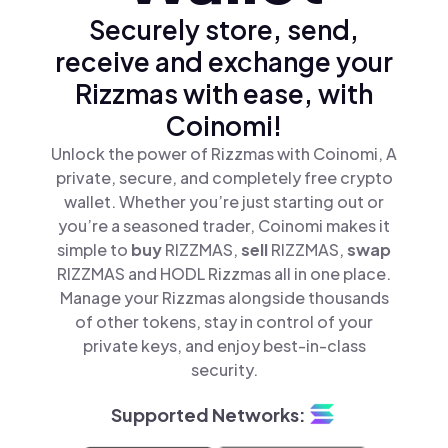
Securely store, send,
receive and exchange your
Rizzmas with ease, with
Coinomi!
Unlock the power of Rizzmas with Coinomi, A
private, secure, and completely free crypto
wallet. Whether you’re just starting out or
you’re a seasoned trader, Coinomi makes it
simple to
buy
RIZZMAS,
sell
RIZZMAS,
swap
RIZZMAS and HODL Rizzmas all in one place.
Manage your Rizzmas alongside thousands
of other tokens, stay in control of your
private keys, and enjoy best-in-class
security.
Supported Networks: