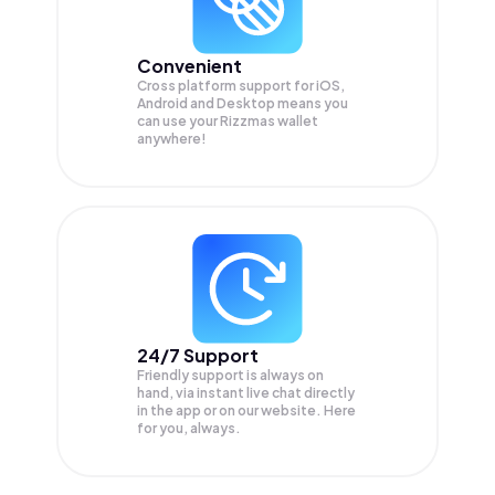
Convenient
Cross platform support for iOS,
Android and Desktop means you
can use your Rizzmas wallet
anywhere!
24/7 Support
Friendly support is always on
hand, via instant live chat directly
in the app or on our website. Here
for you, always.