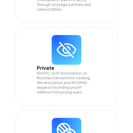
through strategic partners and
various DEXes.
Private
No KYC, no IP association, no
Rizzmas transactions tracking.
We anonymize your
RIZZMAS
requests by hiding your IP
address from prying eyes.