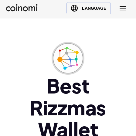
Buy Crypto
English (en)
LANGUAGE
Sell Crypto
中文 (zh)
Swap Crypto
Español (es)
العربية (ar)
Français (fr)
Русский (ru)
Deutsch (de)
日本語 (ja)
Best
Türkçe (tr)
Українська (uk)
Rizzmas
Polski (pl)
Ελληνικά (el)
Wallet