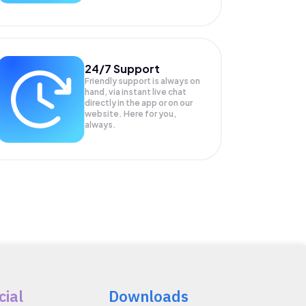
24/7 Support
Friendly support is always on
hand, via instant live chat
directly in the app or on our
website. Here for you,
always.
cial
Downloads