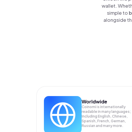
wallet. Wheth
simple to
b
alongside th
Worldwide
Coinomi is internationally
readable in many languages;
Including English, Chinese,
Spanish, French, German,
Russian and many more.