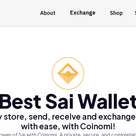
Exchange
About
Shop
Best Sai Walle
 store, send, receive and exchange
with ease, with Coinomi!
ower of Sai with Coinomi, A private, secure, and completel