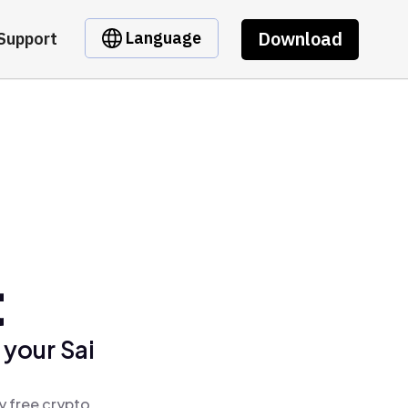
Download
Language
Support
t
 your Sai
y free crypto