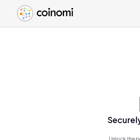
Buy Crypto
English (en)
Sell Crypto
中文 (zh)
Swap Crypto
Español (es)
العربية (ar)
Français (fr)
Русский (ru)
Deutsch (de)
日本語 (ja)
Türkçe (tr)
Українська (uk)
Polski (pl)
Securely
Ελληνικά (el)
Unlock the p