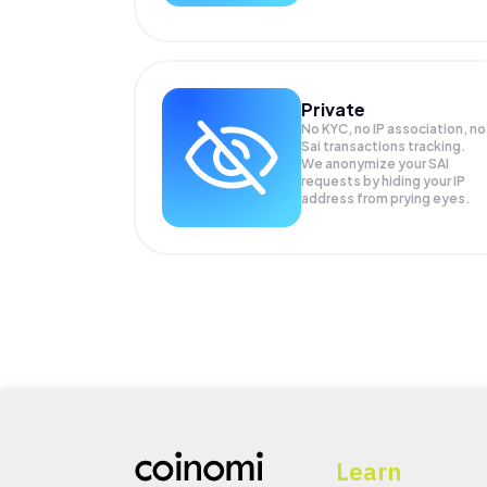
Private
No KYC, no IP association, no
Sai transactions tracking.
We anonymize your
SAI
requests by hiding your IP
address from prying eyes.
Learn