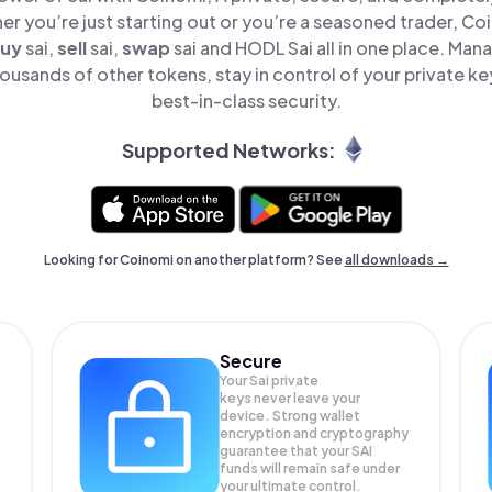
er you’re just starting out or you’re a seasoned trader, Co
uy
sai,
sell
sai,
swap
sai and HODL Sai all in one place. Man
ousands of other tokens, stay in control of your private ke
best-in-class security.
Supported Networks:
Looking for Coinomi on another platform? See
all downloads →
Secure
Your Sai private
keys never leave your
device. Strong wallet
encryption and cryptography
guarantee that your
SAI
funds will remain safe under
your ultimate control.