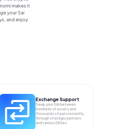
inomi makes it
age your Sai
ys, and enjoy
Exchange Support
Swap your
SAI
between
hundreds of assets and
thousands of pairs instantly,
through strategic partners
and various DEXes.