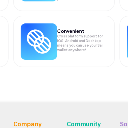
Convenient
Cross platform support for
iOS, Android and Desktop
means you can use your Sai
wallet anywhere!
Company
Community
So