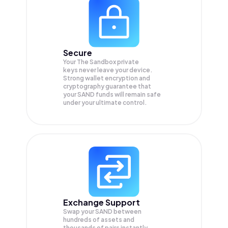
Secure
Your The Sandbox private
keys never leave your device.
Strong wallet encryption and
cryptography guarantee that
your
SAND
funds will remain safe
under your ultimate control.
Exchange Support
Swap your
SAND
between
hundreds of assets and
thousands of pairs instantly,