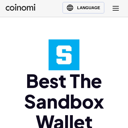
Buy Crypto
English (en)
LANGUAGE
Sell Crypto
中文 (zh)
Swap Crypto
Español (es)
العربية (ar)
Français (fr)
Русский (ru)
Deutsch (de)
日本語 (ja)
Best The
Türkçe (tr)
Українська (uk)
Sandbox
Polski (pl)
Ελληνικά (el)
Wallet