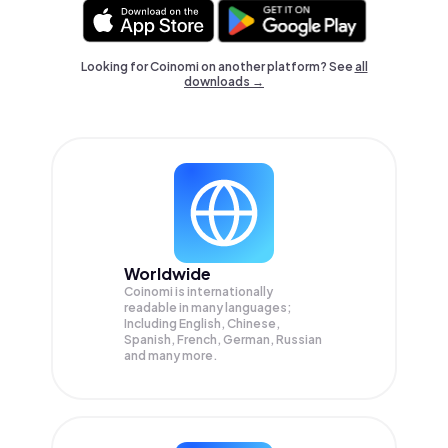
Looking for Coinomi on another platform? See
all
downloads →
Worldwide
Coinomi is internationally
readable in many languages;
Including English, Chinese,
Spanish, French, German, Russian
and many more.