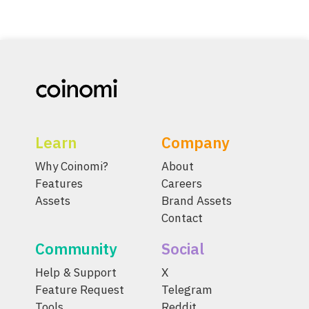
Learn
Company
Why Coinomi?
About
Features
Careers
Assets
Brand Assets
Contact
Community
Social
Help & Support
X
Feature Request
Telegram
Tools
Reddit