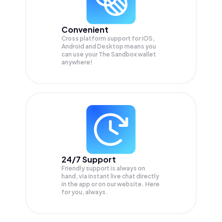
Convenient
Cross platform support for iOS,
Android and Desktop means you
can use your The Sandbox wallet
anywhere!
24/7 Support
Friendly support is always on
hand, via instant live chat directly
in the app or on our website. Here
for you, always.