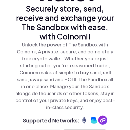
Securely store, send,
receive and exchange your
The Sandbox with ease,
with Coinomi!
Unlock the power of The Sandbox with
Coinomi, A private, secure, and completely
free crypto wallet. Whether you’re just
starting out or you’re a seasoned trader,
Coinomi makes it simple to
buy
sand,
sell
sand,
swap
sand and HODL The Sandbox all
in one place. Manage your The Sandbox
alongside thousands of other tokens, stay in
control of your private keys, and enjoy best-
in-class security.
Supported Networks: