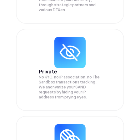
through strategic partners and
various DEXes.
Private
No KYC, no IP association, no The
Sandbox transactions tracking.
We anonymize your
SAND
requests by hiding your IP
address from prying eyes.