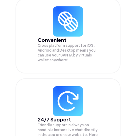
Convenient
Cross platform support for iOS,
Android and Desktop means you
can use your SANTA by Virtuals
wallet anywhere!
24/7 Support
Friendly support is always on
hand, via instant live chat directly
in the app or on our website. Here