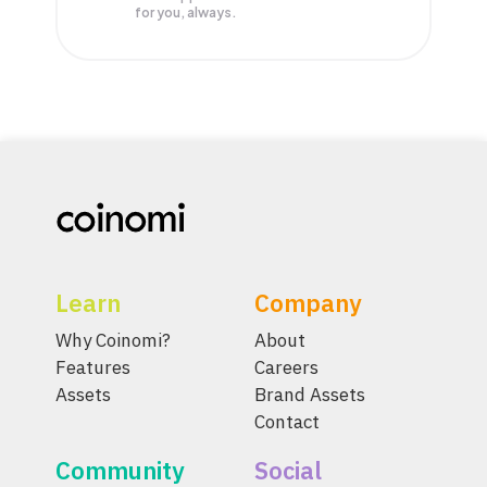
for you, always.
Learn
Company
Why Coinomi?
About
Features
Careers
Assets
Brand Assets
Contact
Community
Social