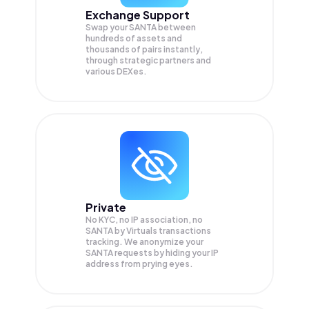
Exchange Support
Swap your
SANTA
between
hundreds of assets and
thousands of pairs instantly,
through strategic partners and
various DEXes.
Private
No KYC, no IP association, no
SANTA by Virtuals transactions
tracking. We anonymize your
SANTA
requests by hiding your IP
address from prying eyes.