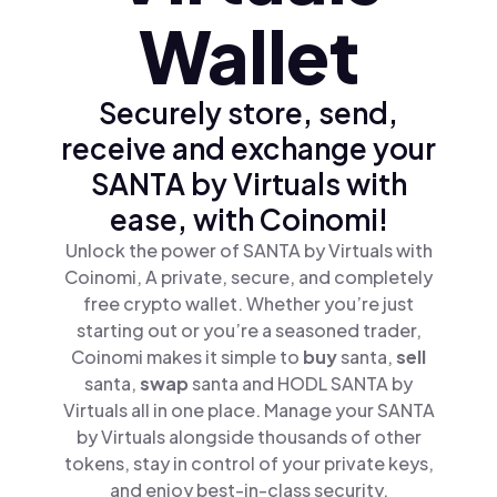
Wallet
Securely store, send,
receive and exchange your
SANTA by Virtuals with
ease, with Coinomi!
Unlock the power of SANTA by Virtuals with
Coinomi, A private, secure, and completely
free crypto wallet. Whether you’re just
starting out or you’re a seasoned trader,
Coinomi makes it simple to
buy
santa,
sell
santa,
swap
santa and HODL SANTA by
Virtuals all in one place. Manage your SANTA
by Virtuals alongside thousands of other
tokens, stay in control of your private keys,
and enjoy best-in-class security.