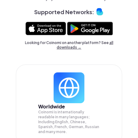
Supported Networks:
Looking for Coinomi on another platform? See
all
downloads →
Worldwide
Coinomi is internationally
readable in many languages;
Including English, Chinese,
Spanish, French, German, Russian
and many more.