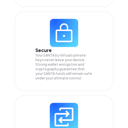
Secure
Your SANTA by Virtuals private
keys never leave your device.
Strong wallet encryption and
cryptography guarantee that
your
SANTA
funds will remain safe
under your ultimate control.