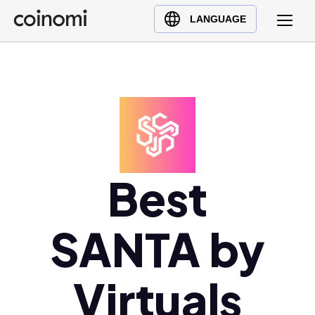
Buy Crypto
English (en)
LANGUAGE
Sell Crypto
中文 (zh)
Swap Crypto
Español (es)
العربية (ar)
Français (fr)
Русский (ru)
Deutsch (de)
日本語 (ja)
Best
Türkçe (tr)
Українська (uk)
SANTA by
Polski (pl)
Ελληνικά (el)
Virtuals