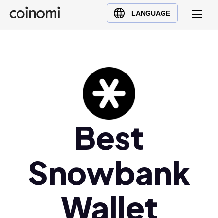
Buy Crypto
English (en)
LANGUAGE
Sell Crypto
中文 (zh)
Swap Crypto
Español (es)
العربية (ar)
Français (fr)
Русский (ru)
Deutsch (de)
日本語 (ja)
Best
Türkçe (tr)
Українська (uk)
Snowbank
Polski (pl)
Ελληνικά (el)
Wallet