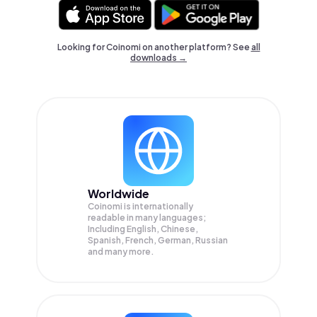
Looking for Coinomi on another platform? See
all
downloads →
Worldwide
Coinomi is internationally
readable in many languages;
Including English, Chinese,
Spanish, French, German, Russian
and many more.