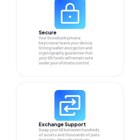
Secure
Your Snowbank private
keys never leave your device.
Strong wallet encryption and
cryptography guarantee that
your
SB
funds will remain safe
under your ultimate control.
Exchange Support
Swap your
SB
between hundreds
of assets and thousands of pairs
instantly, through strategic