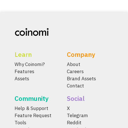
Learn
Company
Why Coinomi?
About
Features
Careers
Assets
Brand Assets
Contact
Community
Social
Help & Support
X
Feature Request
Telegram
Tools
Reddit