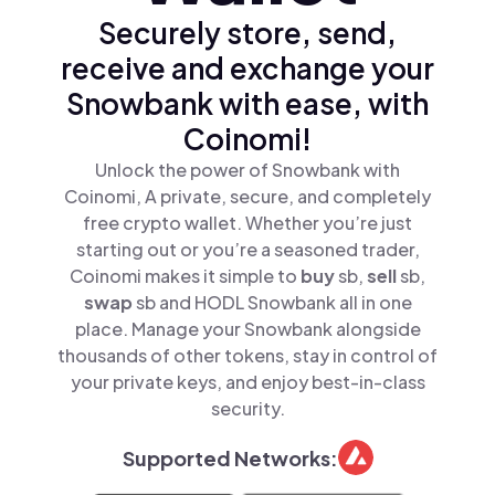
Securely store, send,
receive and exchange your
Snowbank with ease, with
Coinomi!
Unlock the power of Snowbank with
Coinomi, A private, secure, and completely
free crypto wallet. Whether you’re just
starting out or you’re a seasoned trader,
Coinomi makes it simple to
buy
sb,
sell
sb,
swap
sb and HODL Snowbank all in one
place. Manage your Snowbank alongside
thousands of other tokens, stay in control of
your private keys, and enjoy best-in-class
security.
Supported Networks: