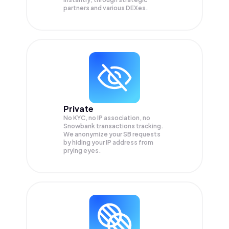
partners and various DEXes.
Private
No KYC, no IP association, no
Snowbank transactions tracking.
We anonymize your
SB
requests
by hiding your IP address from
prying eyes.