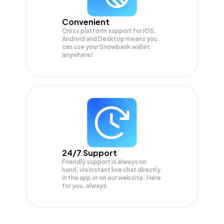
Convenient
Cross platform support for iOS,
Android and Desktop means you
can use your Snowbank wallet
anywhere!
24/7 Support
Friendly support is always on
hand, via instant live chat directly
in the app or on our website. Here
for you, always.