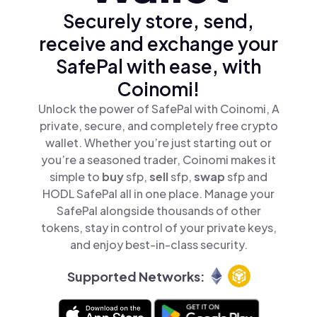
Securely store, send,
receive and exchange your
SafePal with ease, with
Coinomi!
Unlock the power of SafePal with Coinomi, A
private, secure, and completely free crypto
wallet. Whether you’re just starting out or
you’re a seasoned trader, Coinomi makes it
simple to
buy
sfp,
sell
sfp,
swap
sfp and
HODL SafePal all in one place. Manage your
SafePal alongside thousands of other
tokens, stay in control of your private keys,
and enjoy best-in-class security.
Supported Networks: