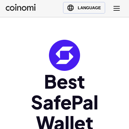
Buy Crypto
English (en)
LANGUAGE
Sell Crypto
中文 (zh)
Swap Crypto
Español (es)
العربية (ar)
Français (fr)
Русский (ru)
Deutsch (de)
日本語 (ja)
Best
Türkçe (tr)
Українська (uk)
SafePal
Polski (pl)
Ελληνικά (el)
Wallet