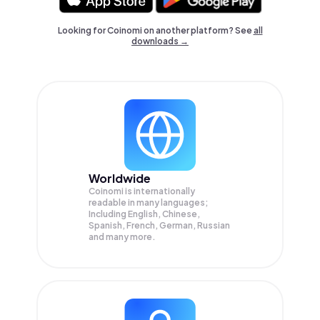
Looking for Coinomi on another platform? See
all
downloads →
Worldwide
Coinomi is internationally
readable in many languages;
Including English, Chinese,
Spanish, French, German, Russian
and many more.