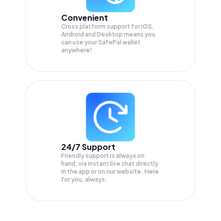
Convenient
Cross platform support for iOS,
Android and Desktop means you
can use your SafePal wallet
anywhere!
24/7 Support
Friendly support is always on
hand, via instant live chat directly
in the app or on our website. Here
for you, always.