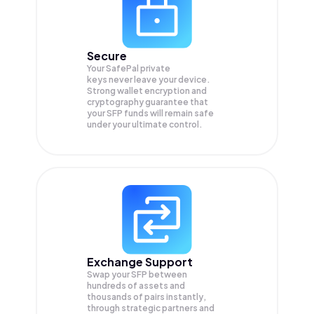
Secure
Your SafePal private
keys never leave your device.
Strong wallet encryption and
cryptography guarantee that
your
SFP
funds will remain safe
under your ultimate control.
Exchange Support
Swap your
SFP
between
hundreds of assets and
thousands of pairs instantly,
through strategic partners and