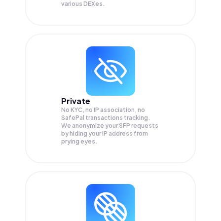
various DEXes.
Private
No KYC, no IP association, no
SafePal transactions tracking.
We anonymize your
SFP
requests
by hiding your IP address from
prying eyes.