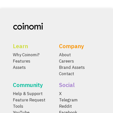
Learn
Company
Why Coinomi?
About
Features
Careers
Assets
Brand Assets
Contact
Community
Social
Help & Support
X
Feature Request
Telegram
Tools
Reddit
YouTube
Facebook