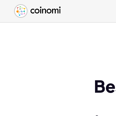
Buy Crypto
English (en)
Sell Crypto
中文 (zh)
Swap Crypto
Español (es)
العربية (ar)
Français (fr)
Русский (ru)
Deutsch (de)
日本語 (ja)
Türkçe (tr)
Be
Українська (uk)
Polski (pl)
Ελληνικά (el)