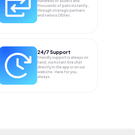
hundreds of assets and
thousands of pairs instantly,
through strategic partners
and various DEXes.
24/7 Support
Friendly support is always on
hand, via instant live chat
directly in the app or on our
website. Here for you,
always.