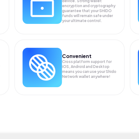
device. Strong wallet
encryption and cryptography
guarantee that your
SHIDO
funds will remain safe under
your ultimate control.
Convenient
Cross platform support for
iOS, Android and Desktop
means you can use your Shido
Network wallet anywhere!