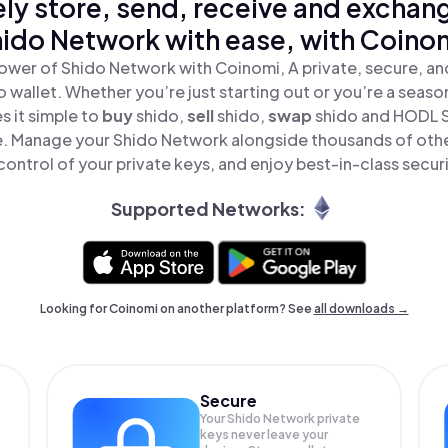
ly store, send, receive and exchan
ido Network with ease, with Coino
ower of Shido Network with Coinomi, A private, secure, a
o wallet. Whether you’re just starting out or you’re a seaso
 it simple to
buy
shido,
sell
shido,
swap
shido and HODL 
ace. Manage your Shido Network alongside thousands of othe
 control of your private keys, and enjoy best-in-class securi
Supported Networks:
Looking for Coinomi on another platform? See
all downloads →
Secure
Your Shido Network private
keys never leave your