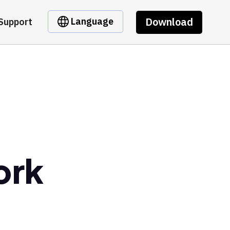
Download
Language
Support
ork