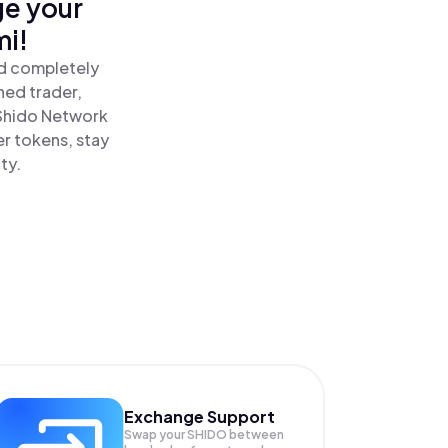
ge your
mi!
nd completely
ned trader,
Shido Network
r tokens, stay
ty.
Exchange Support
Swap your
SHIDO
between