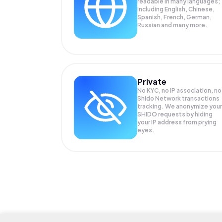
readable in many languages;
Including English, Chinese,
Spanish, French, German,
Russian and many more.
Private
No KYC, no IP association, no
Shido Network transactions
tracking. We anonymize your
SHIDO
requests by hiding
your IP address from prying
eyes.