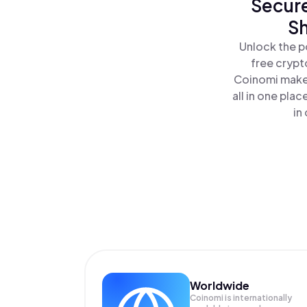
Secure
Sh
Unlock the p
free crypt
Coinomi makes
all in one pl
in
Worldwide
Coinomi is internationally