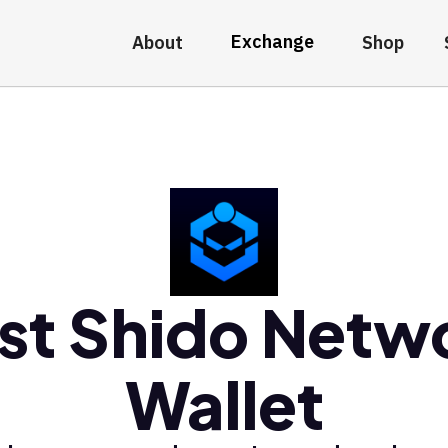
Exchange
About
Shop
st Shido Netw
Wallet