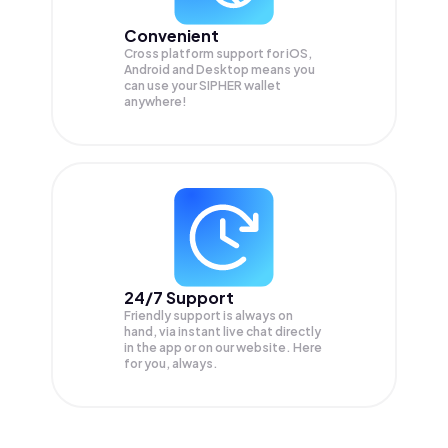
Convenient
Cross platform support for iOS,
Android and Desktop means you
can use your SIPHER wallet
anywhere!
24/7 Support
Friendly support is always on
hand, via instant live chat directly
in the app or on our website. Here
for you, always.