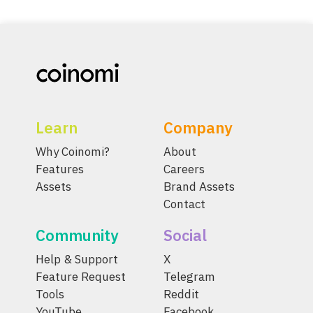
Learn
Company
Why Coinomi?
About
Features
Careers
Assets
Brand Assets
Contact
Community
Social
Help & Support
X
Feature Request
Telegram
Tools
Reddit
YouTube
Facebook