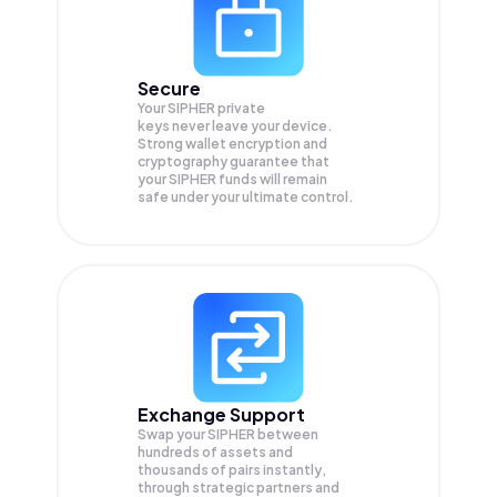
Secure
Your SIPHER private
keys never leave your device.
Strong wallet encryption and
cryptography guarantee that
your
SIPHER
funds will remain
safe under your ultimate control.
Exchange Support
Swap your
SIPHER
between
hundreds of assets and
thousands of pairs instantly,
through strategic partners and