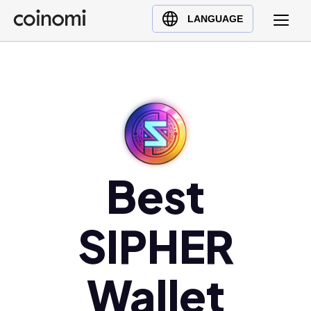
Buy Crypto
English (en)
LANGUAGE
Sell Crypto
中文 (zh)
Swap Crypto
Español (es)
العربية (ar)
Français (fr)
Русский (ru)
Deutsch (de)
日本語 (ja)
Best
Türkçe (tr)
Українська (uk)
SIPHER
Polski (pl)
Ελληνικά (el)
Wallet