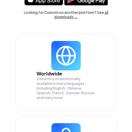
Looking for Coinomi on another platform? See
all
downloads →
Worldwide
Coinomi is internationally
readable in many languages;
Including English, Chinese,
Spanish, French, German, Russian
and many more.