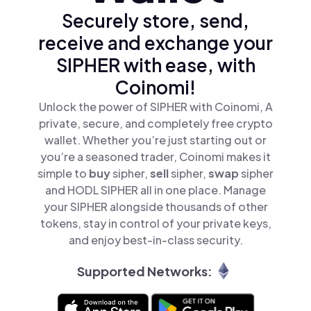
Securely store, send,
receive and exchange your
SIPHER with ease, with
Coinomi!
Unlock the power of SIPHER with Coinomi, A
private, secure, and completely free crypto
wallet. Whether you’re just starting out or
you’re a seasoned trader, Coinomi makes it
simple to
buy
sipher,
sell
sipher,
swap
sipher
and HODL SIPHER all in one place. Manage
your SIPHER alongside thousands of other
tokens, stay in control of your private keys,
and enjoy best-in-class security.
Supported Networks: