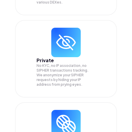
various DEXes.
Private
No KYC, no IP association, no
SIPHER transactions tracking.
We anonymize your
SIPHER
requests by hiding your IP
address from prying eyes.