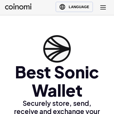
Buy Crypto
English (en)
LANGUAGE
Sell Crypto
中文 (zh)
Swap Crypto
Español (es)
العربية (ar)
Français (fr)
Русский (ru)
Deutsch (de)
日本語 (ja)
Best Sonic
Türkçe (tr)
Українська (uk)
Wallet
Polski (pl)
Ελληνικά (el)
Securely store, send,
receive and exchange your