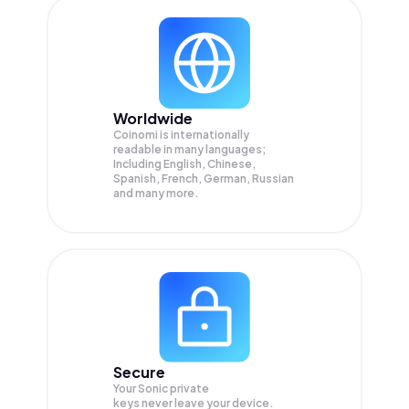
Worldwide
Coinomi is internationally
readable in many languages;
Including English, Chinese,
Spanish, French, German, Russian
and many more.
Secure
Your Sonic private
keys never leave your device.