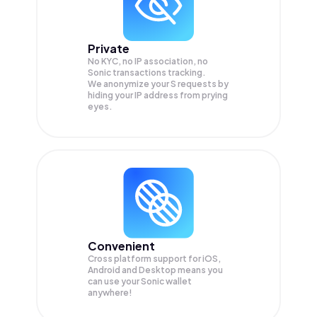
Private
No KYC, no IP association, no
Sonic transactions tracking.
We anonymize your
S
requests by
hiding your IP address from prying
eyes.
Convenient
Cross platform support for iOS,
Android and Desktop means you
can use your Sonic wallet
anywhere!