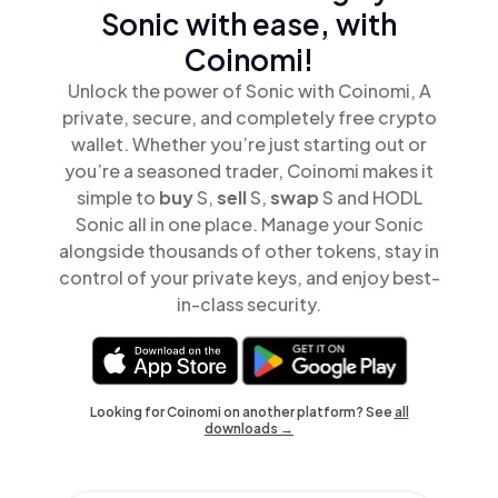
Sonic with ease, with
Coinomi!
Unlock the power of Sonic with Coinomi, A
private, secure, and completely free crypto
wallet. Whether you’re just starting out or
you’re a seasoned trader, Coinomi makes it
simple to
buy
S,
sell
S,
swap
S and HODL
Sonic all in one place. Manage your Sonic
alongside thousands of other tokens, stay in
control of your private keys, and enjoy best-
in-class security.
Looking for Coinomi on another platform? See
all
downloads →