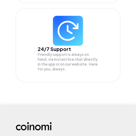
24/7 Support
Friendly support is always on
hand, via instant live chat directly
in the app or on our website. Here
for you, always.