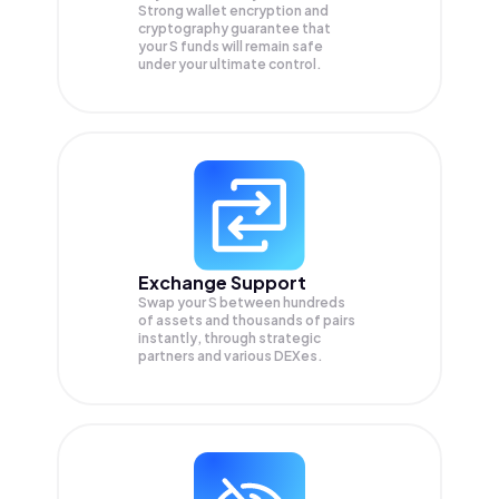
Strong wallet encryption and
cryptography guarantee that
your
S
funds will remain safe
under your ultimate control.
Exchange Support
Swap your
S
between hundreds
of assets and thousands of pairs
instantly, through strategic
partners and various DEXes.