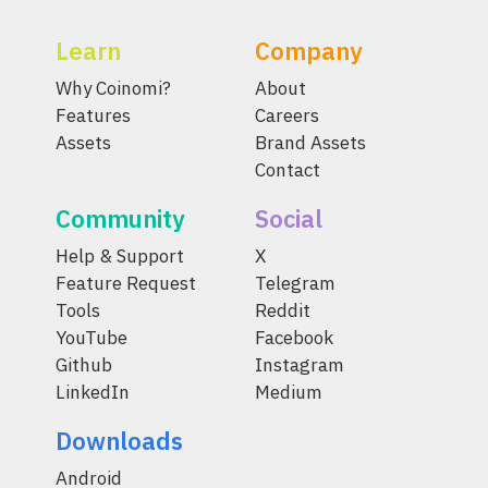
Learn
Company
Why Coinomi?
About
Features
Careers
Assets
Brand Assets
Contact
Community
Social
Help & Support
X
Feature Request
Telegram
Tools
Reddit
YouTube
Facebook
Github
Instagram
LinkedIn
Medium
Downloads
Android