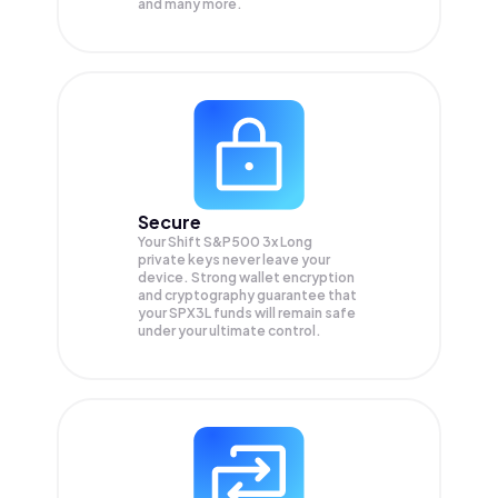
and many more.
Secure
Your Shift S&P500 3x Long
private keys never leave your
device. Strong wallet encryption
and cryptography guarantee that
your
SPX3L
funds will remain safe
under your ultimate control.