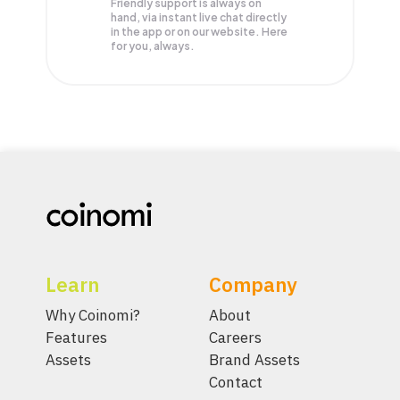
Friendly support is always on
hand, via instant live chat directly
in the app or on our website. Here
for you, always.
Learn
Company
Why Coinomi?
About
Features
Careers
Assets
Brand Assets
Contact