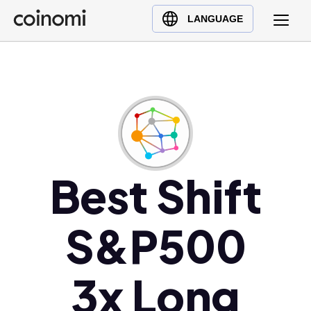
Buy Crypto
English (en)
LANGUAGE
Sell Crypto
中文 (zh)
Swap Crypto
Español (es)
العربية (ar)
Français (fr)
Русский (ru)
Deutsch (de)
日本語 (ja)
Best Shift
Türkçe (tr)
Українська (uk)
S&P500
Polski (pl)
Ελληνικά (el)
3x Long