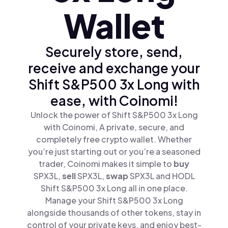
Wallet
Securely store, send,
receive and exchange your
Shift S&P500 3x Long with
ease, with Coinomi!
Unlock the power of Shift S&P500 3x Long
with Coinomi, A private, secure, and
completely free crypto wallet. Whether
you’re just starting out or you’re a seasoned
trader, Coinomi makes it simple to
buy
SPX3L,
sell
SPX3L,
swap
SPX3L and HODL
Shift S&P500 3x Long all in one place.
Manage your Shift S&P500 3x Long
alongside thousands of other tokens, stay in
control of your private keys, and enjoy best-