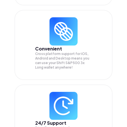
Convenient
Cross platform support for iOS,
Android and Desktop means you
can use your Shift S&P500 3x
Long wallet anywhere!
24/7 Support