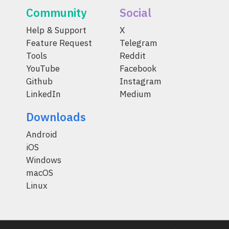
Community
Social
Help & Support
X
Feature Request
Telegram
Tools
Reddit
YouTube
Facebook
Github
Instagram
LinkedIn
Medium
Downloads
Android
iOS
Windows
macOS
Linux