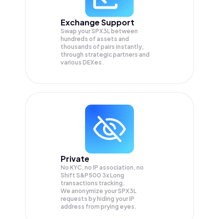
Exchange Support
Swap your
SPX3L
between
hundreds of assets and
thousands of pairs instantly,
through strategic partners and
various DEXes.
Private
No KYC, no IP association, no
Shift S&P500 3x Long
transactions tracking.
We anonymize your
SPX3L
requests by hiding your IP
address from prying eyes.