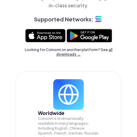
in-class security.
Supported Networks:
Looking for Coinomi on another platform? See
all
downloads →
Worldwide
Coinomi is internationally
readable in many languages;
Including English, Chinese,
Spanish, French, German, Russian