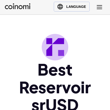
Buy Crypto
English (en)
LANGUAGE
Sell Crypto
中文 (zh)
Swap Crypto
Español (es)
العربية (ar)
Français (fr)
Русский (ru)
Deutsch (de)
日本語 (ja)
Best
Türkçe (tr)
Українська (uk)
Reservoir
Polski (pl)
Ελληνικά (el)
srUSD