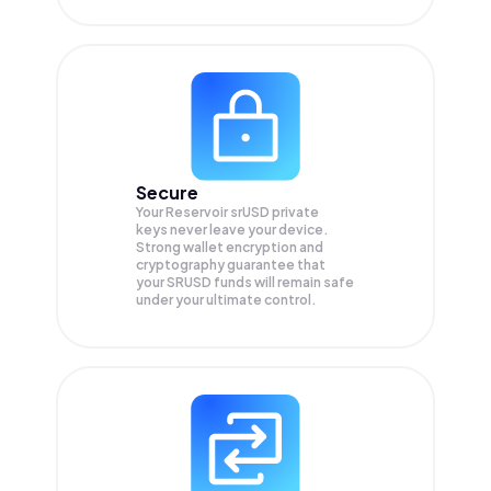
Secure
Your Reservoir srUSD private
keys never leave your device.
Strong wallet encryption and
cryptography guarantee that
your
SRUSD
funds will remain safe
under your ultimate control.