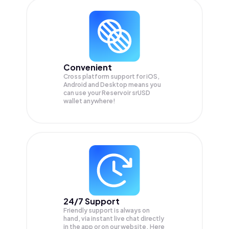
Convenient
Cross platform support for iOS,
Android and Desktop means you
can use your Reservoir srUSD
wallet anywhere!
24/7 Support
Friendly support is always on
hand, via instant live chat directly
in the app or on our website. Here