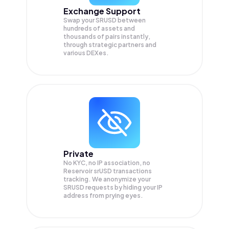
Exchange Support
Swap your
SRUSD
between
hundreds of assets and
thousands of pairs instantly,
through strategic partners and
various DEXes.
Private
No KYC, no IP association, no
Reservoir srUSD transactions
tracking. We anonymize your
SRUSD
requests by hiding your IP
address from prying eyes.