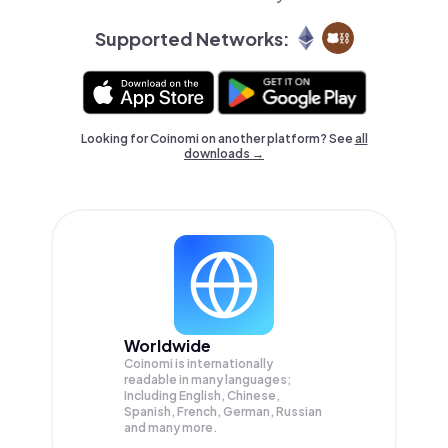
Supported Networks:
Looking for Coinomi on another platform? See
all
downloads →
Worldwide
Coinomi is internationally
readable in many languages;
Including English, Chinese,
Spanish, French, German, Russian
and many more.