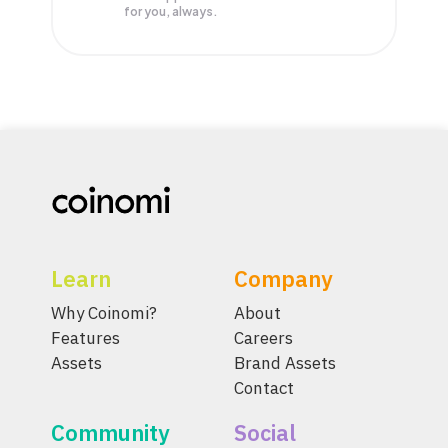
for you, always.
Learn
Company
Why Coinomi?
About
Features
Careers
Assets
Brand Assets
Contact
Community
Social