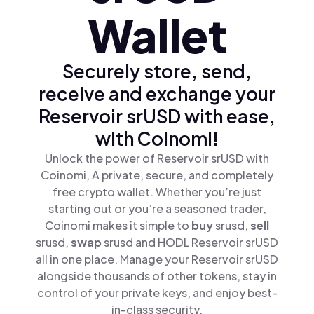
Wallet
Securely store, send,
receive and exchange your
Reservoir srUSD with ease,
with Coinomi!
Unlock the power of Reservoir srUSD with
Coinomi, A private, secure, and completely
free crypto wallet. Whether you’re just
starting out or you’re a seasoned trader,
Coinomi makes it simple to
buy
srusd,
sell
srusd,
swap
srusd and HODL Reservoir srUSD
all in one place. Manage your Reservoir srUSD
alongside thousands of other tokens, stay in
control of your private keys, and enjoy best-
in-class security.