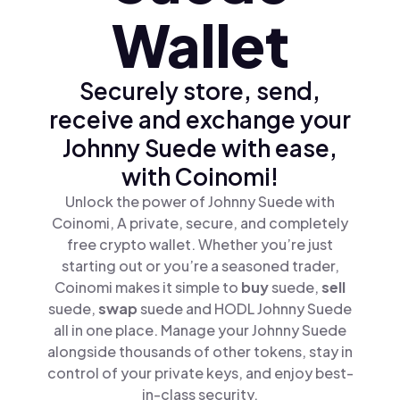
Wallet
Securely store, send,
receive and exchange your
Johnny Suede with ease,
with Coinomi!
Unlock the power of Johnny Suede with
Coinomi, A private, secure, and completely
free crypto wallet. Whether you’re just
starting out or you’re a seasoned trader,
Coinomi makes it simple to
buy
suede,
sell
suede,
swap
suede and HODL Johnny Suede
all in one place. Manage your Johnny Suede
alongside thousands of other tokens, stay in
control of your private keys, and enjoy best-
in-class security.