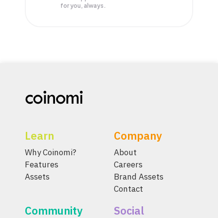
for you, always.
Learn
Company
Why Coinomi?
About
Features
Careers
Assets
Brand Assets
Contact
Community
Social