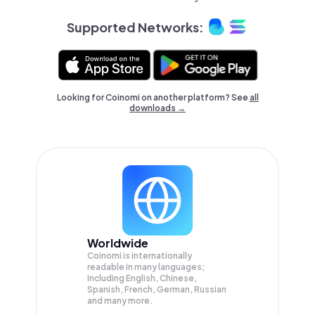
Supported Networks:
Looking for Coinomi on another platform? See
all
downloads →
Worldwide
Coinomi is internationally
readable in many languages;
Including English, Chinese,
Spanish, French, German, Russian
and many more.