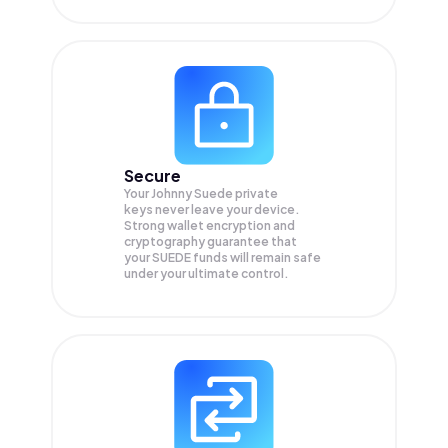
Secure
Your Johnny Suede private
keys never leave your device.
Strong wallet encryption and
cryptography guarantee that
your
SUEDE
funds will remain safe
under your ultimate control.