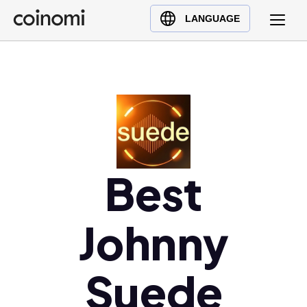
Buy Crypto
English (en)
LANGUAGE
Sell Crypto
中文 (zh)
Swap Crypto
Español (es)
العربية (ar)
Français (fr)
Русский (ru)
Deutsch (de)
日本語 (ja)
Best
Türkçe (tr)
Українська (uk)
Johnny
Polski (pl)
Ελληνικά (el)
Suede