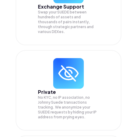
Exchange Support
Swap your
SUEDE
between
hundreds of assets and
thousands of pairs instantly,
through strategic partners and
various DEXes.
Private
No KYC, no IP association, no
Johnny Suede transactions
tracking. We anonymize your
SUEDE
requests by hiding your IP
address from prying eyes.