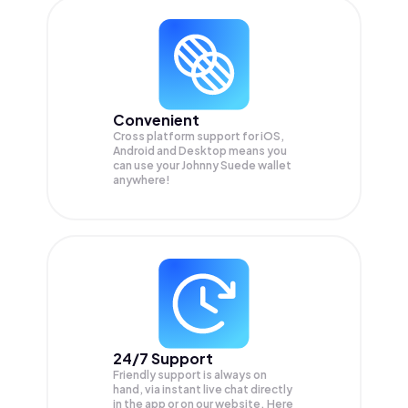
Convenient
Cross platform support for iOS,
Android and Desktop means you
can use your Johnny Suede wallet
anywhere!
24/7 Support
Friendly support is always on
hand, via instant live chat directly
in the app or on our website. Here