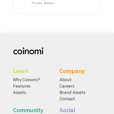
for you, always.
Learn
Company
Why Coinomi?
About
Features
Careers
Assets
Brand Assets
Contact
Community
Social