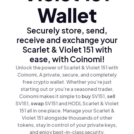
Wallet
Securely store, send,
receive and exchange your
Scarlet & Violet 151 with
ease, with Coinomi!
Unlock the power of Scarlet & Violet 151 with
Coinomi, A private, secure, and completely
free crypto wallet. Whether you’re just
starting out or you’re a seasoned trader,
Coinomi makes it simple to
buy
SV151,
sell
SV151,
swap
SV151 and HODL Scarlet & Violet
151 all in one place. Manage your Scarlet &
Violet 151 alongside thousands of other
tokens, stay in control of your private keys,
and enjoy best-in-class security.