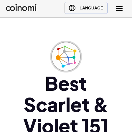
Buy Crypto
English (en)
LANGUAGE
Sell Crypto
中文 (zh)
Swap Crypto
Español (es)
العربية (ar)
Français (fr)
Русский (ru)
Deutsch (de)
日本語 (ja)
Best
Türkçe (tr)
Українська (uk)
Scarlet &
Polski (pl)
Ελληνικά (el)
Violet 151