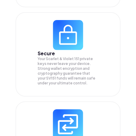
Secure
Your Scarlet & Violet 151 private
keys never leave your device.
Strong wallet encryption and
cryptography guarantee that
your
SV151
funds will remain safe
under your ultimate control.