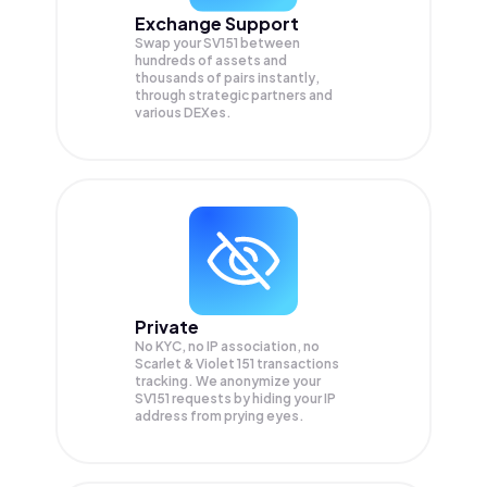
Exchange Support
Swap your
SV151
between
hundreds of assets and
thousands of pairs instantly,
through strategic partners and
various DEXes.
Private
No KYC, no IP association, no
Scarlet & Violet 151 transactions
tracking. We anonymize your
SV151
requests by hiding your IP
address from prying eyes.