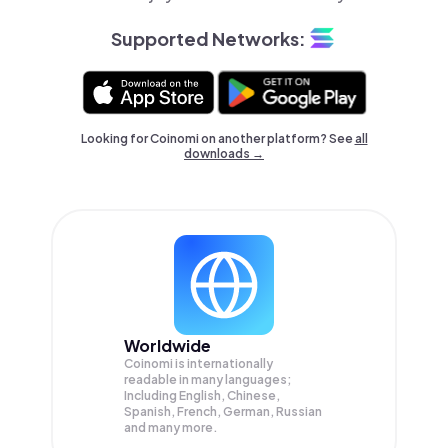
Supported Networks:
Looking for Coinomi on another platform? See
all
downloads →
Worldwide
Coinomi is internationally
readable in many languages;
Including English, Chinese,
Spanish, French, German, Russian
and many more.