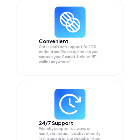
Convenient
Cross platform support for iOS,
Android and Desktop means you
can use your Scarlet & Violet 151
wallet anywhere!
24/7 Support
Friendly support is always on
hand, via instant live chat directly
in the app or on our website. Here