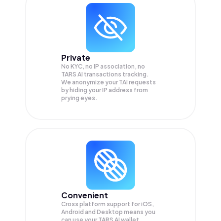
Private
No KYC, no IP association, no
TARS AI transactions tracking.
We anonymize your
TAI
requests
by hiding your IP address from
prying eyes.
Convenient
Cross platform support for iOS,
Android and Desktop means you
can use your TARS AI wallet