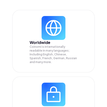
Worldwide
Coinomi is internationally
readable in many languages;
Including English, Chinese,
Spanish, French, German, Russian
and many more.