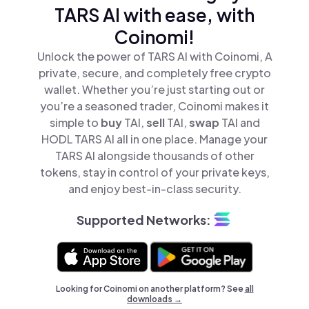
TARS AI with ease, with
Coinomi!
Unlock the power of TARS AI with Coinomi, A
private, secure, and completely free crypto
wallet. Whether you’re just starting out or
you’re a seasoned trader, Coinomi makes it
simple to
buy
TAI,
sell
TAI,
swap
TAI and
HODL TARS AI all in one place. Manage your
TARS AI alongside thousands of other
tokens, stay in control of your private keys,
and enjoy best-in-class security.
Supported Networks:
Looking for Coinomi on another platform? See
all
downloads →