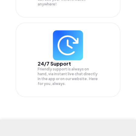
anywhere!
24/7 Support
Friendly support is always on
hand, via instant live chat directly
in the app or on our website. Here
for you, always.