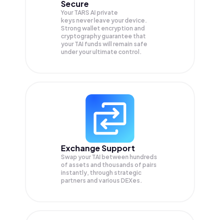
Secure
Your TARS AI private
keys never leave your device.
Strong wallet encryption and
cryptography guarantee that
your
TAI
funds will remain safe
under your ultimate control.
Exchange Support
Swap your
TAI
between hundreds
of assets and thousands of pairs
instantly, through strategic
partners and various DEXes.