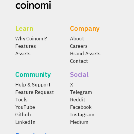
Learn
Company
Why Coinomi?
About
Features
Careers
Assets
Brand Assets
Contact
Community
Social
Help & Support
X
Feature Request
Telegram
Tools
Reddit
YouTube
Facebook
Github
Instagram
LinkedIn
Medium