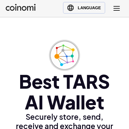
Buy Crypto
English (en)
LANGUAGE
Sell Crypto
中文 (zh)
Swap Crypto
Español (es)
العربية (ar)
Français (fr)
Русский (ru)
Deutsch (de)
日本語 (ja)
Best TARS
Türkçe (tr)
Українська (uk)
AI Wallet
Polski (pl)
Ελληνικά (el)
Securely store, send,
receive and exchange your