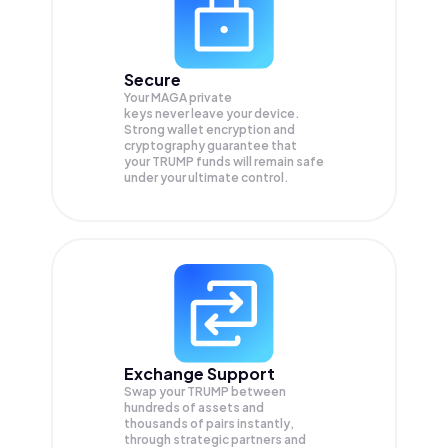
Secure
Your MAGA private
keys never leave your device.
Strong wallet encryption and
cryptography guarantee that
your
TRUMP
funds will remain safe
under your ultimate control.
Exchange Support
Swap your
TRUMP
between
hundreds of assets and
thousands of pairs instantly,
through strategic partners and