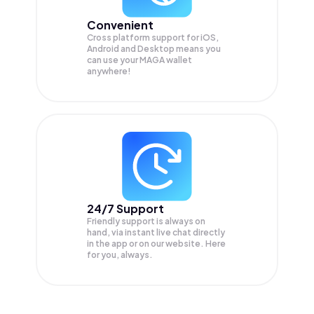
Convenient
Cross platform support for iOS,
Android and Desktop means you
can use your MAGA wallet
anywhere!
24/7 Support
Friendly support is always on
hand, via instant live chat directly
in the app or on our website. Here
for you, always.