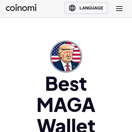
Buy Crypto
English (en)
LANGUAGE
Sell Crypto
中文 (zh)
Swap Crypto
Español (es)
العربية (ar)
Français (fr)
Русский (ru)
Deutsch (de)
日本語 (ja)
Best
Türkçe (tr)
Українська (uk)
MAGA
Polski (pl)
Ελληνικά (el)
Wallet