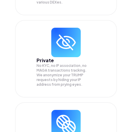
various DEXes.
Private
No KYC, no IP association, no
MAGA transactions tracking.
We anonymize your
TRUMP
requests by hiding your IP
address from prying eyes.