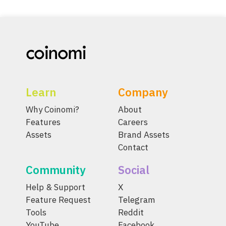
Learn
Company
Why Coinomi?
About
Features
Careers
Assets
Brand Assets
Contact
Community
Social
Help & Support
X
Feature Request
Telegram
Tools
Reddit
YouTube
Facebook