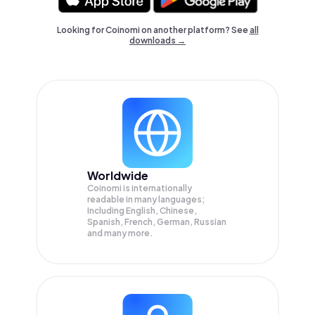
Looking for Coinomi on another platform? See
all
downloads →
Worldwide
Coinomi is internationally
readable in many languages;
Including English, Chinese,
Spanish, French, German, Russian
and many more.