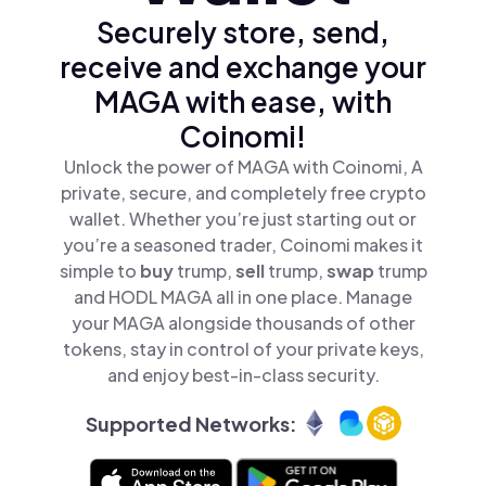
Securely store, send,
receive and exchange your
MAGA with ease, with
Coinomi!
Unlock the power of MAGA with Coinomi, A
private, secure, and completely free crypto
wallet. Whether you’re just starting out or
you’re a seasoned trader, Coinomi makes it
simple to
buy
trump,
sell
trump,
swap
trump
and HODL MAGA all in one place. Manage
your MAGA alongside thousands of other
tokens, stay in control of your private keys,
and enjoy best-in-class security.
Supported Networks: