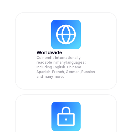
Worldwide
Coinomi is internationally
readable in many languages;
Including English, Chinese,
Spanish, French, German, Russian
and many more.