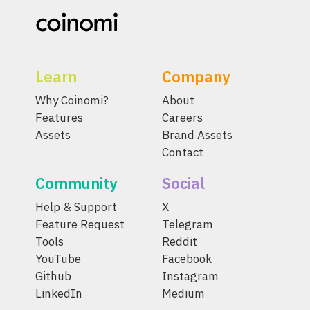
Learn
Company
Why Coinomi?
About
Features
Careers
Assets
Brand Assets
Contact
Community
Social
Help & Support
X
Feature Request
Telegram
Tools
Reddit
YouTube
Facebook
Github
Instagram
LinkedIn
Medium