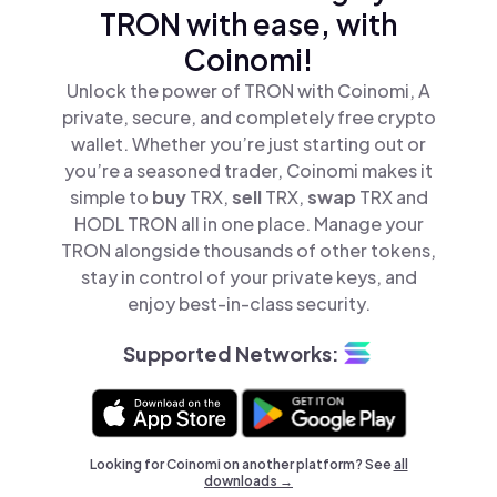
TRON with ease, with
Coinomi!
Unlock the power of TRON with Coinomi, A
private, secure, and completely free crypto
wallet. Whether you’re just starting out or
you’re a seasoned trader, Coinomi makes it
simple to
buy
TRX,
sell
TRX,
swap
TRX and
HODL TRON all in one place. Manage your
TRON alongside thousands of other tokens,
stay in control of your private keys, and
enjoy best-in-class security.
Supported Networks:
Looking for Coinomi on another platform? See
all
downloads →