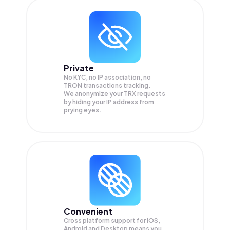
Private
No KYC, no IP association, no
TRON transactions tracking.
We anonymize your
TRX
requests
by hiding your IP address from
prying eyes.
Convenient
Cross platform support for iOS,
Android and Desktop means you