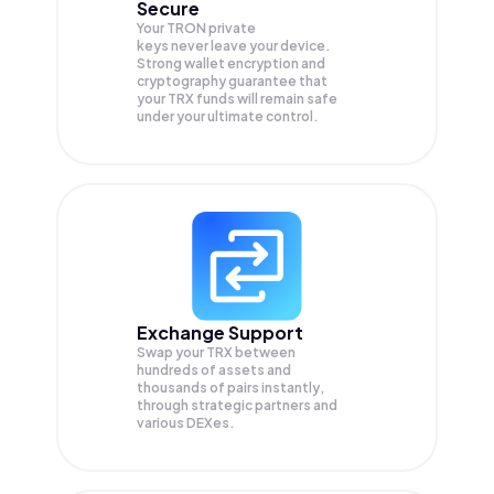
Secure
Your TRON private
keys never leave your device.
Strong wallet encryption and
cryptography guarantee that
your
TRX
funds will remain safe
under your ultimate control.
Exchange Support
Swap your
TRX
between
hundreds of assets and
thousands of pairs instantly,
through strategic partners and
various DEXes.