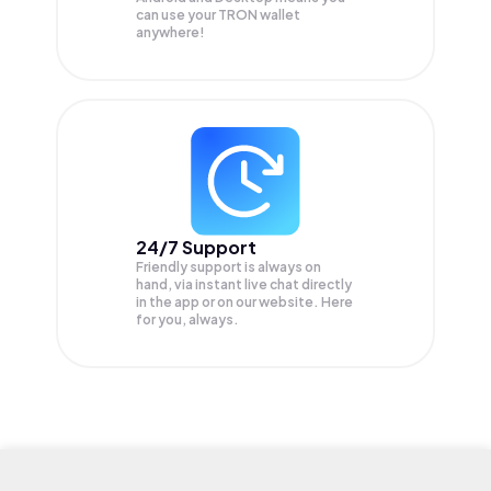
can use your TRON wallet
anywhere!
24/7 Support
Friendly support is always on
hand, via instant live chat directly
in the app or on our website. Here
for you, always.