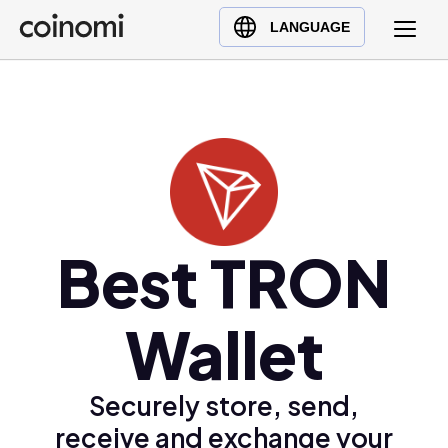
Buy Crypto
English (en)
LANGUAGE
Sell Crypto
中文 (zh)
Swap Crypto
Español (es)
العربية (ar)
Français (fr)
Русский (ru)
Deutsch (de)
日本語 (ja)
Best TRON
Türkçe (tr)
Українська (uk)
Wallet
Polski (pl)
Ελληνικά (el)
Securely store, send,
receive and exchange your