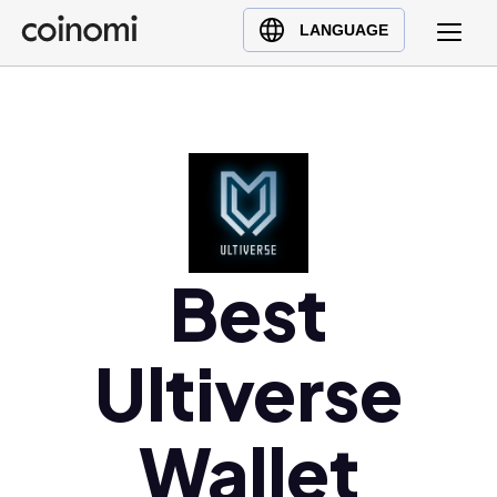
Buy Crypto
English (en)
LANGUAGE
Sell Crypto
中文 (zh)
Swap Crypto
Español (es)
العربية (ar)
Français (fr)
Русский (ru)
Deutsch (de)
日本語 (ja)
Best
Türkçe (tr)
Українська (uk)
Ultiverse
Polski (pl)
Ελληνικά (el)
Wallet