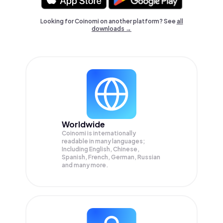
Looking for Coinomi on another platform? See
all
downloads →
Worldwide
Coinomi is internationally
readable in many languages;
Including English, Chinese,
Spanish, French, German, Russian
and many more.