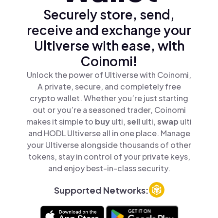
Securely store, send,
receive and exchange your
Ultiverse with ease, with
Coinomi!
Unlock the power of Ultiverse with Coinomi,
A private, secure, and completely free
crypto wallet. Whether you’re just starting
out or you’re a seasoned trader, Coinomi
makes it simple to
buy
ulti,
sell
ulti,
swap
ulti
and HODL Ultiverse all in one place. Manage
your Ultiverse alongside thousands of other
tokens, stay in control of your private keys,
and enjoy best-in-class security.
Supported Networks: