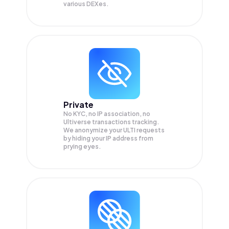
various DEXes.
Private
No KYC, no IP association, no
Ultiverse transactions tracking.
We anonymize your
ULTI
requests
by hiding your IP address from
prying eyes.