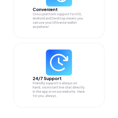
Convenient
Cross platform support for iOS,
Android and Desktop means you
can use your Ultiverse wallet
anywhere!
24/7 Support
Friendly support is always on
hand, via instant live chat directly
in the app or on our website. Here
for you, always.