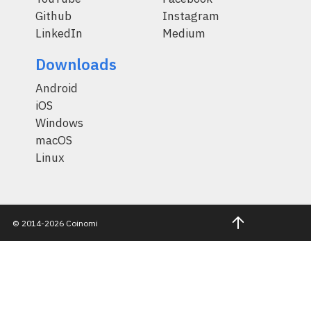
Github
Instagram
LinkedIn
Medium
Downloads
Android
iOS
Windows
macOS
Linux
© 2014-2026 Coinomi