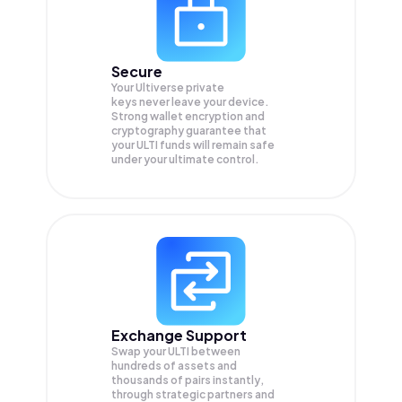
Secure
Your Ultiverse private
keys never leave your device.
Strong wallet encryption and
cryptography guarantee that
your
ULTI
funds will remain safe
under your ultimate control.
Exchange Support
Swap your
ULTI
between
hundreds of assets and
thousands of pairs instantly,
through strategic partners and