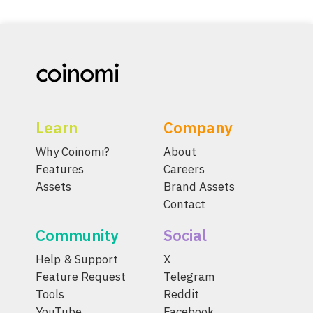
Learn
Company
Why Coinomi?
About
Features
Careers
Assets
Brand Assets
Contact
Community
Social
Help & Support
X
Feature Request
Telegram
Tools
Reddit
YouTube
Facebook